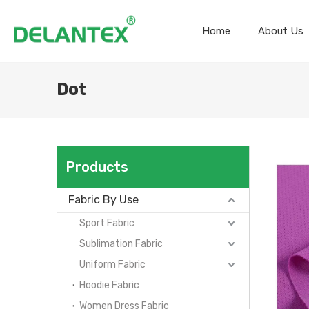
Home
About Us
Dot
Products
Fabric By Use
Sport Fabric
Sublimation Fabric
Uniform Fabric
Hoodie Fabric
Women Dress Fabric