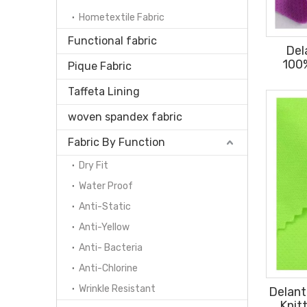
Hometextile Fabric
Functional fabric
Del
100
Pique Fabric
140gs
Taffeta Lining
woven spandex fabric
Fabric By Function
Dry Fit
Water Proof
Anti-Static
Anti-Yellow
Anti- Bacteria
Anti-Chlorine
Wrinkle Resistant
Delant
Knit