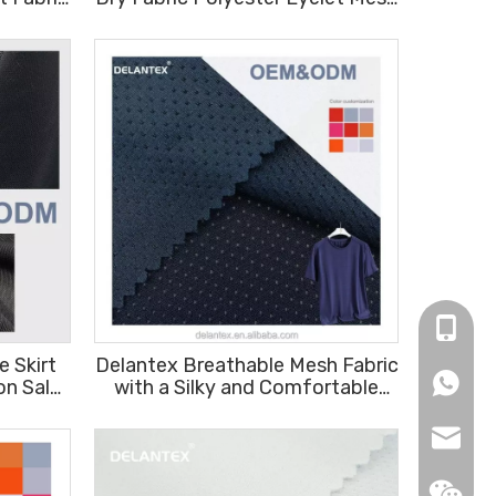
 Skirt
Fabric for Sports Jersey
Sportswear
+86-16
 Skirt
Delantex Breathable Mesh Fabric
+86166
on Sale
with a Silky and Comfortable
Feel for T-shirts 150cm 155gsm
info@de