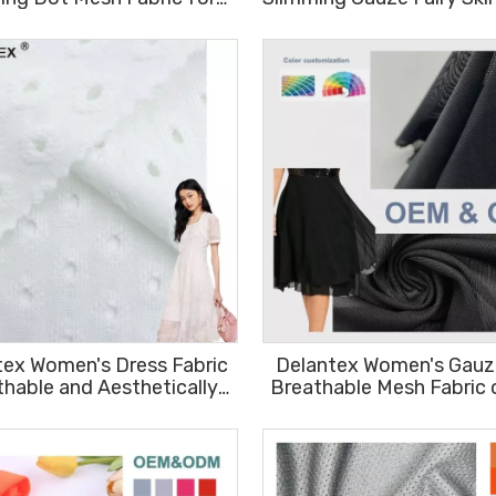
 Wear Dry Fit Sportswear
Breathable Spring Mesh
Fabric Free Sample
Fabric
tex Women's Dress Fabric
Delantex Women's Gauze
thable and Aesthetically
Breathable Mesh Fabric 
leasing 96%polyester
Free Sample
4%spandex