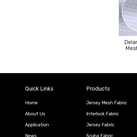
Dela
Mesh
Quick Links
Products
Home
Jersey Mesh Fabric
About Us
Interlock Fabric
Application
Jersey Fabric
News
Scuba Fabric