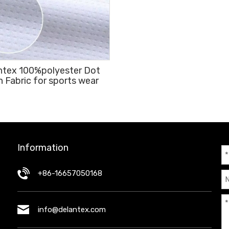
ntex 100%polyester Dot
 Fabric for sports wear
Information
+86-16657050168
info@delantex.com