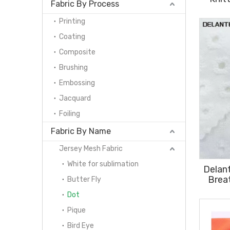
Fabric By Process
Sports
Printing
Coating
Composite
Brushing
Embossing
Jacquard
Foiling
Fabric By Name
Jersey Mesh Fabric
White for sublimation
Delan
Brea
Butter Fly
P
Dot
Pique
Bird Eye