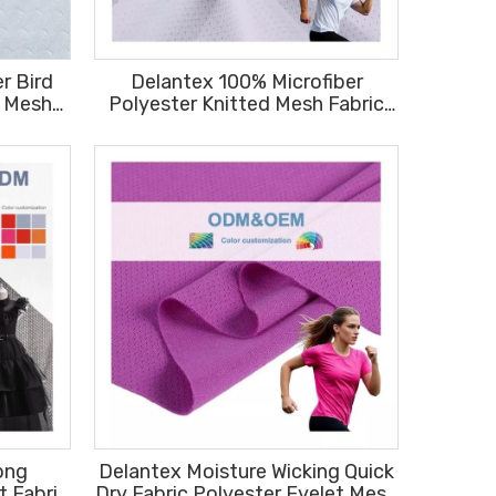
r Bird
Delantex 100% Microfiber
d Mesh
Polyester Knitted Mesh Fabric
ments
Plain Dyed Sweat-wicking Bird
Eye Material Fabric Free Sample
ong
Delantex Moisture Wicking Quick
t Fabric
Dry Fabric Polyester Eyelet Mesh