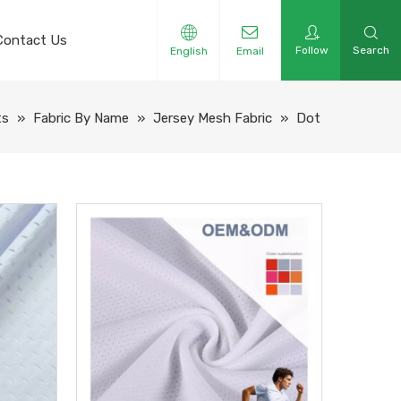
Contact Us
Follow
Search
English
Email
ts
»
Fabric By Name
»
Jersey Mesh Fabric
»
Dot