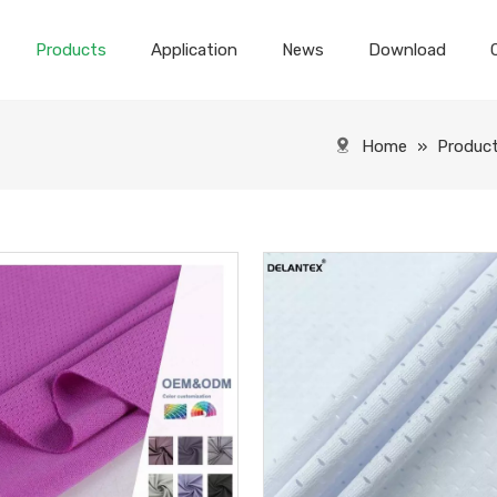
Products
Application
News
Download
Home
»
Produc