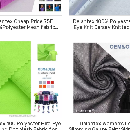
antex Cheap Price 75D
Delantex 100% Polyeste
%Polyester Mesh fabric
Eye Knit Jersey Knitte
m Knit Moisture Wicking
Stretch Fabric for Gar
Sportswear
ex 100 Polyester Bird Eye
Delantex Women's L
ting Dot Mesh Fabric for
Slimming Gauze Fairy Skir