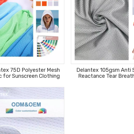
ntex 75D Polyester Mesh
Delantex 105gsm Anti 
c for Sunscreen Clothing
Reactance Tear Breat
Sports Fabric