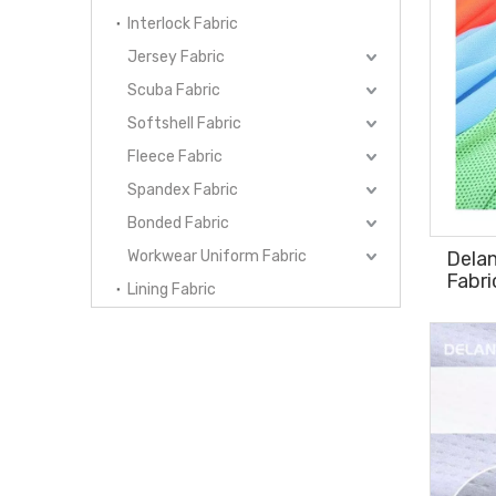
Interlock Fabric
Jersey Fabric
Scuba Fabric
Softshell Fabric
Fleece Fabric
Spandex Fabric
Bonded Fabric
Workwear Uniform Fabric
Dela
Fabri
Lining Fabric