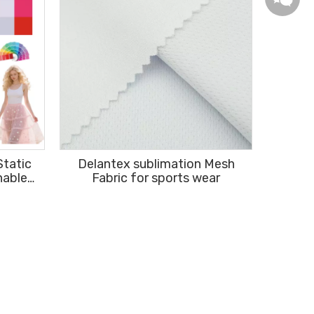
Static
Delantex sublimation Mesh
hable
Fabric for sports wear