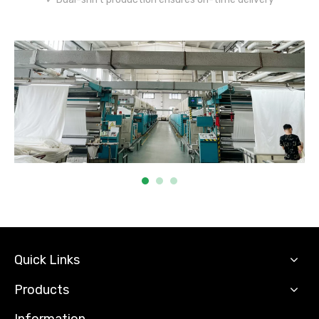
Quick Links
Products
Information