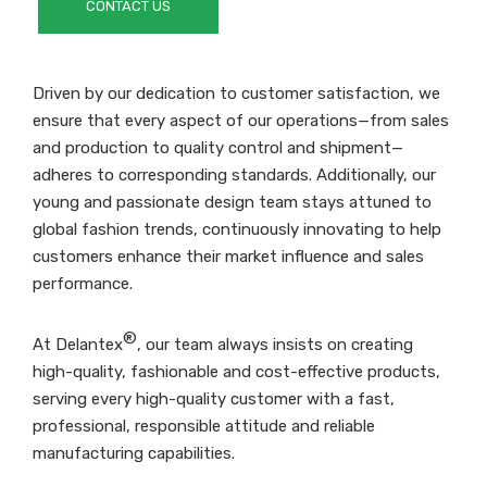
CONTACT US
Driven by our dedication to customer satisfaction, we
ensure that every aspect of our operations—from sales
and production to quality control and shipment—
adheres to corresponding standards. Additionally, our
young and passionate design team stays attuned to
global fashion trends, continuously innovating to help
customers enhance their market influence and sales
performance.
®
At Delantex
, our team always insists on creating
high-quality, fashionable and cost-effective products,
serving every high-quality customer with a fast,
professional, responsible attitude and reliable
manufacturing capabilities.