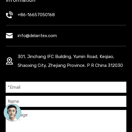
+86-16657050168
info@delantex.com
301, Jinchang IFC Building, Yumin Road, Keqiao,
Shaoxing City, Zhejiang Province, P R China 312030