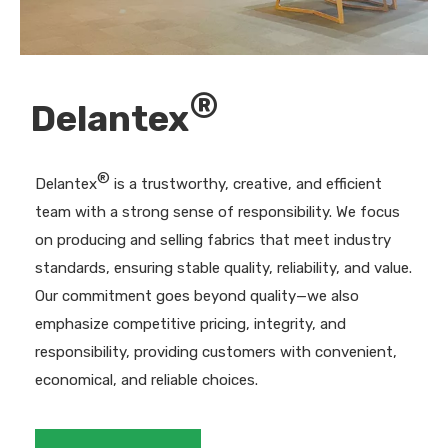
®
Delantex
®
Delantex
is a trustworthy, creative, and efficient
team with a strong sense of responsibility. We focus
on producing and selling fabrics that meet industry
standards, ensuring stable quality, reliability, and value.
Our commitment goes beyond quality—we also
emphasize competitive pricing, integrity, and
responsibility, providing customers with convenient,
economical, and reliable choices.