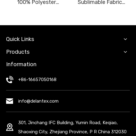
100% Polyester
Sublimable Fabric
Outdoor Jacket Fabric
100% Polyester
Encryption Woven
Material
Quick Links
Products
Information
+86-16657050168
info@delantex.com
301, Jinchang IFC Building, Yumin Road, Keqiao,
Shaoxing City, Zhejiang Province, P R China 312030