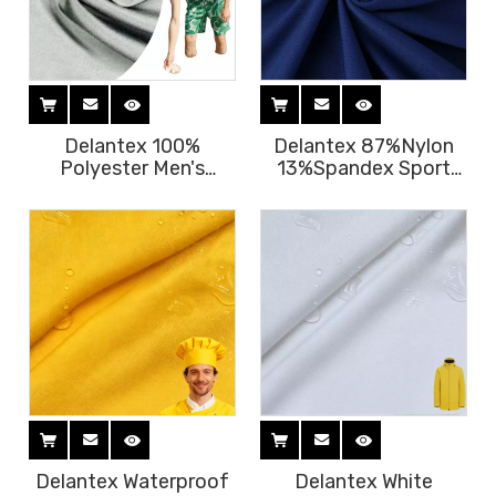
Delantex 100%
Delantex 87%Nylon
Polyester Men's
13%Spandex Sport
Beach Pants
Wear Fabric Wicking
Breathable Quick
Breathable Tops T-
Drying Stiff Color
Shirt Fabric
Chinese Fabric
Supplier
Delantex Waterproof
Delantex White