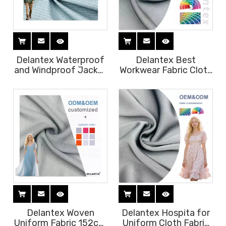
Delantex Waterproof
Delantex Best
and Windproof Jacket
Workwear Fabric Cloth
Fabric 150cm 105gsm
for Black Uniform
High Quality
Chef Coatbest
100%polyester
Bestfabric for Office
Material Best Fabric
Fabric Uniform
for Uniform
Suppliers 175cm
125gsm
Delantex Woven
Delantex Hospita for
Uniform Fabric 152cm
Uniform Cloth Fabric