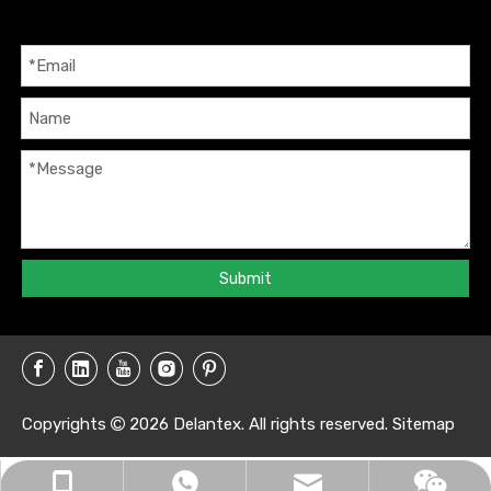
Submit
Copyrights
2026
Delantex. All rights reserved.
Sitemap

info@delantex.com
+86-16657050168
+8616657050168