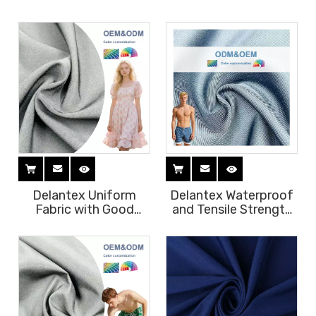
55gsm 100%polyester
Wholesale Lniform
Breathable Uniform
Material High Quality
Fabric Women's
Tear Resistant and
Chiffon Dress
Anti-static Fabric
Delantex Uniform
Delantex Waterproof
Fabric with Good
and Tensile Strength
Color Fastness and
100% Polyester
Tensile Strength
Material Fabric 150cm
172cm 180gsm Best
240gsm Uniform
Chef Uniform
Beach Pants