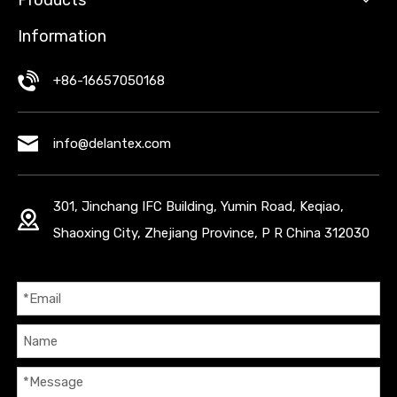
Products
Information
+86-16657050168
info@delantex.com
301, Jinchang IFC Building, Yumin Road, Keqiao,
Shaoxing City, Zhejiang Province, P R China 312030