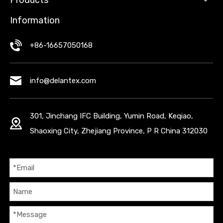
Products
Information
+86-16657050168
info@delantex.com
301, Jinchang IFC Building, Yumin Road, Keqiao,
Shaoxing City, Zhejiang Province, P R China 312030