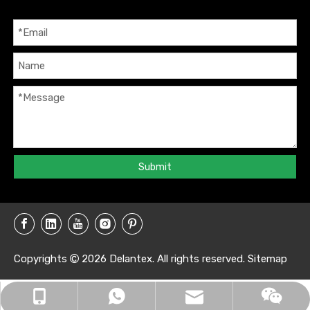
Submit
Copyrights
2026
Delantex. All rights reserved.
Sitemap

info@delantex.com
+86-16657050168
+8616657050168