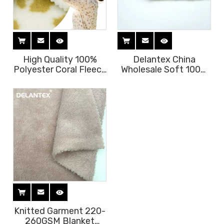
High Quality 100%
Delantex China
Polyester Coral Fleece
Wholesale Soft 100%
Fabric Super Soft
Polyester Coral Polar
Printed for Home
Fleece Brushed Print
Textile Garments Eco-
Fabric Free Sample
Friendly Warp Knitted
for Girls
Knitted Garment 220-
260GSM Blanket