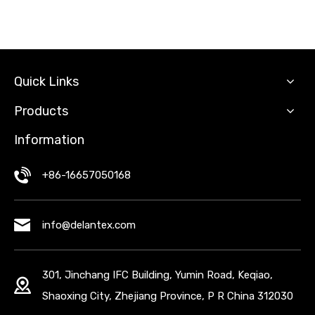
Fabric Polyester Coral
Fleece Free Sample
Quick Links
Products
Information
+86-16657050168
info@delantex.com
301, Jinchang IFC Building, Yumin Road, Keqiao,
Shaoxing City, Zhejiang Province, P R China 312030