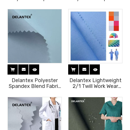
Bleached 100D Four-
White Bleached Pfd 4
way Stretch White
Way Stretch Fabric for
Fabric for Sublimation
Sublimation
Delantex Polyester
Delantex Lightweight
Spandex Blend Fabric
2/1 Twill Work Wear
75D 150d 4 Way
Uniform Fabric for
Stretch Fabric
Housekeeping
Uniform Fabric