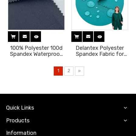
100% Polyester 100d
Delantex Polyester
Spandex Waterproof
Spandex Fabric for
Four Way Stretch
Hospital Uniform
Fabric for Medical
Scrubs Fabric Medical
1
2
»
Garments Antifluid
Hospital Water
Medical Scrub Fabric
Repellent Fabric Free
Free Sample
Sample
Quick Links
Products
Information