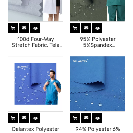
100d Four-Way
95% Polyester
Stretch Fabric, Tela
5%Spandex
Jurly 145GSM
Waterproof Four-Way
Waterproof Fabric
Stretch Scrub Fabric
Textile for Medical
125GSM
Scrubs Free Sample
Delantex Polyester
94% Polyester 6%