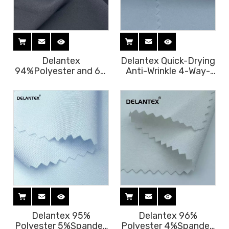
Delantex
Delantex Quick-Drying
94%Polyester and 6%
Anti-Wrinkle 4-Way-
Spandex Both Way
Stretch Polyester
Stretch Fabric for
Stretch Fabric for
Scrubs and Uniform
Jacket Uniform
Garment
Delantex 95%
Delantex 96%
Polyester 5%Spandex
Polyester 4%Spandex