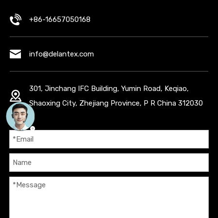
+86-16657050168
info@delantex.com
301, Jinchang IFC Building, Yumin Road, Keqiao,
Shaoxing City, Zhejiang Province, P R China 312030