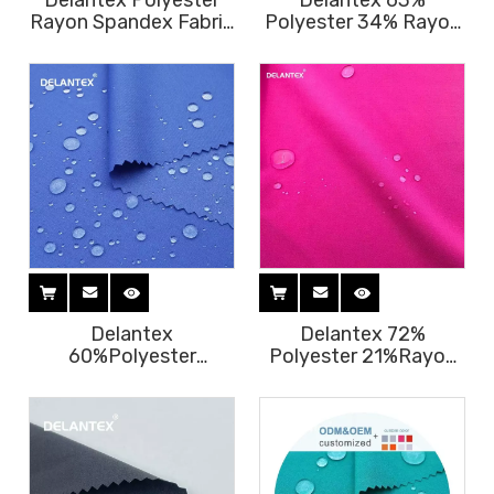
Delantex Polyester
Delantex 63%
Rayon Spandex Fabric
Polyester 34% Rayon
Factory Fuyi Nursing
3% Spandex Fabric for
Scrubs Fabric Hospital
Scrubs Medical
Uniform Fabric Free
Uniform 180GSM
Sample
Polyester Viscose
Fabric Free Sample
Delantex
Delantex 72%
60%Polyester
Polyester 21%Rayon
35%Rayon
7% Spandex Fabric Tr
5%Spandex Woven
Hospital Uniforms
Stretch Fabric for
Medical Scrubs Fabric
Hiking Pants, Sports
Free Sample
Wear, Medical Scrubs
180GSM Free Sample