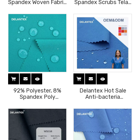
Spandex Woven Fabric
Spandex Scrubs Telas
for Scrubs Custom
Tejidos Jurly Fabric
Nurse Scrubs Ant-
for Medical Scrubs
ibacterial Fabric for
Uniform Free Sample
Medical Uniform
92% Polyester, 8%
Delantex Hot Sale
Spandex Poly
Anti-bacteria
Spandex Woven Fabric
94Polyester
for Medical Uniform
6Spandex Scrubs
Figs Scrubs Set Fabric
Fabric Tejidos Jurly
Fabric for Medical
Scrubs Uniform