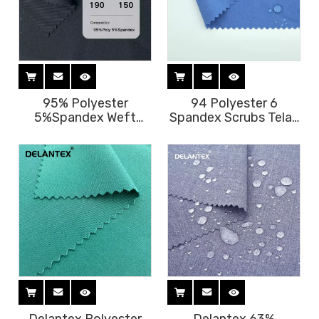
95% Polyester
94 Polyester 6
5%Spandex Weft
Spandex Scrubs Telas
Stretch Gabardine
Tejidos Jurly Fabric
Uniform Fabric Free
for Medical Scrubs
Sample
Uniform Polyester
Spandex Fabric 2 Way
for Scrubs