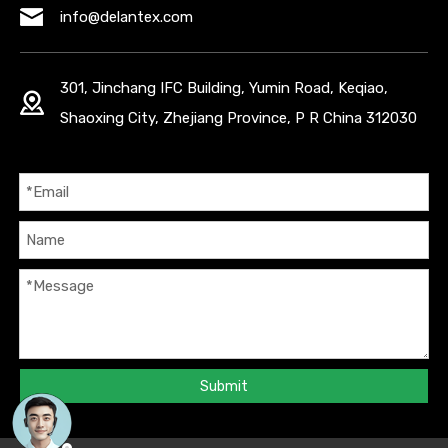
info@delantex.com
301, Jinchang IFC Building, Yumin Road, Keqiao,
Shaoxing City, Zhejiang Province, P R China 312030
Submit