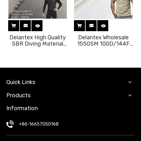
Delantex High Quality
Delantex Wholesale
SBR Diving Material
155GSM 100D/144F
Yamamoto Neoprenel
100% Polyester
Fabric for Diving
Sublimation Fabric
Slimming Suit Free
Brush for Sportswear
Sample
Lining & Outdoor Use
Sleepwear Free
Sample
Quick Links
Products
Information
+86-16657050168