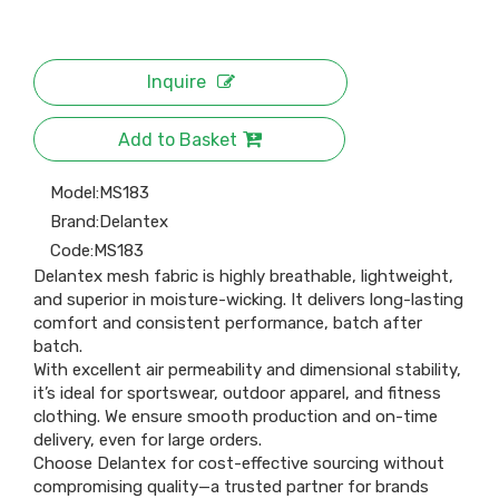
Inquire
Add to Basket
Model:
MS183
Brand:
Delantex
Code:
MS183
Delantex mesh fabric is highly breathable, lightweight,
and superior in moisture-wicking. It delivers long-lasting
comfort and consistent performance, batch after
batch.
With excellent air permeability and dimensional stability,
it’s ideal for sportswear, outdoor apparel, and fitness
clothing. We ensure smooth production and on-time
delivery, even for large orders.
Choose Delantex for cost-effective sourcing without
compromising quality—a trusted partner for brands