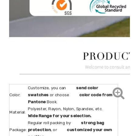
Customize, you can
send color
Color:
swatches
or choose
color code from
Pantone
Book.
Polyester, Rayon, Nylon, Spandex, etc.
Material:
Wide Range for your selection.
Regular roll packing by
strong bag
Package:
protection
, or
customized your own