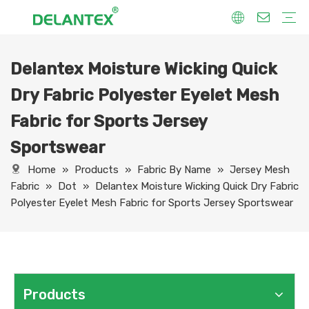
Delantex Moisture Wicking Quick
Fabric By Use
Sport Fabric
Sublimation Fabric
Uniform Fabric
Hoodie Fabric
Women Dress Fabric
Hometextile Fabric
Fabric By Function
Dry Fit
Water Proof
Anti-Static
Anti-Yellow
Anti- Bacteria
Anti-Chlorine
Wrinkle Resistant
Fabric By Process
Printing
Coating
Composite
Brushing
Embossing
Jacquard
Foiling
Fabric By Name
Jersey Mesh Fabric
Interlock Fabric
Jersey Fabric
Scuba Fabric
Softshell Fabric
Fleece Fabric
Spandex Fabric
Bonded Fabric
Workwear Uniform Fabric
Lining Fabric
Dry Fabric Polyester Eyelet Mesh
Fabric for Sports Jersey
Sportswear
Home
»
Products
»
Fabric By Name
»
Jersey Mesh
Fabric
»
Dot
»
Delantex Moisture Wicking Quick Dry Fabric
Polyester Eyelet Mesh Fabric for Sports Jersey Sportswear
Products