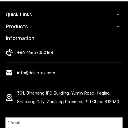
Quick Links
Products
Information
+86-16657050168
info@delantex.com
301, Jinchang IFC Building, Yumin Road, Keqiao,
Shaoxing City, Zhejiang Province, P R China 312030