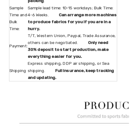
packing
.
Sample
Sample lead time: 10-15 workdays; Bulk Time:
Time and
4-6 Weeks.
Can arrange more machines
Bulk
to produce fabrics for you if you are in a
Time:
hurry.
T/T, Western Union, Paypal, Trade Assurance,
others can be negotiated.
Only need
Payment:
30% deposit to start production, make
everything easier for you.
Express shipping, DDP air shipping, or Sea
Shipping
shipping.
Full insurance, keep tracking
and updating.