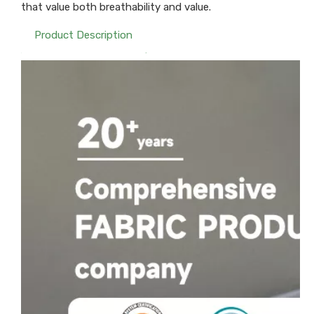
that value both breathability and value.
Product Description