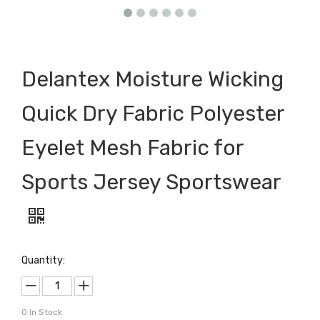
Delantex Moisture Wicking
Quick Dry Fabric Polyester
Eyelet Mesh Fabric for
Sports Jersey Sportswear
Quantity:
0
In Stock