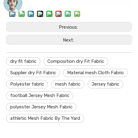
Previous:
Next:
dry fit fabric
Composition dry Fit Fabric
Supplier dry Fit Fabric
Material mesh Cloth Fabric
Polyester fabric
mesh fabric
Jersey fabric
football Jersey Mesh Fabric
polyester Jersey Mesh Fabric
athletic Mesh Fabric By The Yard