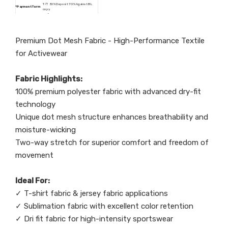
T/T 30% Deposit 70% Against BL
*
Payment Term
copy
dri fit, wicking, anti-static, water
*Post process
repellent, stretch, printing, foiling, uv
resistant
Premium Dot Mesh Fabric - High-Performance Textile
for Activewear
Fabric Highlights:
100% premium polyester fabric with advanced dry-fit
technology
Unique dot mesh structure enhances breathability and
moisture-wicking
Two-way stretch for superior comfort and freedom of
movement
Ideal For:
✓ T-shirt fabric & jersey fabric applications
✓ Sublimation fabric with excellent color retention
✓ Dri fit fabric for high-intensity sportswear