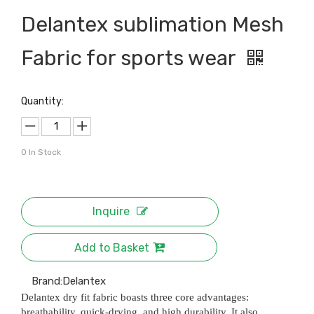
Delantex sublimation Mesh
Fabric for sports wear
Quantity:
0
In Stock
Inquire
Add to Basket
Brand:
Delantex
Delantex dry fit fabric boasts three core advantages:
breathability, quick-drying, and high durability. It also