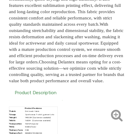
features excellent sublimation printing effect, delivering full
and long-lasting color reproduction. This fabric provides
consistent comfort and reliable performance, with strict
quality standards maintained across every batch.With
outstanding stretchability and dimensional stability, the fabric
resists deformation and slackening after washing, making it
ideal for activewear and daily casual sportswear. Equipped
with a mature production control system, we ensure smooth
and efficient production processes and on-time delivery even
for large orders.Choosing Delantex means opting for a cost-
effective sourcing solution—we optimize costs while strictly
controlling quality, serving as a trusted partner for brands that
value both product performance and overall value.
Product Description
Product Features
*Fabric
Dot mesh fabric
*Usage
Sportswear, T-shirt, garment, etc
*Weight
145GSM (Customize available)
*Width
160CM (Customize available)
*Composition
100% Polyester
*MOQ
500KG/Color
*
Delivery Term
FOB
*
Delivery Port
NINGBO/SHANGHAI