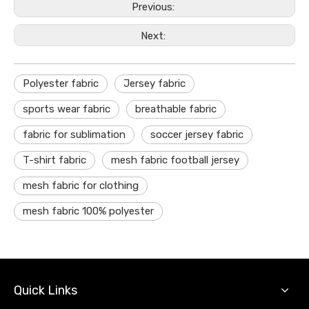
Previous:
Next:
Polyester fabric
Jersey fabric
sports wear fabric
breathable fabric
fabric for sublimation
soccer jersey fabric
T-shirt fabric
mesh fabric football jersey
mesh fabric for clothing
mesh fabric 100% polyester
Quick Links