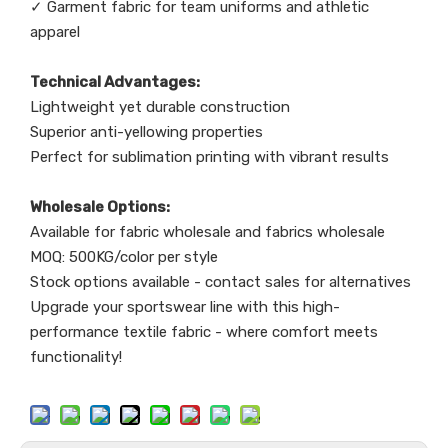
✓ Garment fabric for team uniforms and athletic
apparel
Technical Advantages:
Lightweight yet durable construction
Superior anti-yellowing properties
Perfect for sublimation printing with vibrant results
Wholesale Options:
Available for fabric wholesale and fabrics wholesale
MOQ: 500KG/color per style
Stock options available - contact sales for alternatives
Upgrade your sportswear line with this high-
performance textile fabric - where comfort meets
functionality!