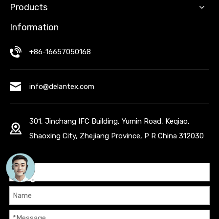
Products
Information
+86-16657050168
info@delantex.com
301, Jinchang IFC Building, Yumin Road, Keqiao,
Shaoxing City, Zhejiang Province, P R China 312030