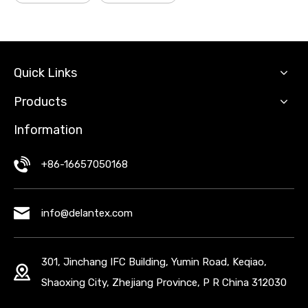
Quick Links
Products
Information
+86-16657050168
info@delantex.com
301, Jinchang IFC Building, Yumin Road, Keqiao,
Shaoxing City, Zhejiang Province, P R China 312030