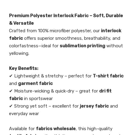
copy
dri fit, wicking, anti-static, water
*Post process
repellent, stretch, printing, foiling, uv
resistant
Premium Polyester Interlock Fabric – Soft, Durable
& Versatile
Crafted from 100% microfiber polyester, our
interlock
fabric
offers superior smoothness, breathability, and
colorfastness—ideal for
sublimation printing
without
yellowing.
Key Benefits:
✔ Lightweight & stretchy – perfect for
T-shirt fabric
and
garment fabric
✔ Moisture-wicking & quick-dry – great for
dri fit
fabric
in sportswear
✔ Strong yet soft – excellent for
jersey fabric
and
everyday wear
Available for
fabrics wholesale
, this high-quality