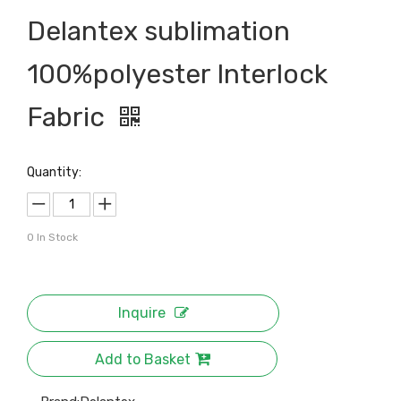
Delantex sublimation
100%polyester Interlock
Fabric
Quantity:
0
In Stock
Inquire
Add to Basket