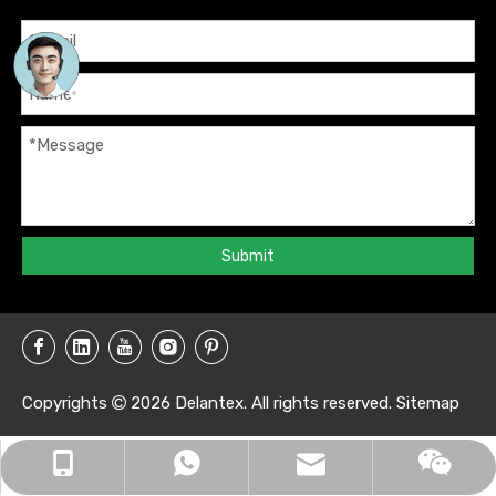
Submit
Copyrights
2026
Delantex. All rights reserved.
Sitemap

info@delantex.com
+86-16657050168
+8616657050168