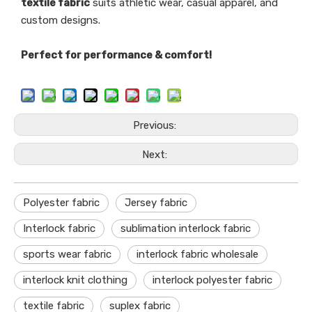
textile fabric
suits athletic wear, casual apparel, and
custom designs.
Perfect for performance & comfort!
Previous:
Next:
Polyester fabric
Jersey fabric
Interlock fabric
sublimation interlock fabric
sports wear fabric
interlock fabric wholesale
interlock knit clothing
interlock polyester fabric
textile fabric
suplex fabric