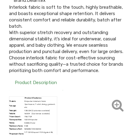
Brand:
Delantex
Interlock fabric is soft to the touch, highly breathable,
and boasts exceptional shape retention. It delivers
consistent comfort and reliable durability, batch after
batch.
With superior stretch recovery and outstanding
dimensional stability, it’s ideal for underwear, casual
apparel, and baby clothing. We ensure seamless
production and punctual delivery, even for large orders.
Choose interlock fabric for cost-effective sourcing
without sacrificing quality—a trusted choice for brands
prioritizing both comfort and performance.
Product Description
Product Features
*Fabric
Polyester Interlock fabric
Sportswear, T-shirt, lining, garment,
*Usage
etc
*Weight
135GSM (Customize available)
*Width
160CM (Customize available)
*
Yarn Count
75D/72F
*Composition
100% Polyester
*MOQ
500KG/Color
*
Delivery Term
FOB
*
Delivery Port
NINGBO/SHANGHAI
T/T 30% Deposit 70% Against BL
*
Payment Term