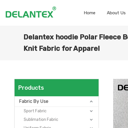
Home
About Us
Delantex hoodie Polar Fleece 
Knit Fabric for Apparel
Products
Fabric By Use
Sport Fabric
Sublimation Fabric