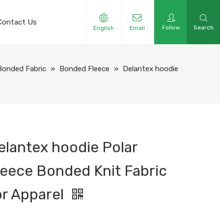
Contact Us
Follow
Search
English
Email
Bonded Fabric
»
Bonded Fleece
»
Delantex hoodie
elantex hoodie Polar
leece Bonded Knit Fabric
or Apparel