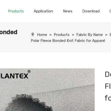
Products
Application
News
Download
Bonded
Home
»
Products
»
Fabric By Name
»
Polar Fleece Bonded Knit Fabric for Apparel
D
F
f