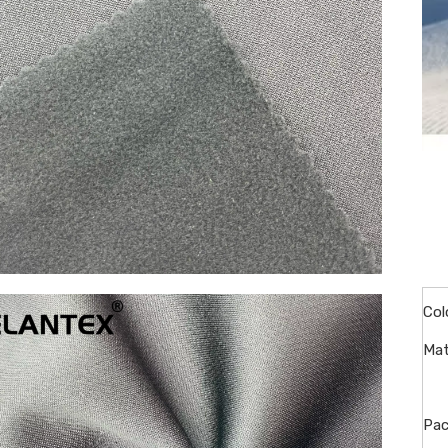
Col
Mat
Pac