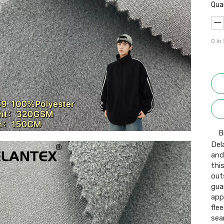
Qua
0
In
B
Del
and
thi
out
gua
app
fle
sea