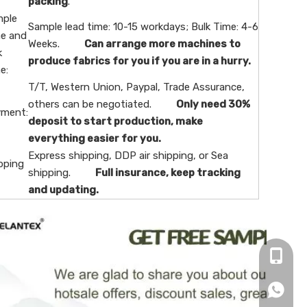
packing
.
ple
Sample lead time: 10-15 workdays; Bulk Time: 4-6
e and
Weeks.
Can arrange more machines to
k
produce fabrics for you if you are in a hurry.
e:
T/T, Western Union, Paypal, Trade Assurance,
others can be negotiated.
Only need 30%
ment:
deposit to start production, make
everything easier for you.
Express shipping, DDP air shipping, or Sea
pping
shipping.
Full insurance, keep tracking
and updating.
+86-16
+86166