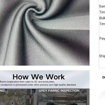
Sam
Tim
Bul
Tim
Pay
Shi