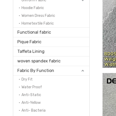
Uniform Fabric
Hoodie Fabric
Women Dress Fabric
Hometextile Fabric
Functional fabric
Pique Fabric
Taffeta Lining
woven spandex fabric
Fabric By Function
Dry Fit
Water Proof
Anti-Static
Anti-Yellow
Anti- Bacteria