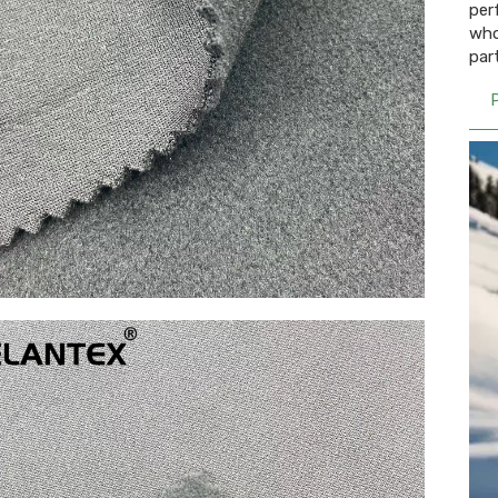
per
who
par