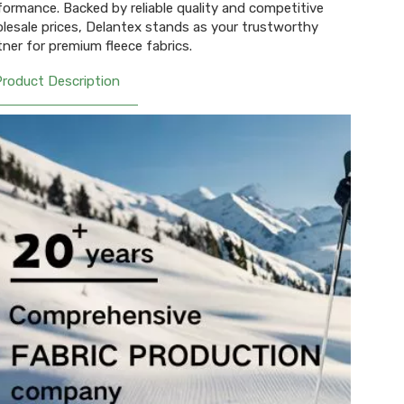
formance. Backed by reliable quality and competitive
lesale prices, Delantex stands as your trustworthy
tner for premium fleece fabrics.
Product Description