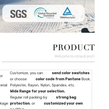
Customize, you can
send color swatches
or:
or choose
color code from Pantone
Book.
erial:
Polyester, Rayon, Nylon, Spandex, etc.
Wide Range for your selection.
Regular roll packing by
strong bag
kage:
protection
, or
customized your own