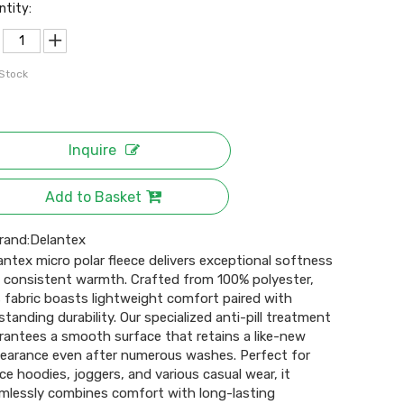
ntity:
 Stock
Inquire
Add to Basket
rand:
Delantex
antex micro polar fleece delivers exceptional softness
 consistent warmth. Crafted from 100% polyester,
s fabric boasts lightweight comfort paired with
standing durability. Our specialized anti-pill treatment
rantees a smooth surface that retains a like-new
earance even after numerous washes. Perfect for
ece hoodies, joggers, and various casual wear, it
mlessly combines comfort with long-lasting