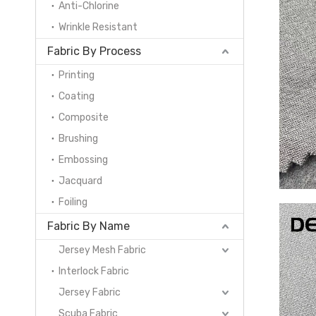
Anti-Chlorine
Wrinkle Resistant
Fabric By Process
Printing
Coating
Composite
Brushing
Embossing
Jacquard
Foiling
Fabric By Name
Jersey Mesh Fabric
Interlock Fabric
Jersey Fabric
Scuba Fabric