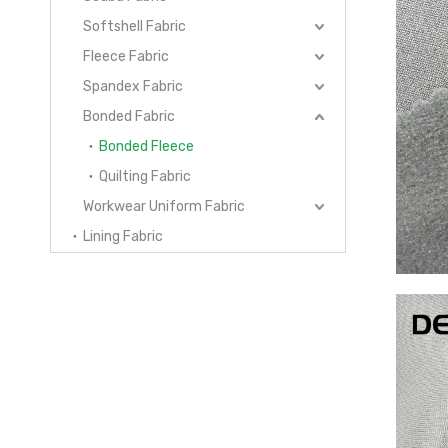
Softshell Fabric
Fleece Fabric
Spandex Fabric
Bonded Fabric
Bonded Fleece
Quilting Fabric
Workwear Uniform Fabric
Lining Fabric