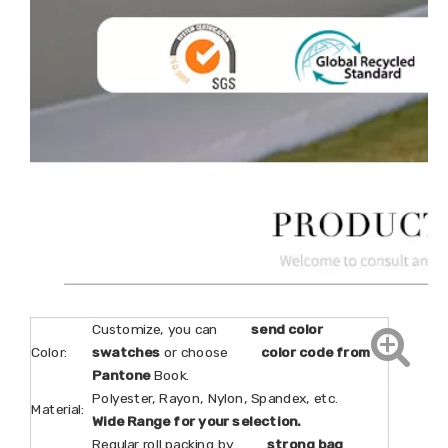
Customize, you can
send color
Color:
swatches
or choose
color code from
Pantone
Book.
Polyester, Rayon, Nylon, Spandex, etc.
Material:
Wide Range for your selection.
Regular roll packing by
strong bag