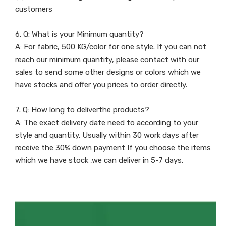
customers
6. Q: What is your Minimum quantity?
A: For fabric, 500 KG/color for one style. If you can not
reach our minimum quantity, please contact with our
sales to send some other designs or colors which we
have stocks and offer you prices to order directly.
7. Q: How long to deliverthe products?
A: The exact delivery date need to according to your
style and quantity. Usually within 30 work days after
receive the 30% down payment If you choose the items
which we have stock ,we can deliver in 5-7 days.