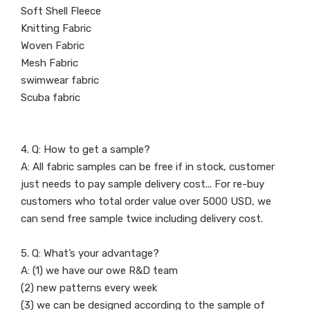
Soft Shell Fleece
Knitting Fabric
Woven Fabric
Mesh Fabric
swimwear fabric
Scuba fabric
4. Q: How to get a sample?
A: All fabric samples can be free if in stock, customer
just needs to pay sample delivery cost... For re-buy
customers who total order value over 5000 USD, we
can send free sample twice including delivery cost.
5. Q: What’s your advantage?
A: (1) we have our owe R&D team
(2) new patterns every week
(3) we can be designed according to the sample of