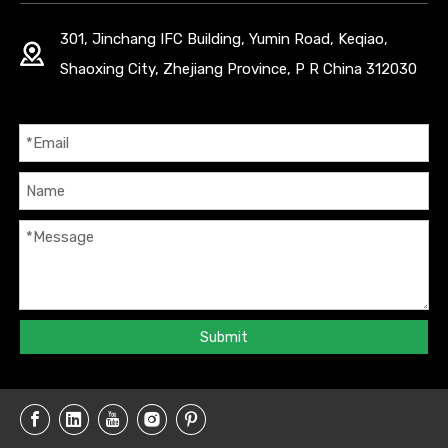
301, Jinchang IFC Building, Yumin Road, Keqiao,
Shaoxing City, Zhejiang Province, P R China 312030
Submit