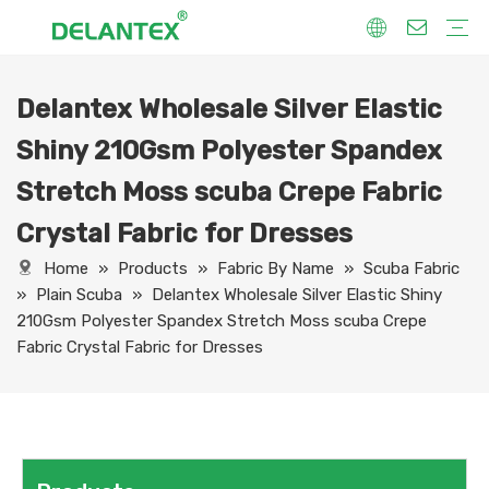
Delantex Wholesale Silver Elastic
Fabric By Use
Sport Fabric
Sublimation Fabric
Uniform Fabric
Hoodie Fabric
Women Dress Fabric
Hometextile Fabric
Fabric By Function
Dry Fit
Water Proof
Anti-Static
Anti-Yellow
Anti- Bacteria
Anti-Chlorine
Wrinkle Resistant
Fabric By Process
Printing
Coating
Composite
Brushing
Embossing
Jacquard
Foiling
Fabric By Name
Jersey Mesh Fabric
Interlock Fabric
Jersey Fabric
Scuba Fabric
Softshell Fabric
Fleece Fabric
Spandex Fabric
Bonded Fabric
Workwear Uniform Fabric
Lining Fabric
Shiny 210Gsm Polyester Spandex
Stretch Moss scuba Crepe Fabric
Crystal Fabric for Dresses
Home
»
Products
»
Fabric By Name
»
Scuba Fabric
»
Plain Scuba
»
Delantex Wholesale Silver Elastic Shiny
210Gsm Polyester Spandex Stretch Moss scuba Crepe
Fabric Crystal Fabric for Dresses