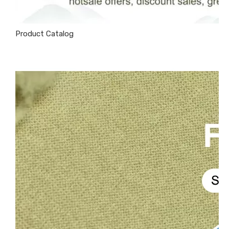
Product Catalog