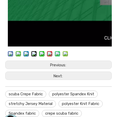
Previous:
Next:
scuba Crepe Fabric
polyester Spandex Knit
stretchy Jersey Material
polyester Knit Fabric
Spandex fabric
crepe scuba fabric