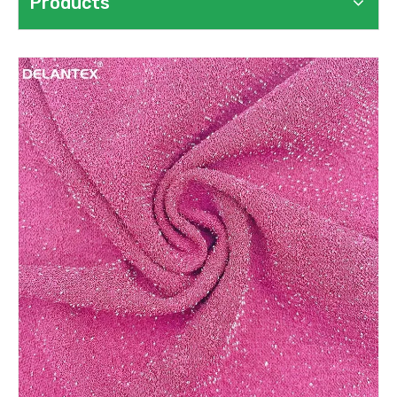
Products