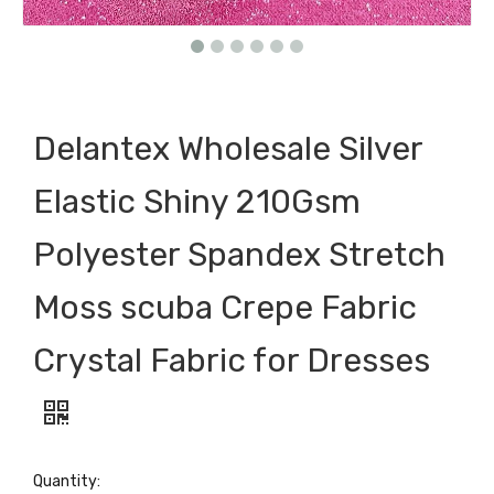
Delantex Wholesale Silver
Elastic Shiny 210Gsm
Polyester Spandex Stretch
Moss scuba Crepe Fabric
Crystal Fabric for Dresses
Quantity: