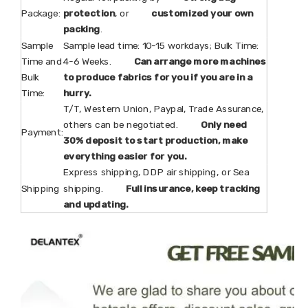
Package:
protection
, or
customized your own
packing
.
Sample
Sample lead time: 10-15 workdays; Bulk Time:
Time and
4-6 Weeks.
Can arrange more machines
Bulk
to produce fabrics for you if you are in a
Time:
hurry.
T/T, Western Union, Paypal, Trade Assurance,
others can be negotiated.
Only need
Payment:
30% deposit to start production, make
everything easier for you.
Express shipping, DDP air shipping, or Sea
Shipping
shipping.
Full insurance, keep tracking
and updating.