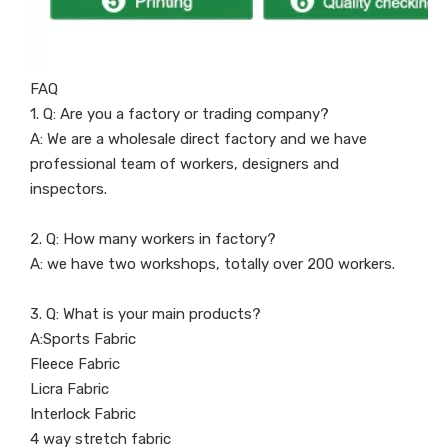
FAQ
1. Q: Are you a factory or trading company?
A: We are a wholesale direct factory and we have
professional team of workers, designers and
inspectors.
2. Q: How many workers in factory?
A: we have two workshops, totally over 200 workers.
3. Q: What is your main products?
A:Sports Fabric
Fleece Fabric
Licra Fabric
Interlock Fabric
4 way stretch fabric