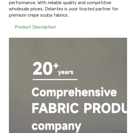
performance. With reliable quality and competitive
wholesale prices, Delantex is your trusted partner for
premium crepe scuba fabrics.
Product Description