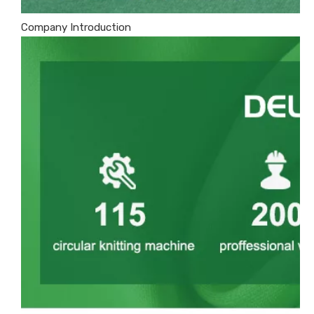
Company Introduction