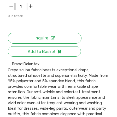
0
In Stock
Inquire
Add to Basket
Brand:
Delantex
Crepe scuba fabric boasts exceptional drape,
structured silhouette and superior elasticity. Made from
95% polyester and 5% spandex blend, this fabric
provides comfortable wear with remarkable shape
retention. Our anti-wrinkle and colorfast treatment
ensures the fabric maintains its sleek appearance and
vivid color even after frequent wearing and washing.
Ideal for dresses, wide-leg pants, outerwear and party
outfits, this fabric combines elegance with practical