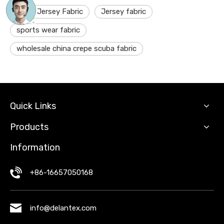
shiny Jersey Fabric
Jersey fabric
sports wear fabric
wholesale china crepe scuba fabric
Quick Links
Products
Information
+86-16657050168
info@delantex.com