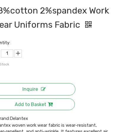
8%cotton 2%spandex Work
ear Uniforms Fabric
ntity:
 Stock
Inquire
Add to Basket
rand:
Delantex
antex woven work wear fabric is wear-resistant,
er-repellent, and anti-wrinkle. It features excellent air