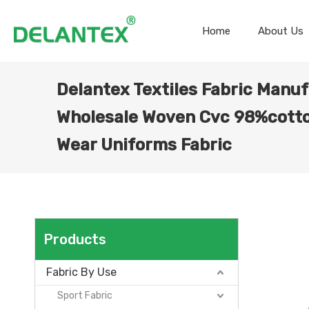
Home
About Us
Delantex Textiles Fabric Manuf
Wholesale Woven Cvc 98%cott
Wear Uniforms Fabric
Products
Fabric By Use
Sport Fabric