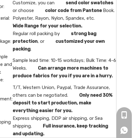
Customize, you can
send color swatches
or:
or choose
color code from Pantone
Book.
erial:
Polyester, Rayon, Nylon, Spandex, etc.
Wide Range for your selection.
Regular roll packing by
strong bag
kage:
protection
, or
customized your own
packing
.
ple
Sample lead time: 10-15 workdays; Bulk Time: 4-6
e and
Weeks.
Can arrange more machines to
k
produce fabrics for you if you are in a hurry.
e:
T/T, Western Union, Paypal, Trade Assurance,
others can be negotiated.
Only need 30%
ment:
deposit to start production, make
everything easier for you.
+86-16
Express shipping, DDP air shipping, or Sea
pping
shipping.
Full insurance, keep tracking
+86166
and updating.