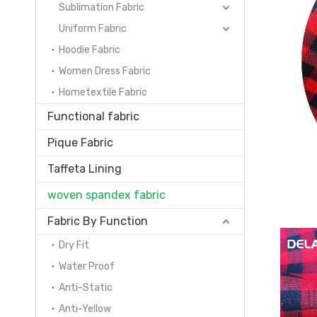
Sublimation Fabric
Uniform Fabric
Hoodie Fabric
Women Dress Fabric
Hometextile Fabric
Functional fabric
Pique Fabric
Taffeta Lining
woven spandex fabric
Fabric By Function
Dry Fit
Water Proof
Anti-Static
Anti-Yellow