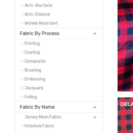
Anti- Bacteria
Anti-Chlorine
Wrinkle Resistant
Fabric By Process
Printing
Coating
Composite
Brushing
Embossing
Jacquard
Foiling
Fabric By Name
Jersey Mesh Fabric
Interlock Fabric