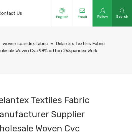
Contact Us
Follow
Search
English
Email
»
woven spandex fabric
»
Delantex Textiles Fabric
Wholesale Woven Cvc 98%cotton 2%spandex Work
elantex Textiles Fabric
anufacturer Supplier
holesale Woven Cvc