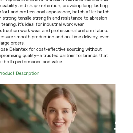
meability and shape retention, providing long-lasting
fort and professional appearance, batch after batch.
h strong tensile strength and resistance to abrasion
tearing, it’s ideal for industrial work wear,
struction work wear and professional uniform fabric.
ensure smooth production and on-time delivery, even
large orders.
ose Delantex for cost-effective sourcing without
promising quality—a trusted partner for brands that
ue both performance and value.
Product Description