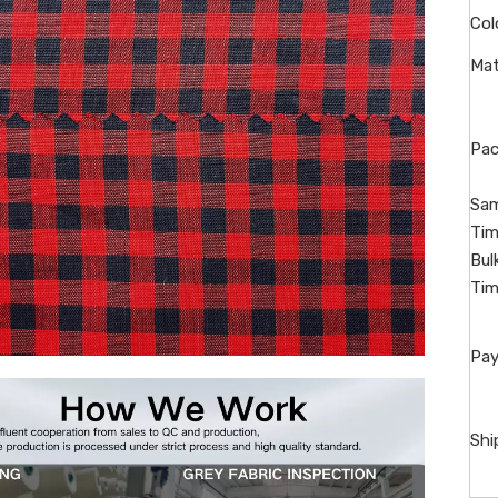
Col
Mat
Pac
Sam
Tim
Bul
Tim
Pay
Shi