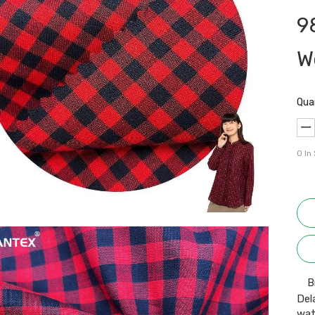
9
W
Qua
0
In
B
Del
wat