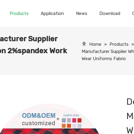
Products
Application
News
Download
acturer Supplier
Home
»
Products
on 2%spandex Work
Manufacturer Supplier 
Wear Uniforms Fabric
D
M
W