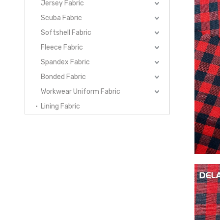
Jersey Fabric
Scuba Fabric
Softshell Fabric
Fleece Fabric
Spandex Fabric
Bonded Fabric
Workwear Uniform Fabric
Lining Fabric