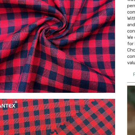
per
com
Wit
and 
con
We 
for 
Cho
com
val