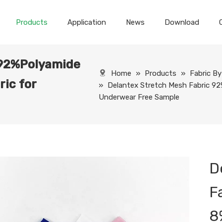
Products
Application
News
Download
 92%Polyamide
Home
»
Products
»
Fabric B
ic for
»
Delantex Stretch Mesh Fabric 92
Underwear Free Sample
D
F
8