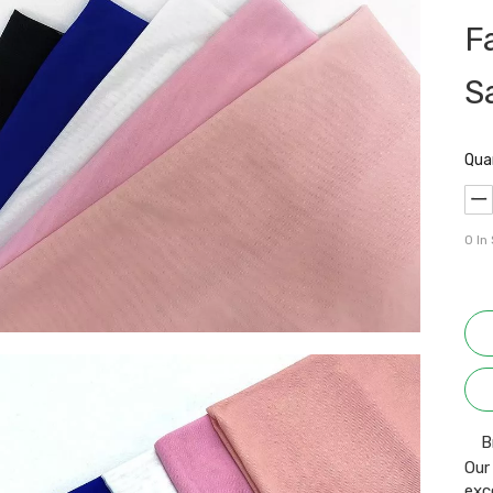
F
S
Qua
0
In
B
Our
exc