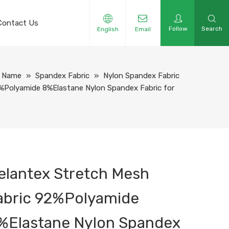
Contact Us
Follow
Search
English
Email
y Name
»
Spandex Fabric
»
Nylon Spandex Fabric
%Polyamide 8%Elastane Nylon Spandex Fabric for
elantex Stretch Mesh
abric 92%Polyamide
%Elastane Nylon Spandex