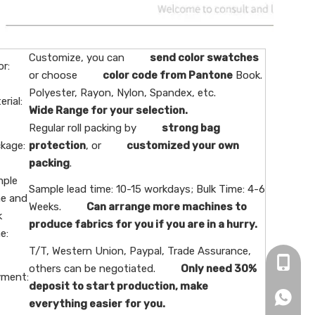
Customize, you can
send color swatches
or:
or choose
color code from Pantone
Book.
Polyester, Rayon, Nylon, Spandex, etc.
erial:
Wide Range for your selection.
Regular roll packing by
strong bag
kage:
protection
, or
customized your own
packing
.
ple
Sample lead time: 10-15 workdays; Bulk Time: 4-6
e and
Weeks.
Can arrange more machines to
k
produce fabrics for you if you are in a hurry.
e:
T/T, Western Union, Paypal, Trade Assurance,
+86-16
others can be negotiated.
Only need 30%
ment:
deposit to start production, make
+86166
everything easier for you.