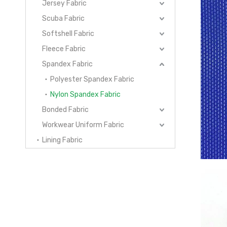
Jersey Fabric
Scuba Fabric
Softshell Fabric
Fleece Fabric
Spandex Fabric
Polyester Spandex Fabric
Nylon Spandex Fabric
Bonded Fabric
Workwear Uniform Fabric
Lining Fabric