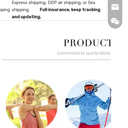
Express shipping, DDP air shipping, or Sea
info@de
pping
shipping.
Full insurance, keep tracking
and updating.