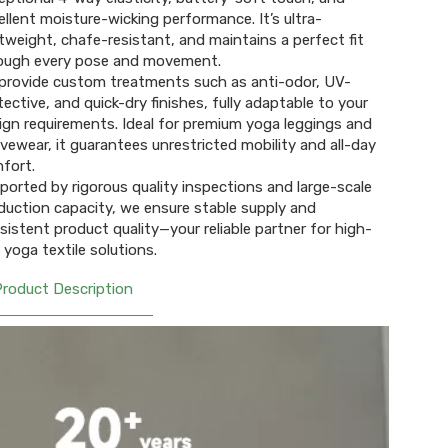
ellent moisture-wicking performance. It’s ultra-
htweight, chafe-resistant, and maintains a perfect fit
ough every pose and movement.
provide custom treatments such as anti-odor, UV-
tective, and quick-dry finishes, fully adaptable to your
ign requirements. Ideal for premium yoga leggings and
ivewear, it guarantees unrestricted mobility and all-day
fort.
ported by rigorous quality inspections and large-scale
duction capacity, we ensure stable supply and
sistent product quality—your reliable partner for high-
 yoga textile solutions.
Product Description