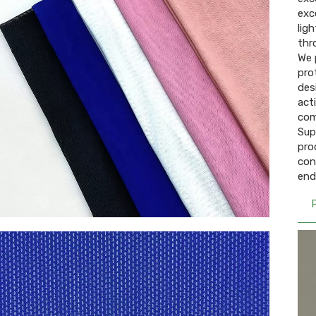
exc
lig
thr
We 
pro
des
act
com
Sup
pro
con
end