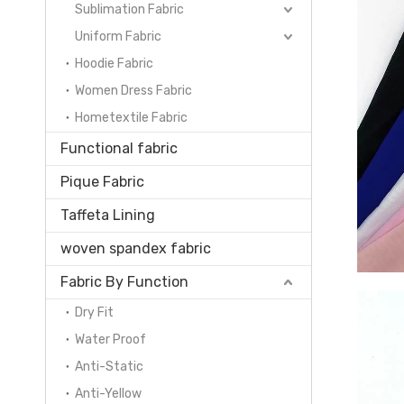
Sublimation Fabric
Uniform Fabric
Hoodie Fabric
Women Dress Fabric
Hometextile Fabric
Functional fabric
Pique Fabric
Taffeta Lining
woven spandex fabric
Fabric By Function
Dry Fit
Water Proof
Anti-Static
Anti-Yellow