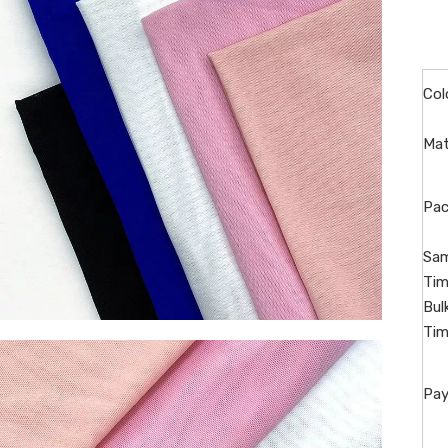
Col
Mat
Pac
Sam
Tim
Bul
Tim
Pay