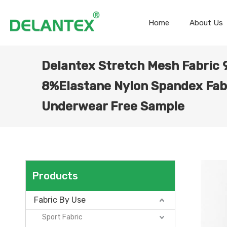
Home
About Us
Delantex Stretch Mesh Fabric
8%Elastane Nylon Spandex Fabr
Underwear Free Sample
Products
Fabric By Use
Sport Fabric