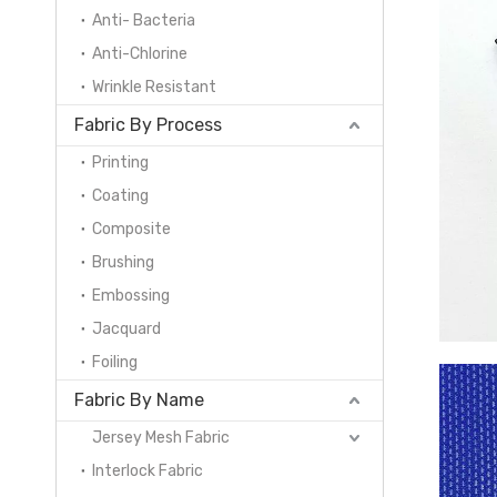
Anti- Bacteria
Anti-Chlorine
Wrinkle Resistant
Fabric By Process
Printing
Coating
Composite
Brushing
Embossing
Jacquard
Foiling
Fabric By Name
Jersey Mesh Fabric
Interlock Fabric