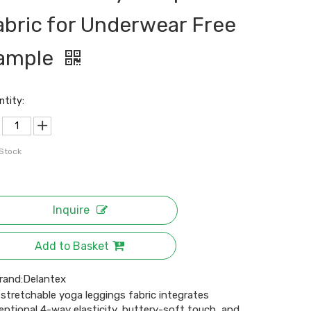
abric for Underwear Free
ample
ntity:
 Stock
Inquire
Add to Basket
rand:
Delantex
 stretchable yoga leggings fabric integrates
eptional 4-way elasticity, buttery-soft touch, and