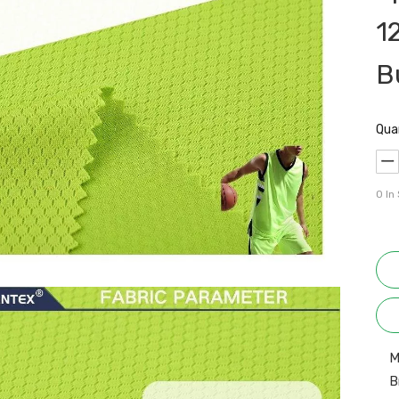
1
B
Qua
0
In
M
B