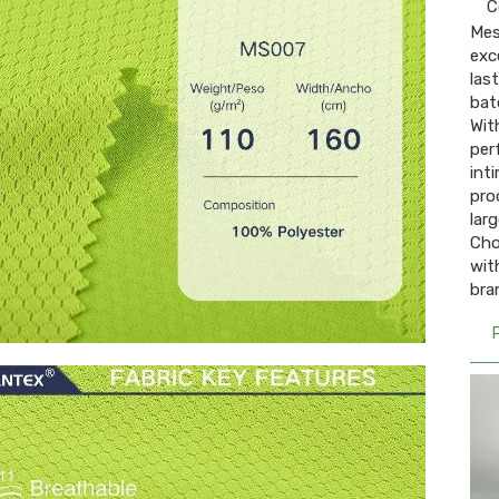
C
Mes
exc
las
bat
Wit
per
int
pro
lar
Cho
wit
bra