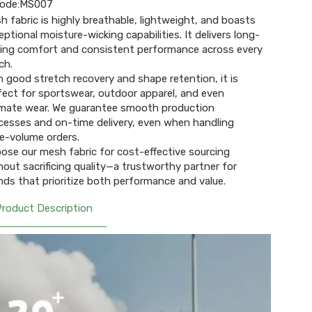
ode:
MS007
h fabric is highly breathable, lightweight, and boasts
eptional moisture-wicking capabilities. It delivers long-
ting comfort and consistent performance across every
ch.
h good stretch recovery and shape retention, it is
fect for sportswear, outdoor apparel, and even
imate wear. We guarantee smooth production
cesses and on-time delivery, even when handling
ge-volume orders.
ose our mesh fabric for cost-effective sourcing
hout sacrificing quality—a trustworthy partner for
nds that prioritize both performance and value.
Product Description