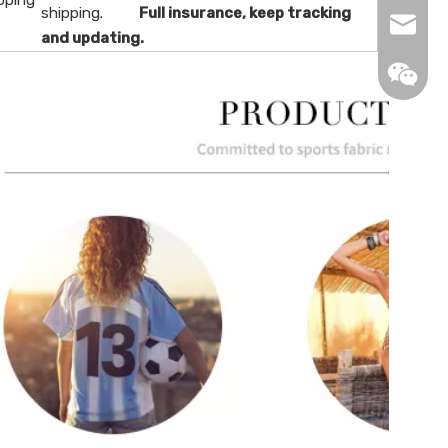
pping
shipping.
Full insurance, keep tracking
info@de
and updating.