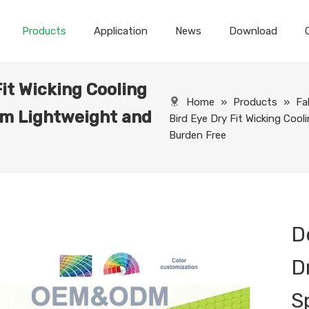
Products
Application
News
Download
Fit Wicking Cooling
Home
»
Products
»
Fa
m Lightweight and
Bird Eye Dry Fit Wicking Co
Burden Free
D
D
S