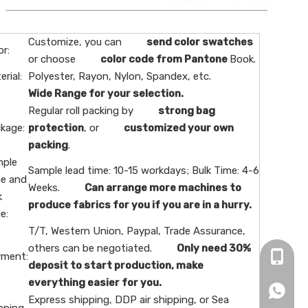
Customize, you can
send color swatches
or:
or choose
color code from Pantone
Book.
erial:
Polyester, Rayon, Nylon, Spandex, etc.
Wide Range for your selection.
Regular roll packing by
strong bag
kage:
protection
, or
customized your own
packing
.
ple
Sample lead time: 10-15 workdays; Bulk Time: 4-6
e and
Weeks.
Can arrange more machines to
k
produce fabrics for you if you are in a hurry.
e:
T/T, Western Union, Paypal, Trade Assurance,
others can be negotiated.
Only need 30%
ment:
+86-16
deposit to start production, make
everything easier for you.
+86166
Express shipping, DDP air shipping, or Sea