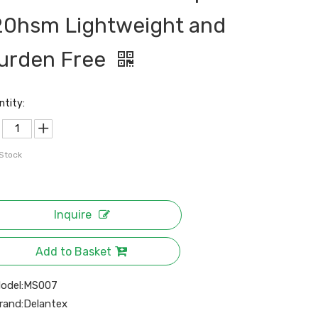
20hsm Lightweight and
urden Free
ntity:
 Stock
Inquire
Add to Basket
odel:
MS007
rand:
Delantex