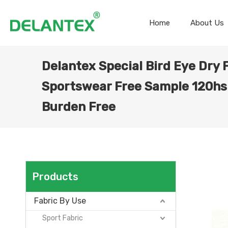
Home
About Us
Delantex Special Bird Eye Dry 
Sportswear Free Sample 120hs
Burden Free
Products
Fabric By Use
Sport Fabric