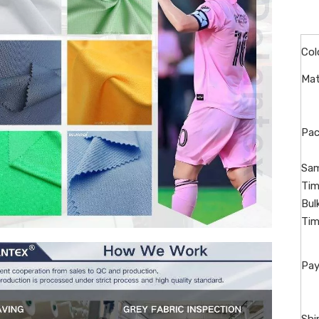
Col
Mat
Pac
Sam
Tim
Bul
Tim
Pay