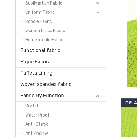
Sublimation Fabric
Uniform Fabric
Hoodie Fabric
Women Dress Fabric
Hometextile Fabric
Functional fabric
Pique Fabric
Taffeta Lining
woven spandex fabric
Fabric By Function
Dry Fit
Water Proof
Anti-Static
Anti-Yellow