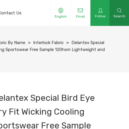
Contact Us
Follow
Search
English
Email
bric By Name
»
Interlock Fabric
»
Delantex Special
oling Sportswear Free Sample 120hsm Lightweight and
elantex Special Bird Eye
ry Fit Wicking Cooling
portswear Free Sample