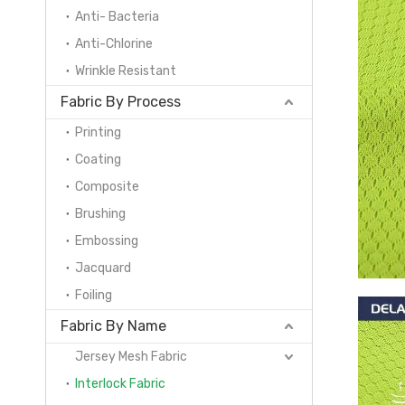
Anti- Bacteria
Anti-Chlorine
Wrinkle Resistant
Fabric By Process
Printing
Coating
Composite
Brushing
Embossing
Jacquard
Foiling
Fabric By Name
Jersey Mesh Fabric
Interlock Fabric