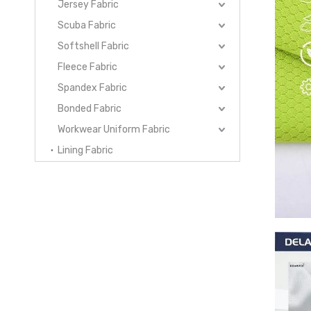
Jersey Fabric
Scuba Fabric
Softshell Fabric
Fleece Fabric
Spandex Fabric
Bonded Fabric
Workwear Uniform Fabric
Lining Fabric