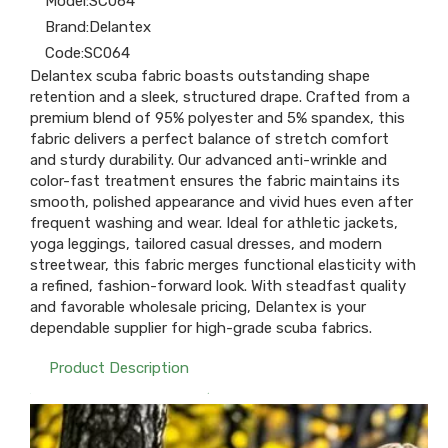
Model:
SC064
Brand:
Delantex
Code:
SC064
Delantex scuba fabric boasts outstanding shape
retention and a sleek, structured drape. Crafted from a
premium blend of 95% polyester and 5% spandex, this
fabric delivers a perfect balance of stretch comfort
and sturdy durability. Our advanced anti-wrinkle and
color-fast treatment ensures the fabric maintains its
smooth, polished appearance and vivid hues even after
frequent washing and wear. Ideal for athletic jackets,
yoga leggings, tailored casual dresses, and modern
streetwear, this fabric merges functional elasticity with
a refined, fashion-forward look. With steadfast quality
and favorable wholesale pricing, Delantex is your
dependable supplier for high-grade scuba fabrics.
Product Description