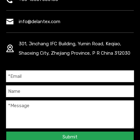
info@delantex.com
301, Jinchang IFC Building, Yumin Road, Keqiao,
Shaoxing City, Zhejiang Province, P R China 312030
Submit