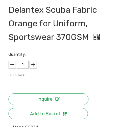
Delantex Scuba Fabric
Orange for Uniform,
Sportswear 370GSM
Quantity:
0
In Stock
Inquire
Add to Basket