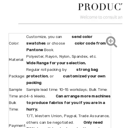
Customize, you can
send color
Color:
swatches
or choose
color code from
Pantone
Book.
Polyester, Rayon, Nylon, Spandex, etc.
Material:
Wide Range for your selection.
Regular roll packing by
strong bag
Package:
protection
, or
customized your own
packing
.
Sample
Sample lead time: 10-15 workdays; Bulk Time:
Time and
4-6 Weeks.
Can arrange more machines
Bulk
to produce fabrics for you if you are in a
Time:
hurry.
T/T, Western Union, Paypal, Trade Assurance,
others can be negotiated.
Only need
Payment: