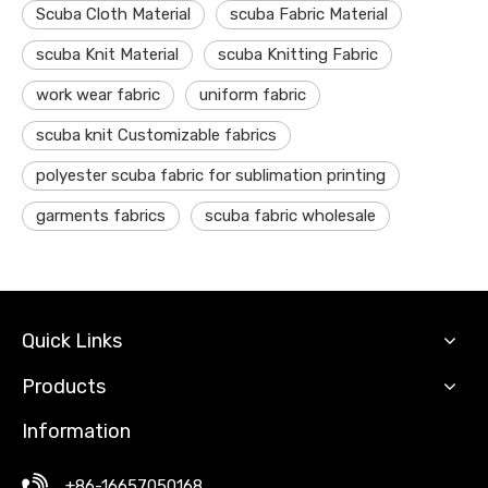
Scuba Cloth Material
scuba Fabric Material
scuba Knit Material
scuba Knitting Fabric
work wear fabric
uniform fabric
scuba knit Customizable fabrics
polyester scuba fabric for sublimation printing
garments fabrics
scuba fabric wholesale
Quick Links
Products
Information
+86-16657050168