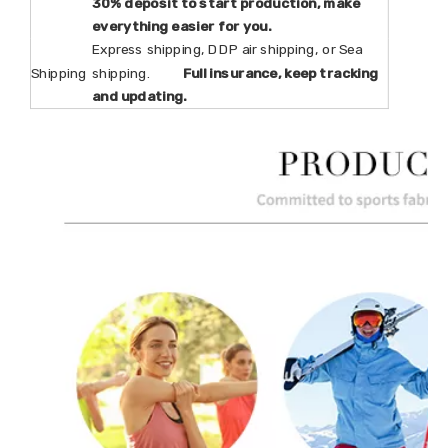
30% deposit to start production, make
everything easier for you.
Express shipping, DDP air shipping, or Sea
Shipping
shipping.
Full insurance, keep tracking
and updating.