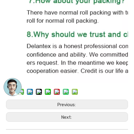
Previous:
Next: