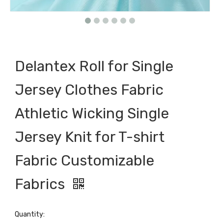
Delantex Roll for Single
Jersey Clothes Fabric
Athletic Wicking Single
Jersey Knit for T-shirt
Fabric Customizable
Fabrics
Quantity: