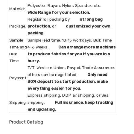
Polyester, Rayon, Nylon, Spandex, etc.
Material:
Wide Range for your selection.
Regular roll packing by
strong bag
Package:
protection
, or
customized your own
packing
.
Sample
Sample lead time: 10-15 workdays; Bulk Time:
Time and
4-6 Weeks.
Can arrange more machines
Bulk
to produce fabrics for you if you are in a
Time:
hurry.
T/T, Western Union, Paypal, Trade Assurance,
others can be negotiated.
Only need
Payment:
30% deposit to start production, make
everything easier for you.
Express shipping, DDP air shipping, or Sea
Shipping
shipping.
Full insurance, keep tracking
and updating.
Product Catalog