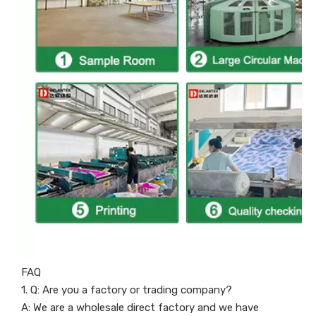
FAQ
1. Q: Are you a factory or trading company?
A: We are a wholesale direct factory and we have