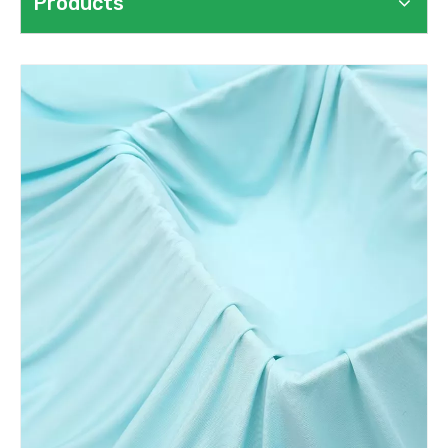
Products