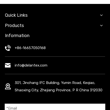
Quick Links
Products
Information
+86-16657050168
info@delantex.com
301, Jinchang IFC Building, Yumin Road, Keqiao,
Shaoxing City, Zhejiang Province, P R China 312030