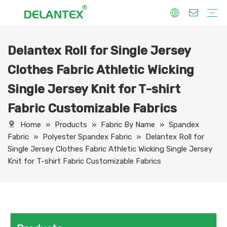
Delantex Roll for Single Jersey
Fabric By Use
Sport Fabric
Sublimation Fabric
Uniform Fabric
Hoodie Fabric
Women Dress Fabric
Hometextile Fabric
Fabric By Function
Dry Fit
Water Proof
Anti-Static
Anti-Yellow
Anti- Bacteria
Anti-Chlorine
Wrinkle Resistant
Fabric By Process
Printing
Coating
Composite
Brushing
Embossing
Jacquard
Foiling
Fabric By Name
Jersey Mesh Fabric
Interlock Fabric
Jersey Fabric
Scuba Fabric
Softshell Fabric
Fleece Fabric
Spandex Fabric
Bonded Fabric
Workwear Uniform Fabric
Lining Fabric
Clothes Fabric Athletic Wicking
Single Jersey Knit for T-shirt
Fabric Customizable Fabrics
Home
»
Products
»
Fabric By Name
»
Spandex
Fabric
»
Polyester Spandex Fabric
»
Delantex Roll for
Single Jersey Clothes Fabric Athletic Wicking Single Jersey
Knit for T-shirt Fabric Customizable Fabrics