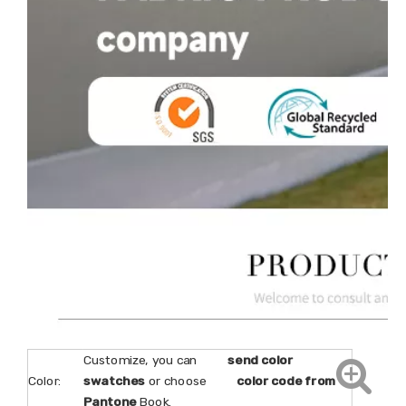
Customize, you can
send color
Color:
swatches
or choose
color code from
Pantone
Book.