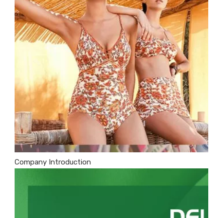
Company Introduction