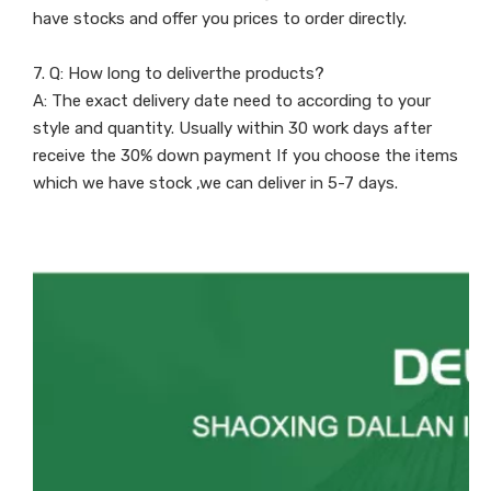
have stocks and offer you prices to order directly.
7. Q: How long to deliverthe products?
A: The exact delivery date need to according to your
style and quantity. Usually within 30 work days after
receive the 30% down payment If you choose the items
which we have stock ,we can deliver in 5-7 days.