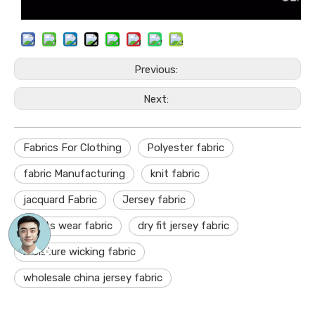
Previous:
Next:
Fabrics For Clothing
Polyester fabric
fabric Manufacturing
knit fabric
jacquard Fabric
Jersey fabric
sports wear fabric
dry fit jersey fabric
moisture wicking fabric
wholesale china jersey fabric