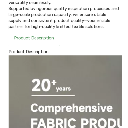
versatility seamlessly.
Supported by rigorous quality inspection processes and
large-scale production capacity, we ensure stable
supply and consistent product quality—your reliable
partner for high-quality knitted textile solutions.
Product Description
Product Description