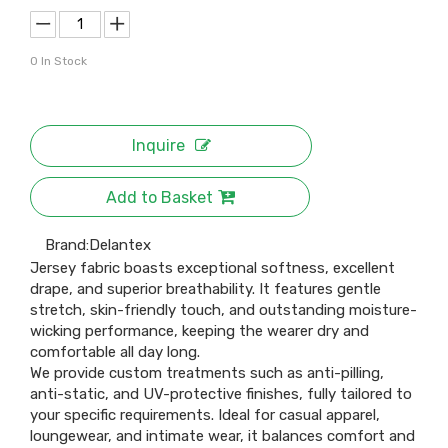
0
In Stock
Inquire
Add to Basket
Brand:
Delantex
Jersey fabric boasts exceptional softness, excellent
drape, and superior breathability. It features gentle
stretch, skin-friendly touch, and outstanding moisture-
wicking performance, keeping the wearer dry and
comfortable all day long.
We provide custom treatments such as anti-pilling,
anti-static, and UV-protective finishes, fully tailored to
your specific requirements. Ideal for casual apparel,
loungewear, and intimate wear, it balances comfort and