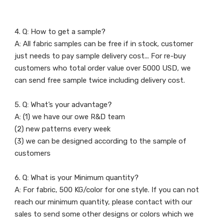
4. Q: How to get a sample?
A: All fabric samples can be free if in stock, customer
just needs to pay sample delivery cost... For re-buy
customers who total order value over 5000 USD, we
can send free sample twice including delivery cost.
5. Q: What’s your advantage?
A: (1) we have our owe R&D team
(2) new patterns every week
(3) we can be designed according to the sample of
customers
6. Q: What is your Minimum quantity?
A: For fabric, 500 KG/color for one style. If you can not
reach our minimum quantity, please contact with our
sales to send some other designs or colors which we