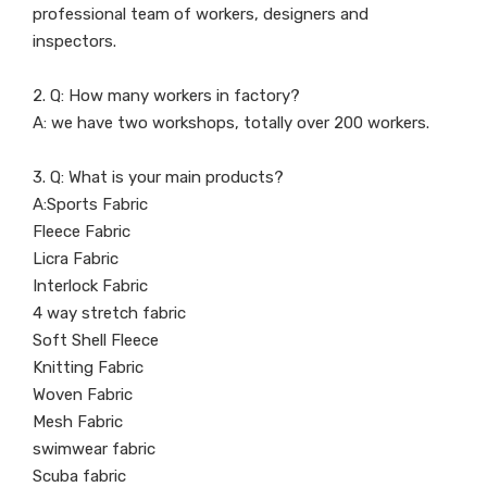
professional team of workers, designers and
inspectors.
2. Q: How many workers in factory?
A: we have two workshops, totally over 200 workers.
3. Q: What is your main products?
A:Sports Fabric
Fleece Fabric
Licra Fabric
Interlock Fabric
4 way stretch fabric
Soft Shell Fleece
Knitting Fabric
Woven Fabric
Mesh Fabric
swimwear fabric
Scuba fabric