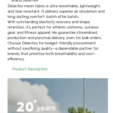
Brand:
Delantex
Delantex mesh fabric is ultra-breathable, lightweight,
and tear-resistant. It delivers superior air circulation and
long-lasting comfort, batch after batch.​
With outstanding elasticity recovery and shape
retention, it’s perfect for athletic uniforms, outdoor
gear, and fitness apparel. We guarantee streamlined
production and punctual delivery, even for bulk orders.​
Choose Delantex for budget-friendly procurement
without sacrificing quality—a dependable partner for
brands that prioritize both breathability and cost-
efficiency.
Product Description