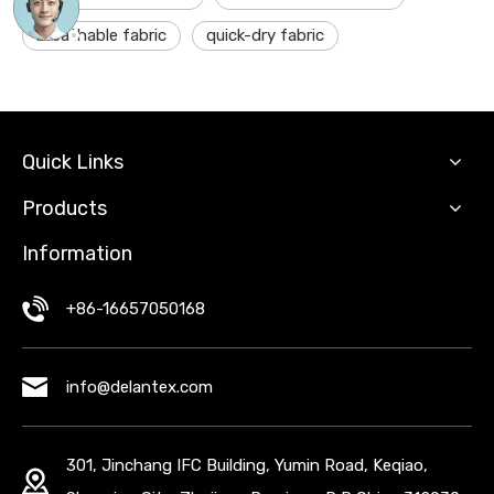
breathable fabric
quick-dry fabric
Quick Links
Products
Information
+86-16657050168
info@delantex.com
301, Jinchang IFC Building, Yumin Road, Keqiao,