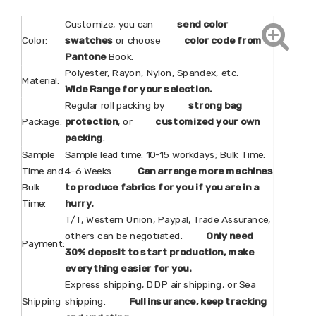
Customize, you can
send color
Color:
swatches
or choose
color code from
Pantone
Book.
Polyester, Rayon, Nylon, Spandex, etc.
Material:
Wide Range for your selection.
Regular roll packing by
strong bag
Package:
protection
, or
customized your own
packing
.
Sample
Sample lead time: 10-15 workdays; Bulk Time:
Time and
4-6 Weeks.
Can arrange more machines
Bulk
to produce fabrics for you if you are in a
Time:
hurry.
T/T, Western Union, Paypal, Trade Assurance,
others can be negotiated.
Only need
Payment:
30% deposit to start production, make
everything easier for you.
Express shipping, DDP air shipping, or Sea
Shipping
shipping.
Full insurance, keep tracking