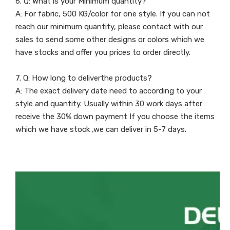
6. Q: What is your Minimum quantity?
A: For fabric, 500 KG/color for one style. If you can not
reach our minimum quantity, please contact with our
sales to send some other designs or colors which we
have stocks and offer you prices to order directly.
7. Q: How long to deliverthe products?
A: The exact delivery date need to according to your
style and quantity. Usually within 30 work days after
receive the 30% down payment If you choose the items
which we have stock ,we can deliver in 5-7 days.