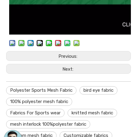
Previous:
Next:
Polyester Sports Mesh Fabric
bird eye fabric
100% polyester mesh fabric
Fabrics For Sports wear
knitted mesh fabric
mesh interlock 100%polyester fabric
custom mesh fabric
Customizable fabrics