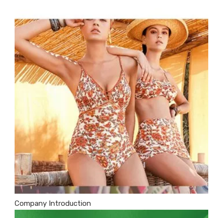
Company Introduction