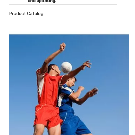
and updating.
Product Catalog