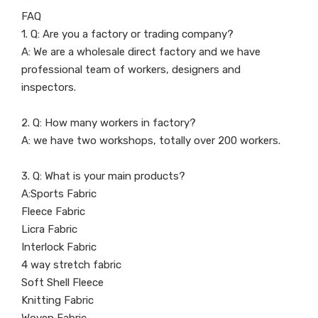
FAQ
1. Q: Are you a factory or trading company?
A: We are a wholesale direct factory and we have
professional team of workers, designers and
inspectors.
2. Q: How many workers in factory?
A: we have two workshops, totally over 200 workers.
3. Q: What is your main products?
A:Sports Fabric
Fleece Fabric
Licra Fabric
Interlock Fabric
4 way stretch fabric
Soft Shell Fleece
Knitting Fabric