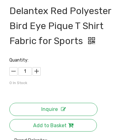
Delantex Red Polyester
Bird Eye Pique T Shirt
Fabric for Sports
Quantity:
0
In Stock
Inquire
Add to Basket