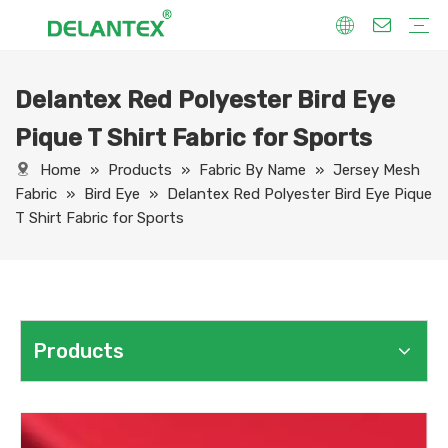
Delantex Red Polyester Bird Eye
Fabric By Use
Sport Fabric
Sublimation Fabric
Uniform Fabric
Hoodie Fabric
Women Dress Fabric
Hometextile Fabric
Fabric By Function
Dry Fit
Water Proof
Anti-Static
Anti-Yellow
Anti- Bacteria
Anti-Chlorine
Wrinkle Resistant
Fabric By Process
Printing
Coating
Composite
Brushing
Embossing
Jacquard
Foiling
Fabric By Name
Jersey Mesh Fabric
Interlock Fabric
Jersey Fabric
Scuba Fabric
Softshell Fabric
Fleece Fabric
Spandex Fabric
Bonded Fabric
Workwear Uniform Fabric
Lining Fabric
Pique T Shirt Fabric for Sports
Home
»
Products
»
Fabric By Name
»
Jersey Mesh
Fabric
»
Bird Eye
»
Delantex Red Polyester Bird Eye Pique
T Shirt Fabric for Sports
Products