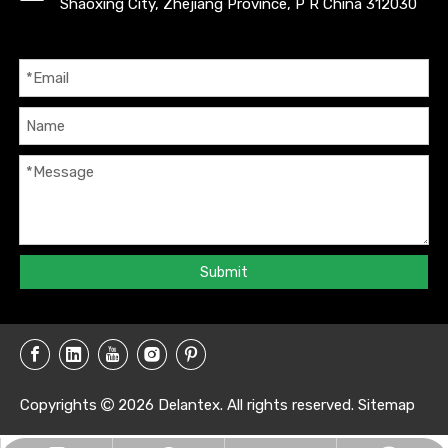
Shaoxing City, Zhejiang Province, P R China 312030
Submit
Copyrights
2026
Delantex. All rights reserved.
Sitemap
