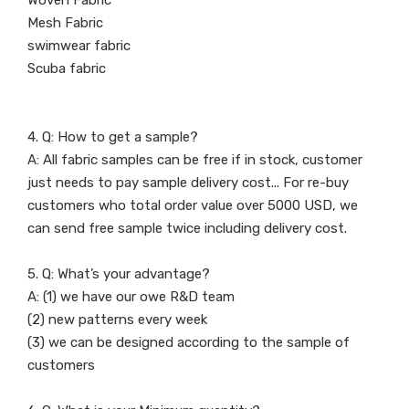
Woven Fabric
Mesh Fabric
swimwear fabric
Scuba fabric
4. Q: How to get a sample?
A: All fabric samples can be free if in stock, customer
just needs to pay sample delivery cost... For re-buy
customers who total order value over 5000 USD, we
can send free sample twice including delivery cost.
5. Q: What’s your advantage?
A: (1) we have our owe R&D team
(2) new patterns every week
(3) we can be designed according to the sample of
customers