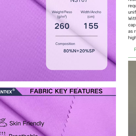
req
uni
Wit
cap
as 
hig