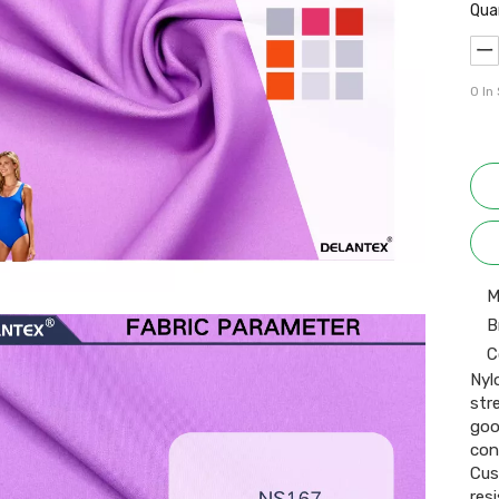
Qua
0
In
M
B
C
Nyl
str
goo
con
Cus
resi