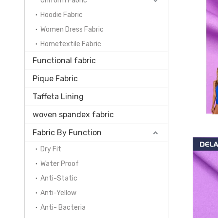
Uniform Fabric
Hoodie Fabric
Women Dress Fabric
Hometextile Fabric
Functional fabric
Pique Fabric
Taffeta Lining
woven spandex fabric
Fabric By Function
Dry Fit
Water Proof
Anti-Static
Anti-Yellow
Anti- Bacteria