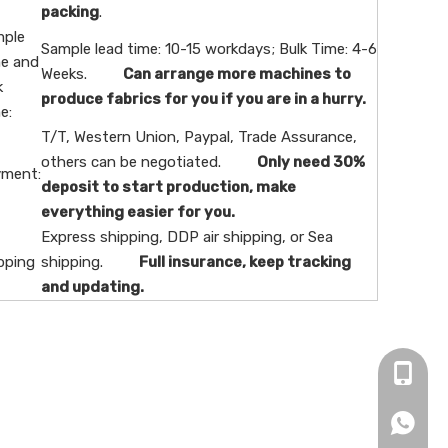
packing
.
ple
Sample lead time: 10-15 workdays; Bulk Time: 4-6
e and
Weeks.
Can arrange more machines to
k
produce fabrics for you if you are in a hurry.
e:
T/T, Western Union, Paypal, Trade Assurance,
others can be negotiated.
Only need 30%
ment:
deposit to start production, make
everything easier for you.
Express shipping, DDP air shipping, or Sea
pping
shipping.
Full insurance, keep tracking
and updating.
+86-16
+86166