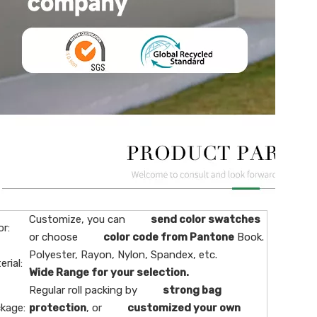
Customize, you can
send color swatches
or:
or choose
color code from Pantone
Book.
Polyester, Rayon, Nylon, Spandex, etc.
erial:
Wide Range for your selection.
Regular roll packing by
strong bag
kage:
protection
, or
customized your own