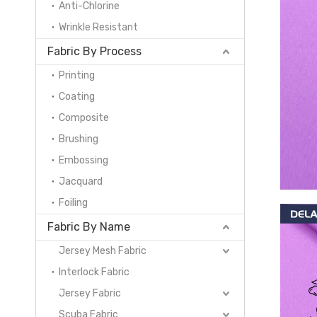
Anti-Chlorine
Wrinkle Resistant
Fabric By Process
Printing
Coating
Composite
Brushing
Embossing
Jacquard
Foiling
Fabric By Name
Jersey Mesh Fabric
Interlock Fabric
Jersey Fabric
Scuba Fabric