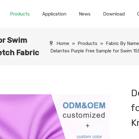
Products
Application
News
Download
or Swim
Home
»
Products
»
Fabric By Nam
Delantex Purple Free Sample for Swim 1
tch Fabric
D
f
K