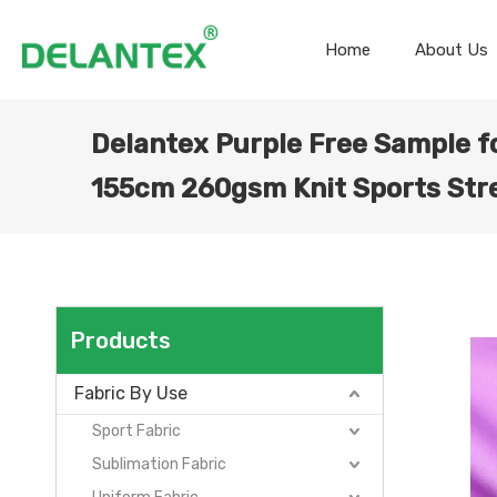
Home
About Us
Delantex Purple Free Sample f
155cm 260gsm Knit Sports Stre
Products
Fabric By Use
Sport Fabric
Sublimation Fabric