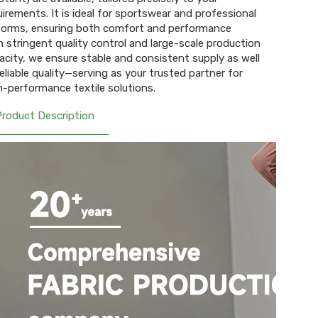
uirements. It is ideal for sportswear and professional
forms, ensuring both comfort and performance
h stringent quality control and large-scale production
acity, we ensure stable and consistent supply as well
reliable quality—serving as your trusted partner for
h-performance textile solutions.
Product Description