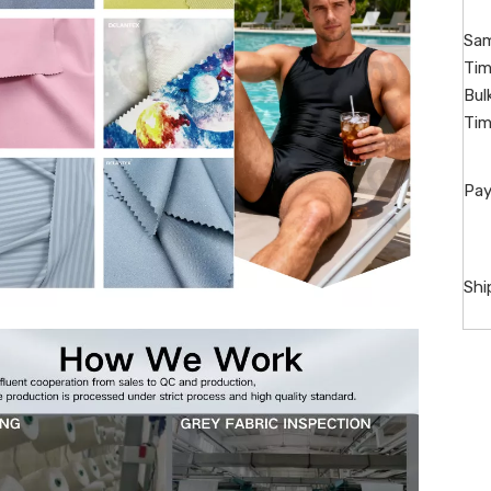
Sam
Tim
Bul
Tim
Pay
Shi