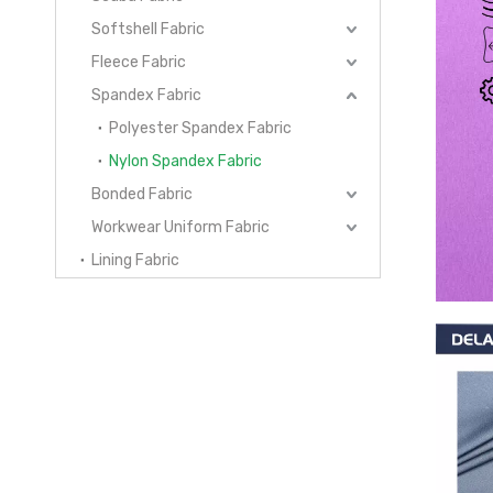
Softshell Fabric
Fleece Fabric
Spandex Fabric
Polyester Spandex Fabric
Nylon Spandex Fabric
Bonded Fabric
Workwear Uniform Fabric
Lining Fabric