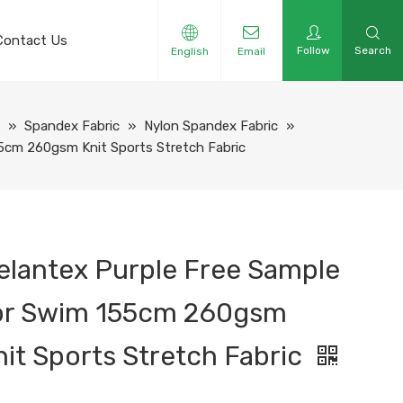
Contact Us
Follow
Search
English
Email
e
»
Spandex Fabric
»
Nylon Spandex Fabric
»
55cm 260gsm Knit Sports Stretch Fabric
elantex Purple Free Sample
or Swim 155cm 260gsm
nit Sports Stretch Fabric