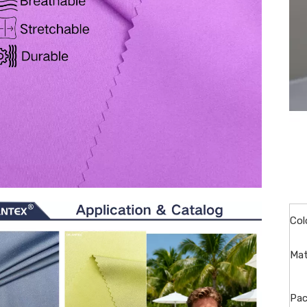
Col
Mat
Pac