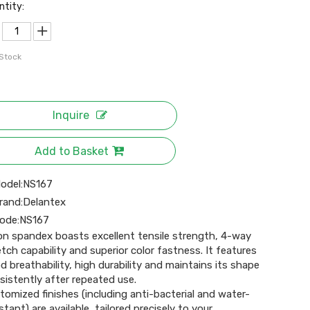
ntity:
 Stock
Inquire
Add to Basket
odel:
NS167
rand:
Delantex
ode:
NS167
on spandex boasts excellent tensile strength, 4-way
etch capability and superior color fastness. It features
d breathability, high durability and maintains its shape
sistently after repeated use.
tomized finishes (including anti-bacterial and water-
stant) are available, tailored precisely to your