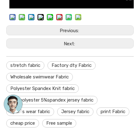
Previous:
Next:
stretch fabric
Factory dty Fabric
Wholesale swimwear Fabric
Polyester Spandex Knit fabric
95%polyester 5%spandex jersey fabric
sports wear fabric
Jersey fabric
print Fabric
cheap price
Free sample