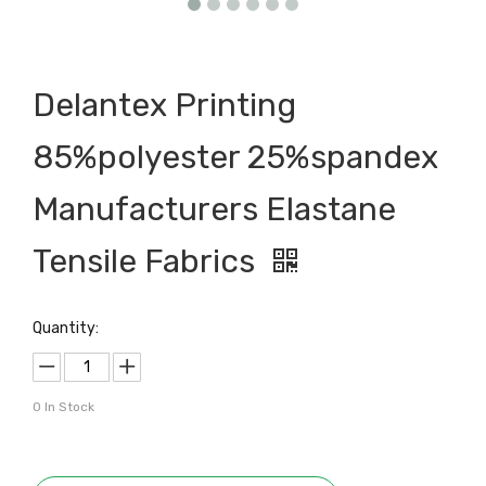
Delantex Printing
85%polyester 25%spandex
Manufacturers Elastane
Tensile Fabrics
Quantity:
0
In Stock