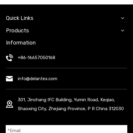
Quick Links
Products
Information
+86-16657050168
info@delantex.com
301, Jinchang IFC Building, Yumin Road, Keqiao,
Shaoxing City, Zhejiang Province, P R China 312030