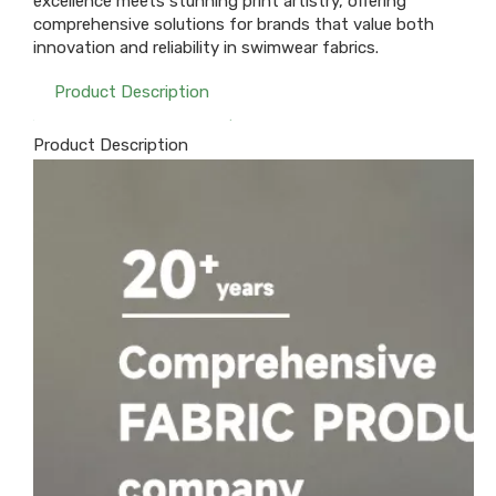
excellence meets stunning print artistry, offering
comprehensive solutions for brands that value both
innovation and reliability in swimwear fabrics.
Product Description
Product Description