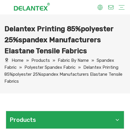
Delantex Printing 85%polyester
Fabric By Use
Sport Fabric
Sublimation Fabric
Uniform Fabric
Hoodie Fabric
Women Dress Fabric
Hometextile Fabric
Fabric By Function
Dry Fit
Water Proof
Anti-Static
Anti-Yellow
Anti- Bacteria
Anti-Chlorine
Wrinkle Resistant
Fabric By Process
Printing
Coating
Composite
Brushing
Embossing
Jacquard
Foiling
Fabric By Name
Jersey Mesh Fabric
Interlock Fabric
Jersey Fabric
Scuba Fabric
Softshell Fabric
Fleece Fabric
Spandex Fabric
Bonded Fabric
Workwear Uniform Fabric
Lining Fabric
25%spandex Manufacturers
Elastane Tensile Fabrics
Home
»
Products
»
Fabric By Name
»
Spandex
Fabric
»
Polyester Spandex Fabric
»
Delantex Printing
85%polyester 25%spandex Manufacturers Elastane Tensile
Fabrics
Products