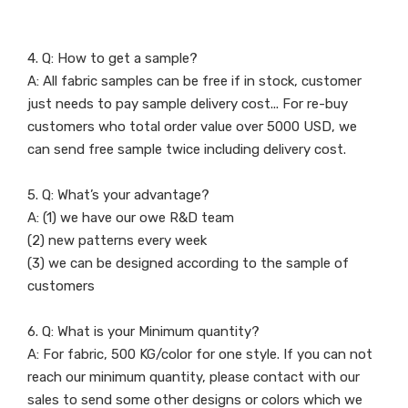
4. Q: How to get a sample?
A: All fabric samples can be free if in stock, customer
just needs to pay sample delivery cost... For re-buy
customers who total order value over 5000 USD, we
can send free sample twice including delivery cost.
5. Q: What’s your advantage?
A: (1) we have our owe R&D team
(2) new patterns every week
(3) we can be designed according to the sample of
customers
6. Q: What is your Minimum quantity?
A: For fabric, 500 KG/color for one style. If you can not
reach our minimum quantity, please contact with our
sales to send some other designs or colors which we