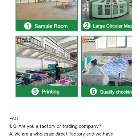
FAQ
1. Q: Are you a factory or trading company?
A: We are a wholesale direct factory and we have