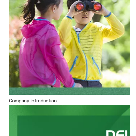
Company Introduction