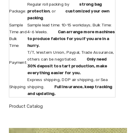
Regular roll packing by
strong bag
Package:
protection
, or
customized your own
packing
.
Sample
Sample lead time: 10-15 workdays; Bulk Time:
Time and
4-6 Weeks.
Can arrange more machines
Bulk
to produce fabrics for you if you are in a
Time:
hurry.
T/T, Western Union, Paypal, Trade Assurance,
others can be negotiated.
Only need
Payment:
30% deposit to start production, make
everything easier for you.
Express shipping, DDP air shipping, or Sea
Shipping
shipping.
Full insurance, keep tracking
and updating.
Product Catalog