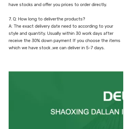
have stocks and offer you prices to order directly.
7. Q: How long to deliverthe products?
A: The exact delivery date need to according to your
style and quantity. Usually within 30 work days after
receive the 30% down payment If you choose the items
which we have stock ,we can deliver in 5-7 days.