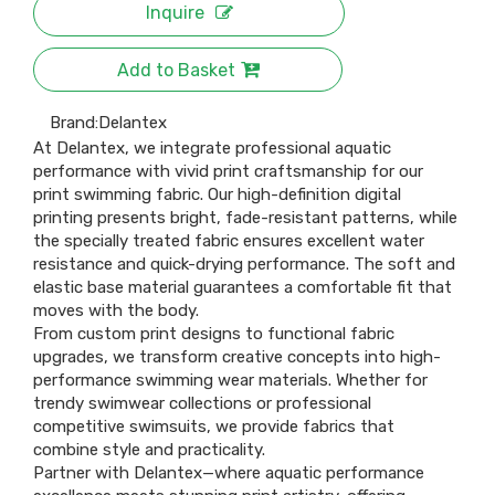
Inquire
Add to Basket
Brand:
Delantex
At Delantex, we integrate professional aquatic
performance with vivid print craftsmanship for our
print swimming fabric. Our high-definition digital
printing presents bright, fade-resistant patterns, while
the specially treated fabric ensures excellent water
resistance and quick-drying performance. The soft and
elastic base material guarantees a comfortable fit that
moves with the body.
From custom print designs to functional fabric
upgrades, we transform creative concepts into high-
performance swimming wear materials. Whether for
trendy swimwear collections or professional
competitive swimsuits, we provide fabrics that
combine style and practicality.
Partner with Delantex—where aquatic performance