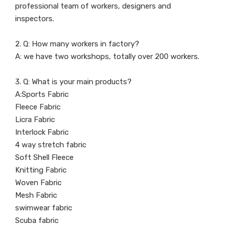
professional team of workers, designers and
inspectors.
2. Q: How many workers in factory?
A: we have two workshops, totally over 200 workers.
3. Q: What is your main products?
A:Sports Fabric
Fleece Fabric
Licra Fabric
Interlock Fabric
4 way stretch fabric
Soft Shell Fleece
Knitting Fabric
Woven Fabric
Mesh Fabric
swimwear fabric
Scuba fabric