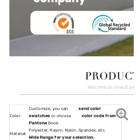
Customize, you can
send color
Color:
swatches
or choose
color code from
Pantone
Book.
Polyester, Rayon, Nylon, Spandex, etc.
Material:
Wide Range for your selection.