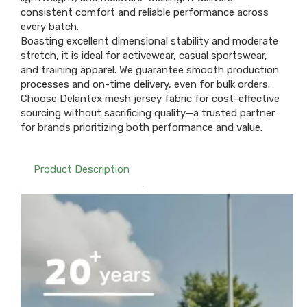
consistent comfort and reliable performance across
every batch.
Boasting excellent dimensional stability and moderate
stretch, it is ideal for activewear, casual sportswear,
and training apparel. We guarantee smooth production
processes and on-time delivery, even for bulk orders.
Choose Delantex mesh jersey fabric for cost-effective
sourcing without sacrificing quality—a trusted partner
for brands prioritizing both performance and value.
Product Description