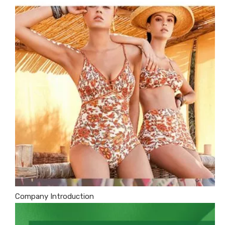
Company Introduction