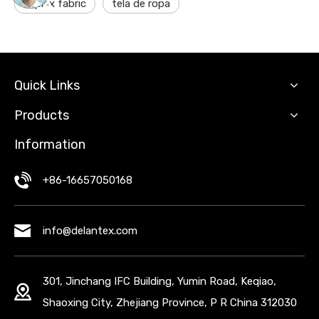
suplex fabric
tela de ropa
Quick Links
Products
Information
+86-16657050168
info@delantex.com
301, Jinchang IFC Building, Yumin Road, Keqiao,
Shaoxing City, Zhejiang Province, P R China 312030