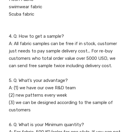
swimwear fabric
Scuba fabric
4. Q: How to get a sample?
A: All fabric samples can be free if in stock, customer
just needs to pay sample delivery cost... For re-buy
customers who total order value over 5000 USD, we
can send free sample twice including delivery cost.
5. Q: What’s your advantage?
A: (1) we have our owe R&D team
(2) new patterns every week
(3) we can be designed according to the sample of
customers
6. Q: What is your Minimum quantity?