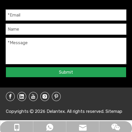
Submit
Copyrights
2026
Delantex. All rights reserved.
Sitemap

info@delantex.com
+86-16657050168
+8616657050168