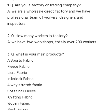
1. Q: Are you a factory or trading company?
A: We are a wholesale direct factory and we have
professional team of workers, designers and
inspectors.
2. Q: How many workers in factory?
A: we have two workshops, totally over 200 workers.
3. Q: What is your main products?
A:Sports Fabric
Fleece Fabric
Licra Fabric
Interlock Fabric
4 way stretch fabric
Soft Shell Fleece
Knitting Fabric
Woven Fabric
Mesh Fabric