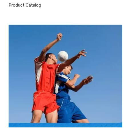
Product Catalog