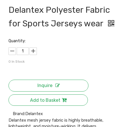
Delantex Polyester Fabric
for Sports Jerseys wear
Quantity:
0
In Stock
Inquire
Add to Basket
Brand:
Delantex
Delantex mesh jersey fabric is highly breathable,
lightweight, and moisture-wicking. It delivers