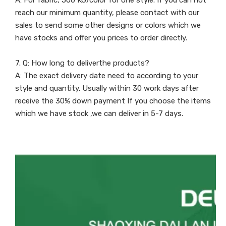
A: For fabric, 500 KG/color for one style. If you can not
reach our minimum quantity, please contact with our
sales to send some other designs or colors which we
have stocks and offer you prices to order directly.
7. Q: How long to deliverthe products?
A: The exact delivery date need to according to your
style and quantity. Usually within 30 work days after
receive the 30% down payment If you choose the items
which we have stock ,we can deliver in 5-7 days.