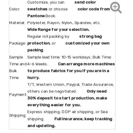
Customize, you can
send color
Color:
swatches
or choose
color code from
Pantone
Book.
Material:
Polyester, Rayon, Nylon, Spandex, etc.
Wide Range for your selection.
Regular roll packing by
strong bag
Package:
protection
, or
customized your own
packing
.
Sample
Sample lead time: 10-15 workdays; Bulk Time:
Time and
4-6 Weeks.
Can arrange more machines
Bulk
to produce fabrics for you if you are in a
Time:
hurry.
T/T, Western Union, Paypal, Trade Assurance,
others can be negotiated.
Only need
Payment:
30% deposit to start production, make
everything easier for you.
Express shipping, DDP air shipping, or Sea
Shipping
shipping.
Full insurance, keep tracking
and updating.