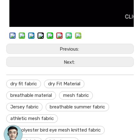
Previous:
Next:
dry fit fabric
dry Fit Material
breathable material
mesh fabric
Jersey fabric
breathable summer fabric
athletic mesh fabric
dry polyester bird eye mesh knitted fabric