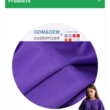
Products