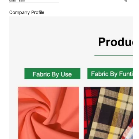
WIDTH
150 CM
Company Profile