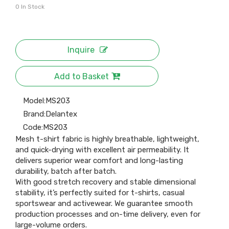
0
In Stock
Inquire
Add to Basket
Model:
MS203
Brand:
Delantex
Code:
MS203
Mesh t-shirt fabric is highly breathable, lightweight,
and quick-drying with excellent air permeability. It
delivers superior wear comfort and long-lasting
durability, batch after batch.
With good stretch recovery and stable dimensional
stability, it’s perfectly suited for t-shirts, casual
sportswear and activewear. We guarantee smooth
production processes and on-time delivery, even for
large-volume orders.