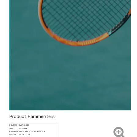
Product Paramenters
COLOUR
CUSTOMIZE
SIZE
25KG/ROLL
MATERIAL
96% POLYESTER 4%SPANDEX
WEIGHT
280-400 GSM