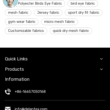
100% Polyester Birds Eye Fabric
bird eye fabric
mesh fabric
Jersey fabric
sport dry fit fabric
gym wear fabric
micro mesh fabric
Customizable fabrics
quick dry mesh fabric
Quick Links
Products
Information
+86-16657050168
info@delantex.com