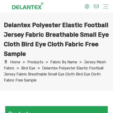
Delantex Polyester Elastic Football
Fabric By Use
Sport Fabric
Sublimation Fabric
Uniform Fabric
Hoodie Fabric
Women Dress Fabric
Hometextile Fabric
Fabric By Function
Dry Fit
Water Proof
Anti-Static
Anti-Yellow
Anti- Bacteria
Anti-Chlorine
Wrinkle Resistant
Fabric By Process
Printing
Coating
Composite
Brushing
Embossing
Jacquard
Foiling
Fabric By Name
Jersey Mesh Fabric
Interlock Fabric
Jersey Fabric
Scuba Fabric
Softshell Fabric
Fleece Fabric
Spandex Fabric
Bonded Fabric
Workwear Uniform Fabric
Lining Fabric
Jersey Fabric Breathable Small Eye
Cloth Bird Eye Cloth Fabric Free
Sample
Home
»
Products
»
Fabric By Name
»
Jersey Mesh
Fabric
»
Bird Eye
»
Delantex Polyester Elastic Football
Jersey Fabric Breathable Small Eye Cloth Bird Eye Cloth
Fabric Free Sample