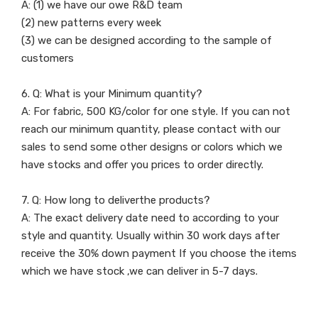
A: (1) we have our owe R&D team
(2) new patterns every week
(3) we can be designed according to the sample of
customers
6. Q: What is your Minimum quantity?
A: For fabric, 500 KG/color for one style. If you can not
reach our minimum quantity, please contact with our
sales to send some other designs or colors which we
have stocks and offer you prices to order directly.
7. Q: How long to deliverthe products?
A: The exact delivery date need to according to your
style and quantity. Usually within 30 work days after
receive the 30% down payment If you choose the items
which we have stock ,we can deliver in 5-7 days.