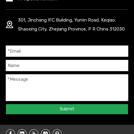
301, Jinchang IFC Building, Yumin Road, Keqiao,
Shaoxing City, Zhejiang Province, P R China 312030
Submit