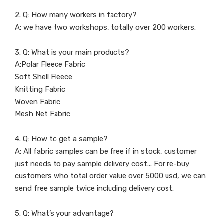
2. Q: How many workers in factory?
A: we have two workshops, totally over 200 workers.
3. Q: What is your main products?
A:Polar Fleece Fabric
Soft Shell Fleece
Knitting Fabric
Woven Fabric
Mesh Net Fabric
4. Q: How to get a sample?
A: All fabric samples can be free if in stock, customer
just needs to pay sample delivery cost... For re-buy
customers who total order value over 5000 usd, we can
send free sample twice including delivery cost.
5. Q: What’s your advantage?