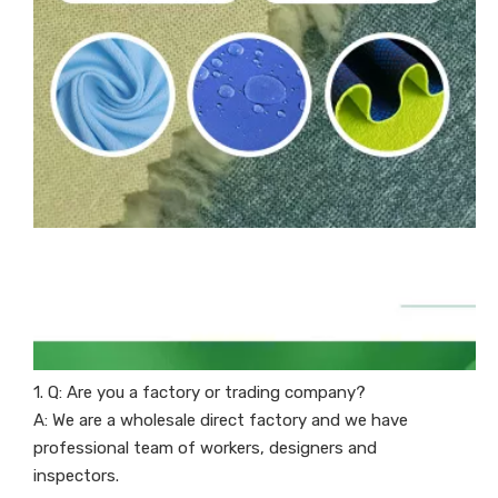
1. Q: Are you a factory or trading company?
A: We are a wholesale direct factory and we have
professional team of workers, designers and
inspectors.