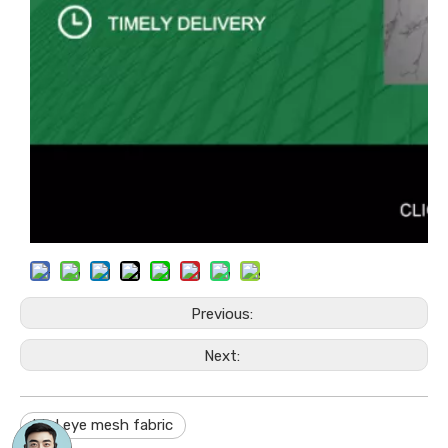
Previous:
Next:
bird eye mesh fabric