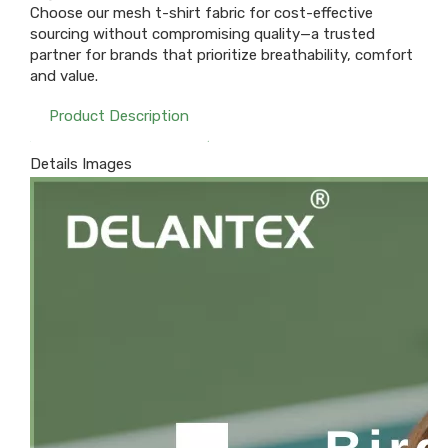
Choose our mesh t-shirt fabric for cost-effective
sourcing without compromising quality—a trusted
partner for brands that prioritize breathability, comfort
and value.
Product Description
Details Images