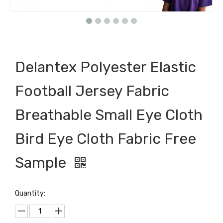
Delantex Polyester Elastic
Football Jersey Fabric
Breathable Small Eye Cloth
Bird Eye Cloth Fabric Free
Sample
Quantity: