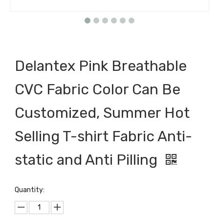
Delantex Pink Breathable
CVC Fabric Color Can Be
Customized, Summer Hot
Selling T-shirt Fabric Anti-
static and Anti Pilling
Quantity: