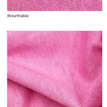
Breathable