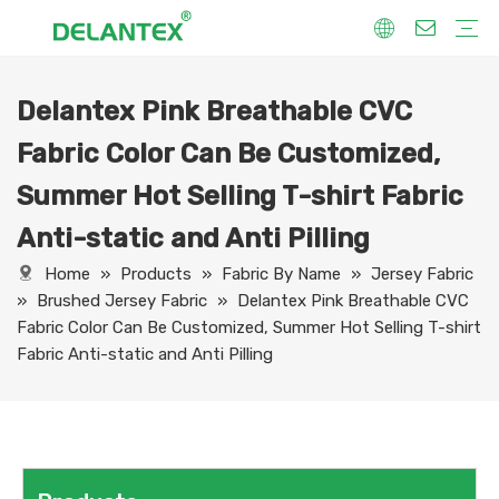
Delantex Pink Breathable CVC
Fabric By Use
Sport Fabric
Sublimation Fabric
Uniform Fabric
Hoodie Fabric
Women Dress Fabric
Hometextile Fabric
Fabric By Function
Dry Fit
Water Proof
Anti-Static
Anti-Yellow
Anti- Bacteria
Anti-Chlorine
Wrinkle Resistant
Fabric By Process
Printing
Coating
Composite
Brushing
Embossing
Jacquard
Foiling
Fabric By Name
Jersey Mesh Fabric
Interlock Fabric
Jersey Fabric
Scuba Fabric
Softshell Fabric
Fleece Fabric
Spandex Fabric
Bonded Fabric
Workwear Uniform Fabric
Lining Fabric
Fabric Color Can Be Customized,
Summer Hot Selling T-shirt Fabric
Anti-static and Anti Pilling
Home
»
Products
»
Fabric By Name
»
Jersey Fabric
»
Brushed Jersey Fabric
»
Delantex Pink Breathable CVC
Fabric Color Can Be Customized, Summer Hot Selling T-shirt
Fabric Anti-static and Anti Pilling