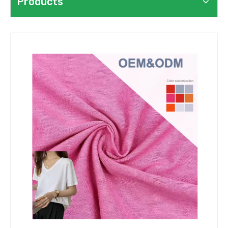
Products