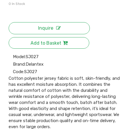
0
In Stock
Inquire
Add to Basket
Model:
SJ027
Brand:
Delantex
Code:
SJ027
Cotton polyester jersey fabric is soft, skin-friendly, and
has excellent moisture absorption. It combines the
natural comfort of cotton with the durability and
wrinkle resistance of polyester, delivering long-lasting
wear comfort and a smooth touch, batch after batch.
With good elasticity and shape retention, it’s ideal for
casual wear, underwear, and lightweight sportswear. We
ensure stable production quality and on-time delivery,
even for large orders.