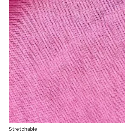
Stretchable