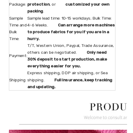
Package:
protection
, or
customized your own
packing
.
Sample
Sample lead time: 10-15 workdays; Bulk Time:
Time and
4-6 Weeks.
Can arrange more machines
Bulk
to produce fabrics for you if you are in a
Time:
hurry.
T/T, Western Union, Paypal, Trade Assurance,
others can be negotiated.
Only need
Payment:
30% deposit to start production, make
everything easier for you.
Express shipping, DDP air shipping, or Sea
Shipping
shipping.
Full insurance, keep tracking
and updating.