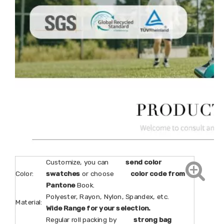
Customize, you can
send color
Color:
swatches
or choose
color code from
Pantone
Book.
Polyester, Rayon, Nylon, Spandex, etc.
Material:
Wide Range for your selection.
Regular roll packing by
strong bag