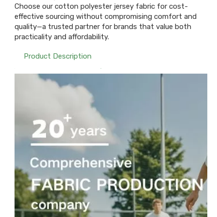
Choose our cotton polyester jersey fabric for cost-
effective sourcing without compromising comfort and
quality—a trusted partner for brands that value both
practicality and affordability.
Product Description