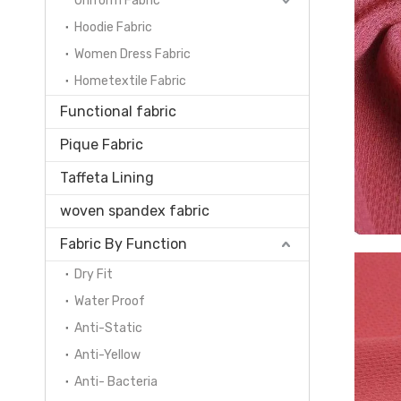
Uniform Fabric
Hoodie Fabric
Women Dress Fabric
Hometextile Fabric
Functional fabric
Pique Fabric
Taffeta Lining
woven spandex fabric
Fabric By Function
Dry Fit
Water Proof
Anti-Static
Anti-Yellow
Anti- Bacteria