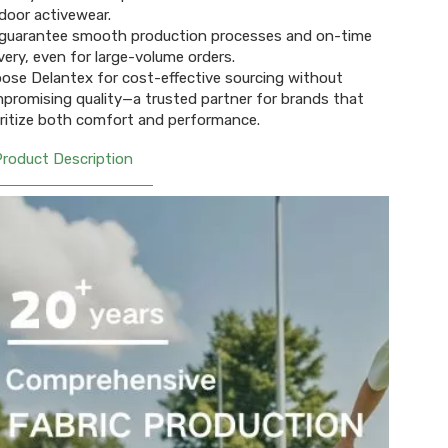
door activewear.
guarantee smooth production processes and on-time
ivery, even for large-volume orders.
ose Delantex for cost-effective sourcing without
promising quality—a trusted partner for brands that
oritize both comfort and performance.
Product Description