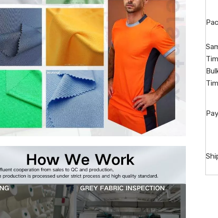
Pac
Sam
Tim
Bul
Tim
Pay
Shi