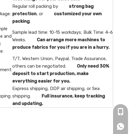
Regular roll packing by
strong bag
kage:
protection
, or
customized your own
packing
.
ple
Sample lead time: 10-15 workdays; Bulk Time: 4-6
e and
Weeks.
Can arrange more machines to
k
produce fabrics for you if you are in a hurry.
e:
T/T, Western Union, Paypal, Trade Assurance,
others can be negotiated.
Only need 30%
ment:
deposit to start production, make
everything easier for you.
Express shipping, DDP air shipping, or Sea
pping
shipping.
Full insurance, keep tracking
and updating.
+86-16
+86166