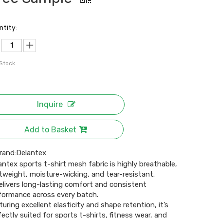
ntity:
 Stock
Inquire
Add to Basket
rand:
Delantex
antex sports t-shirt mesh fabric is highly breathable,
htweight, moisture-wicking, and tear-resistant.
delivers long-lasting comfort and consistent
formance across every batch.
turing excellent elasticity and shape retention, it’s
fectly suited for sports t-shirts, fitness wear, and