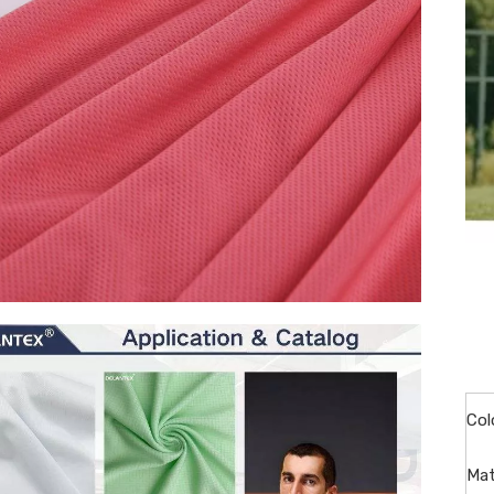
Col
Mat