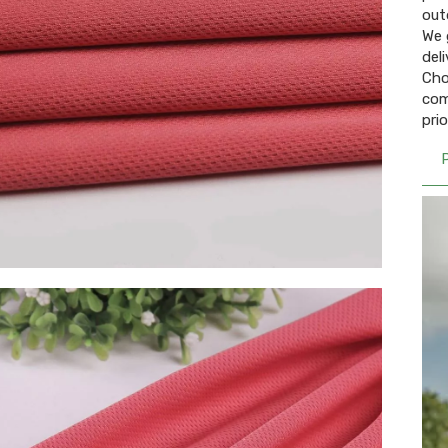
out
We 
del
Cho
com
pri