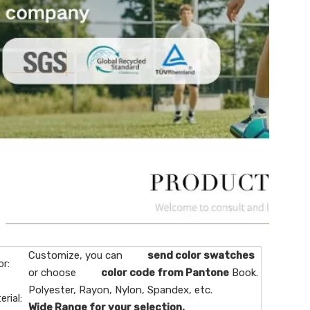
Customize, you can
send color swatches
or:
or choose
color code from Pantone
Book.
Polyester, Rayon, Nylon, Spandex, etc.
erial:
Wide Range for your selection.