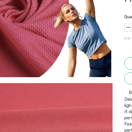
Qua
0
In
B
Del
lig
It 
per
Fea
per