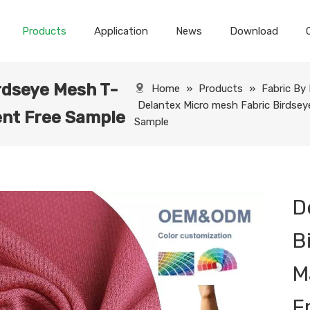
Products
Application
News
Download
rdseye Mesh T-
Home
»
Products
»
Fabric By
Delantex Micro mesh Fabric Birdsey
ent Free Sample
Sample
D
B
M
F