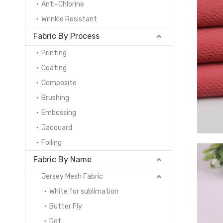
Anti-Chlorine
Wrinkle Resistant
Fabric By Process
Printing
Coating
Composite
Brushing
Embossing
Jacquard
Foiling
Fabric By Name
Jersey Mesh Fabric
White for sublimation
Butter Fly
Dot