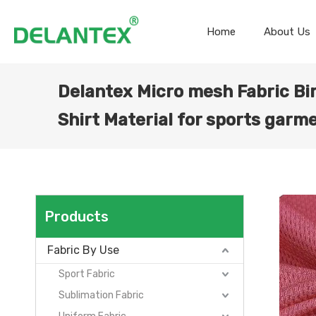
Home
About Us
Delantex Micro mesh Fabric Bi
Shirt Material for sports garm
Products
Fabric By Use
Sport Fabric
Sublimation Fabric