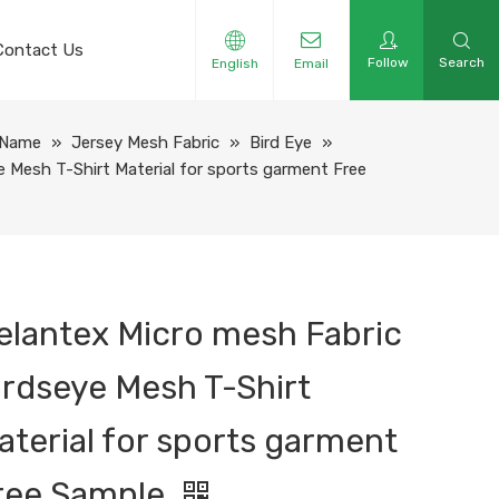
Contact Us
Follow
Search
English
Email
 Name
»
Jersey Mesh Fabric
»
Bird Eye
»
e Mesh T-Shirt Material for sports garment Free
elantex Micro mesh Fabric
irdseye Mesh T-Shirt
aterial for sports garment
ree Sample