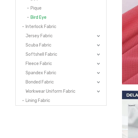
Pique
Bird Eye
Interlock Fabric
Jersey Fabric
Scuba Fabric
Softshell Fabric
Fleece Fabric
Spandex Fabric
Bonded Fabric
Workwear Uniform Fabric
Lining Fabric