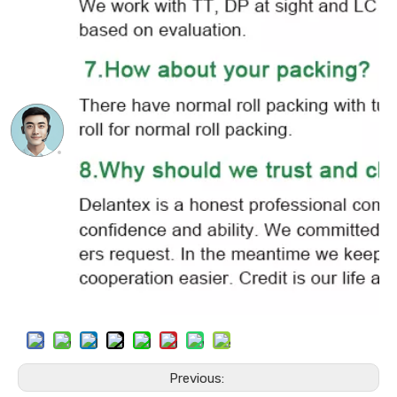
Previous: