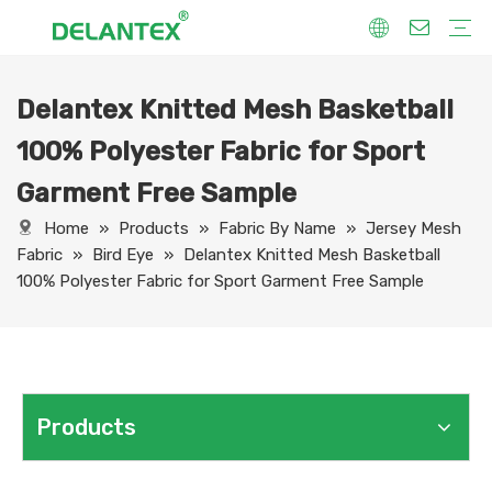
Delantex Knitted Mesh Basketball
Fabric By Use
Sport Fabric
Sublimation Fabric
Uniform Fabric
Hoodie Fabric
Women Dress Fabric
Hometextile Fabric
Fabric By Function
Dry Fit
Water Proof
Anti-Static
Anti-Yellow
Anti- Bacteria
Anti-Chlorine
Wrinkle Resistant
Fabric By Process
Printing
Coating
Composite
Brushing
Embossing
Jacquard
Foiling
Fabric By Name
Jersey Mesh Fabric
Interlock Fabric
Jersey Fabric
Scuba Fabric
Softshell Fabric
Fleece Fabric
Spandex Fabric
Bonded Fabric
Workwear Uniform Fabric
Lining Fabric
100% Polyester Fabric for Sport
Garment Free Sample
Home
»
Products
»
Fabric By Name
»
Jersey Mesh
Fabric
»
Bird Eye
»
Delantex Knitted Mesh Basketball
100% Polyester Fabric for Sport Garment Free Sample
Products