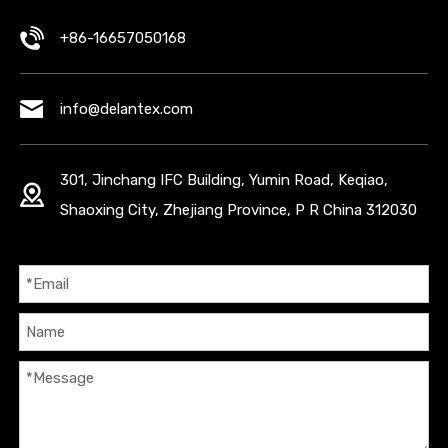
+86-16657050168
info@delantex.com
301, Jinchang IFC Building, Yumin Road, Keqiao,
Shaoxing City, Zhejiang Province, P R China 312030