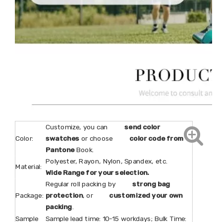
Customize, you can
send color
Color:
swatches
or choose
color code from
Pantone
Book.
Polyester, Rayon, Nylon, Spandex, etc.
Material:
Wide Range for your selection.
Regular roll packing by
strong bag
Package:
protection
, or
customized your own
packing
.
Sample
Sample lead time: 10-15 workdays; Bulk Time: