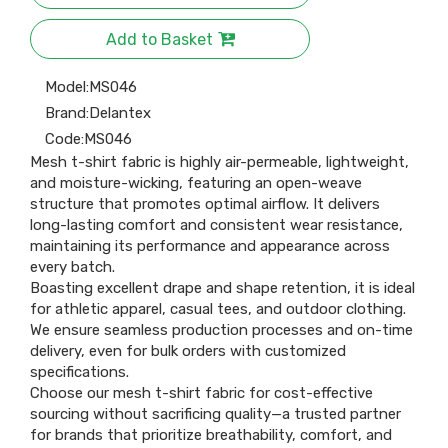
Add to Basket
Model:
MS046
Brand:
Delantex
Code:
MS046
Mesh t-shirt fabric is highly air-permeable, lightweight,
and moisture-wicking, featuring an open-weave
structure that promotes optimal airflow. It delivers
long-lasting comfort and consistent wear resistance,
maintaining its performance and appearance across
every batch.
Boasting excellent drape and shape retention, it is ideal
for athletic apparel, casual tees, and outdoor clothing.
We ensure seamless production processes and on-time
delivery, even for bulk orders with customized
specifications.
Choose our mesh t-shirt fabric for cost-effective
sourcing without sacrificing quality—a trusted partner
for brands that prioritize breathability, comfort, and