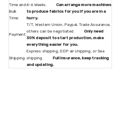
Time and
4-6 Weeks.
Can arrange more machines
Bulk
to produce fabrics for you if you are in a
Time:
hurry.
T/T, Western Union, Paypal, Trade Assurance,
others can be negotiated.
Only need
Payment:
30% deposit to start production, make
everything easier for you.
Express shipping, DDP air shipping, or Sea
Shipping
shipping.
Full insurance, keep tracking
and updating.