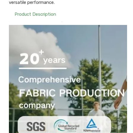
versatile performance.
Product Description