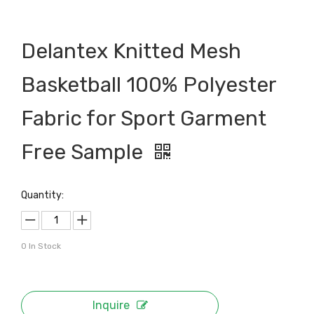
Delantex Knitted Mesh
Basketball 100% Polyester
Fabric for Sport Garment
Free Sample
Quantity:
0
In Stock
Inquire