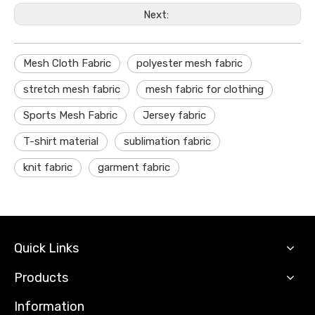
Next:
Mesh Cloth Fabric
polyester mesh fabric
stretch mesh fabric
mesh fabric for clothing
Sports Mesh Fabric
Jersey fabric
T-shirt material
sublimation fabric
knit fabric
garment fabric
Quick Links
Products
Information