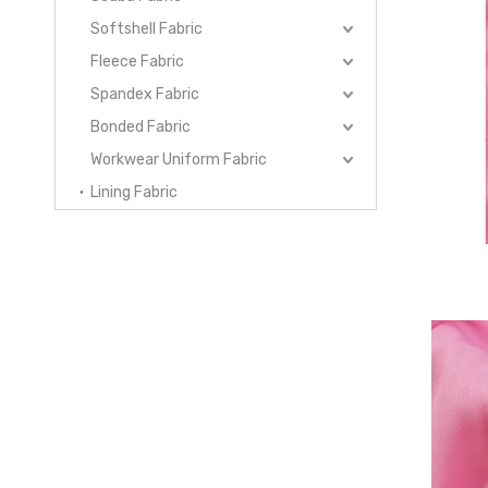
Softshell Fabric
Fleece Fabric
Spandex Fabric
Bonded Fabric
Workwear Uniform Fabric
Lining Fabric