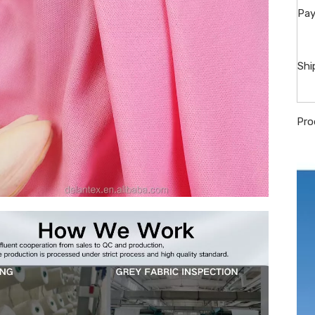
Pay
Shi
Pro