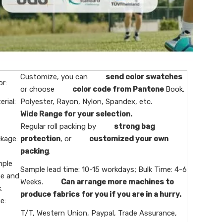
Customize, you can
send color swatches
or:
or choose
color code from Pantone
Book.
erial:
Polyester, Rayon, Nylon, Spandex, etc.
Wide Range for your selection.
Regular roll packing by
strong bag
kage:
protection
, or
customized your own
packing
.
ple
Sample lead time: 10-15 workdays; Bulk Time: 4-6
e and
Weeks.
Can arrange more machines to
k
produce fabrics for you if you are in a hurry.
e:
T/T, Western Union, Paypal, Trade Assurance,