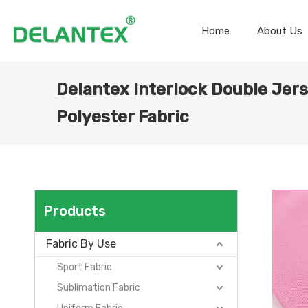
Home
About Us
Delantex Interlock Double Jer
Polyester Fabric
Products
Fabric By Use
Sport Fabric
Sublimation Fabric