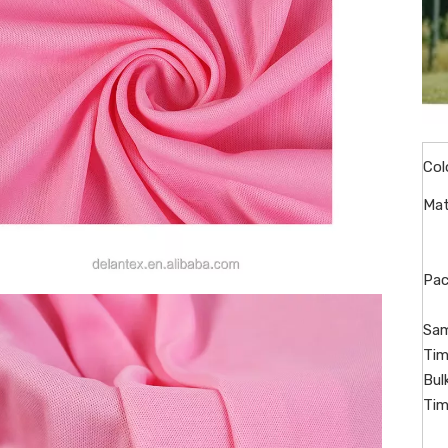
Col
Mat
Pac
Sam
Tim
Bul
Tim