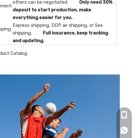
others can be negotiated.
Only need 30%
ment:
deposit to start production, make
everything easier for you.
Express shipping, DDP air shipping, or Sea
pping
shipping.
Full insurance, keep tracking
and updating.
duct Catalog
+86-16
+86166