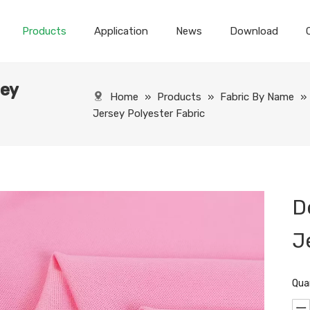
Products
Application
News
Download
sey
Home
»
Products
»
Fabric By Name
»
Jersey Polyester Fabric
D
J
Qua