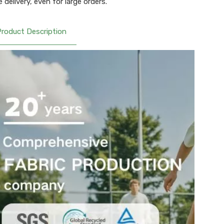
 delivery, even for large orders.
Product Description