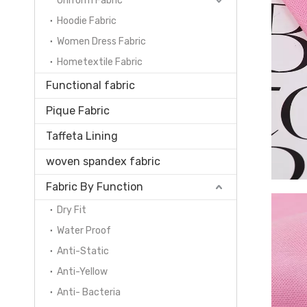
Uniform Fabric
Hoodie Fabric
Women Dress Fabric
Hometextile Fabric
Functional fabric
Pique Fabric
Taffeta Lining
woven spandex fabric
Fabric By Function
Dry Fit
Water Proof
Anti-Static
Anti-Yellow
Anti- Bacteria