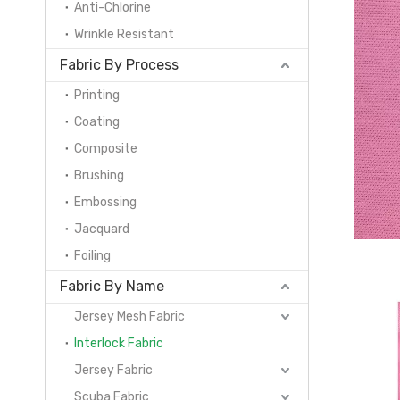
Anti-Chlorine
Wrinkle Resistant
Fabric By Process
Printing
Coating
Composite
Brushing
Embossing
Jacquard
Foiling
Fabric By Name
Jersey Mesh Fabric
Interlock Fabric
Jersey Fabric
Scuba Fabric