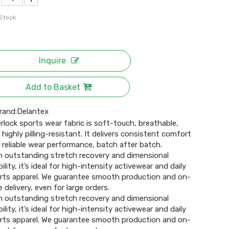
 Stock
Inquire
Add to Basket
rand:
Delantex
erlock sports wear fabric is soft-touch, breathable,
 highly pilling-resistant. It delivers consistent comfort
 reliable wear performance, batch after batch.
h outstanding stretch recovery and dimensional
ility, it’s ideal for high-intensity activewear and daily
rts apparel. We guarantee smooth production and on-
 delivery, even for large orders.
h outstanding stretch recovery and dimensional
ility, it’s ideal for high-intensity activewear and daily
rts apparel. We guarantee smooth production and on-