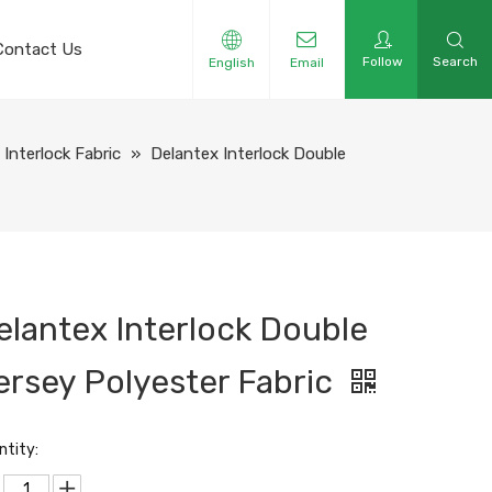
Contact Us
Follow
Search
English
Email
Interlock Fabric
»
Delantex Interlock Double
elantex Interlock Double
ersey Polyester Fabric
ntity: