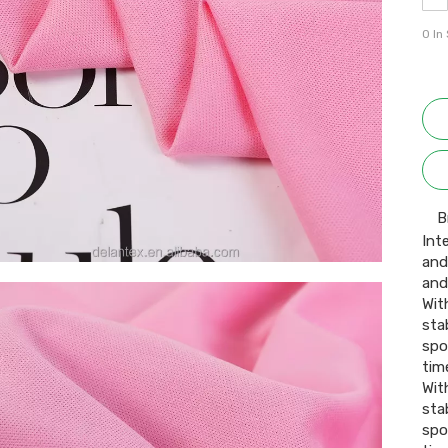
0
In
B
Int
and
and
Wit
stab
spo
time
Wit
stab
spo