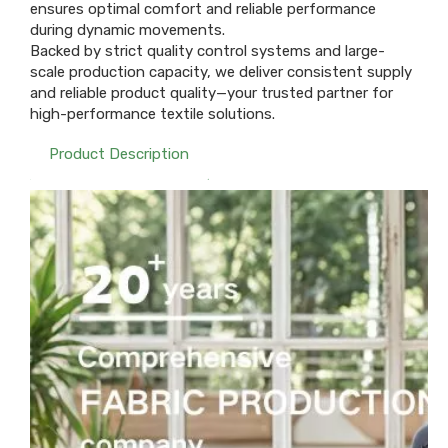
ensures optimal comfort and reliable performance
during dynamic movements.
Backed by strict quality control systems and large-
scale production capacity, we deliver consistent supply
and reliable product quality—your trusted partner for
high-performance textile solutions.
Product Description