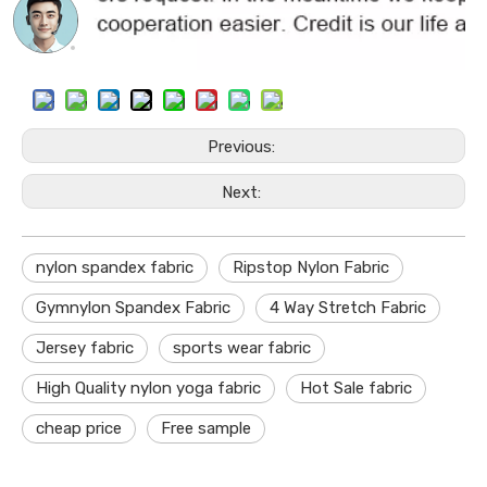
Previous:
Next:
nylon spandex fabric
Ripstop Nylon Fabric
Gymnylon Spandex Fabric
4 Way Stretch Fabric
Jersey fabric
sports wear fabric
High Quality nylon yoga fabric
Hot Sale fabric
cheap price
Free sample