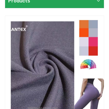
Products