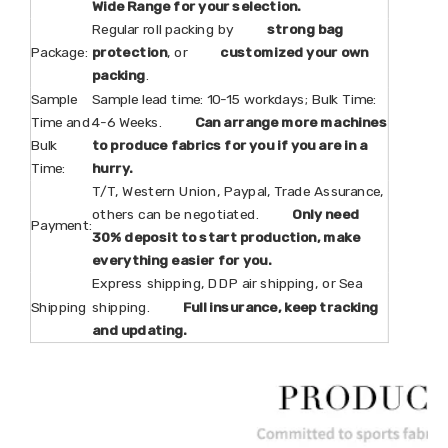
Wide Range for your selection.
Regular roll packing by
strong bag
Package:
protection
, or
customized your own
packing
.
Sample
Sample lead time: 10-15 workdays; Bulk Time:
Time and
4-6 Weeks.
Can arrange more machines
Bulk
to produce fabrics for you if you are in a
Time:
hurry.
T/T, Western Union, Paypal, Trade Assurance,
others can be negotiated.
Only need
Payment:
30% deposit to start production, make
everything easier for you.
Express shipping, DDP air shipping, or Sea
Shipping
shipping.
Full insurance, keep tracking
and updating.