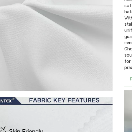
sof
batc
Wit
sta
uni
gua
even
Cho
sou
for
pra