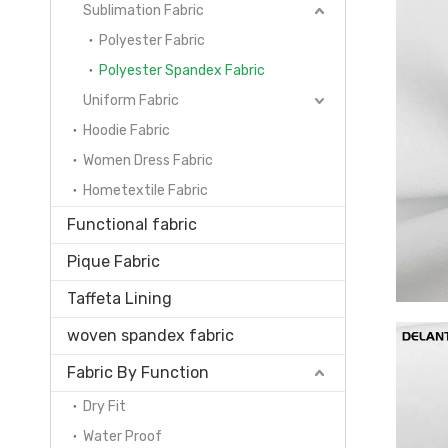
Sublimation Fabric
Polyester Fabric
Polyester Spandex Fabric
Uniform Fabric
Hoodie Fabric
Women Dress Fabric
Hometextile Fabric
Functional fabric
Pique Fabric
Taffeta Lining
woven spandex fabric
Fabric By Function
Dry Fit
Water Proof