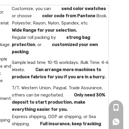
Customize, you can
send color swatches
or:
or choose
color code from Pantone
Book.
erial:
Polyester, Rayon, Nylon, Spandex, etc.
Wide Range for your selection.
Regular roll packing by
strong bag
kage:
protection
, or
customized your own
packing
.
ple
Sample lead time: 10-15 workdays; Bulk Time: 4-6
e and
Weeks.
Can arrange more machines to
k
produce fabrics for you if you are in a hurry.
e:
T/T, Western Union, Paypal, Trade Assurance,
others can be negotiated.
Only need 30%
ment:
deposit to start production, make
+86-16
everything easier for you.
Express shipping, DDP air shipping, or Sea
pping
+86166
shipping.
Full insurance, keep tracking