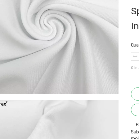
S
I
Qua
0
In
B
Sub
moi