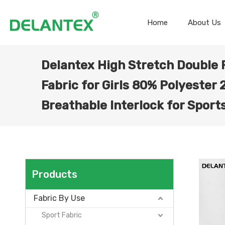
Home
About Us
Delantex High Stretch Double 
Fabric for Girls 80% Polyester
Breathable Interlock for Spor
Products
Fabric By Use
Sport Fabric