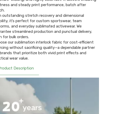
tness and steady print performance, batch after
h.​
h outstanding stretch recovery and dimensional
bility, it’s perfect for custom sportswear, team
forms, and everyday sublimated activewear. We
rantee streamlined production and punctual delivery,
 for bulk orders.​
ose our sublimation interlock fabric for cost-efficient
rcing without sacrificing quality—a dependable partner
 brands that prioritize both vivid print effects and
ctical wear value.
Product Description