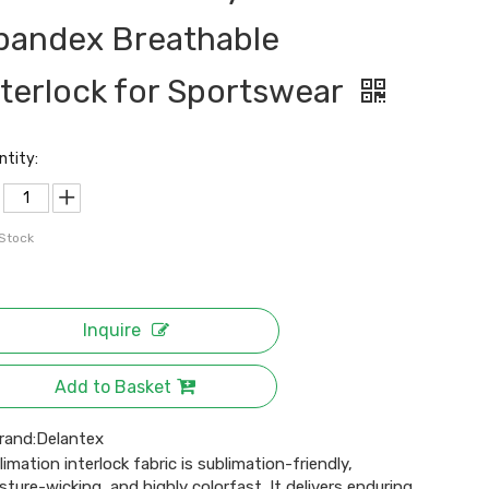
pandex Breathable
nterlock for Sportswear
ntity:
 Stock
Inquire
Add to Basket
rand:
Delantex
limation interlock fabric is sublimation-friendly,
sture-wicking, and highly colorfast. It delivers enduring