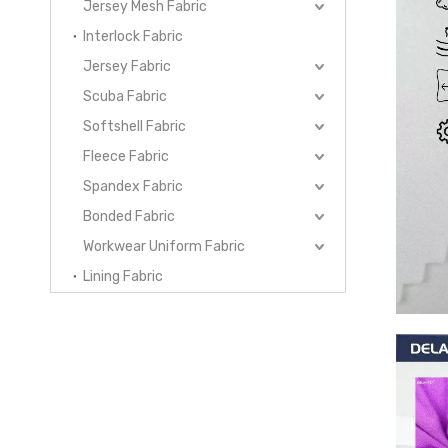
Jersey Mesh Fabric
Interlock Fabric
Jersey Fabric
Scuba Fabric
Softshell Fabric
Fleece Fabric
Spandex Fabric
Bonded Fabric
Workwear Uniform Fabric
Lining Fabric