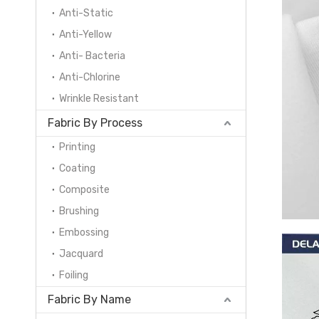
Anti-Static
Anti-Yellow
Anti- Bacteria
Anti-Chlorine
Wrinkle Resistant
Fabric By Process
Printing
Coating
Composite
Brushing
Embossing
Jacquard
Foiling
Fabric By Name