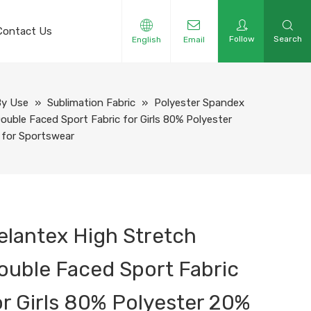
Contact Us
Follow
Search
English
Email
By Use
»
Sublimation Fabric
»
Polyester Spandex
ouble Faced Sport Fabric for Girls 80% Polyester
 for Sportswear
elantex High Stretch
ouble Faced Sport Fabric
or Girls 80% Polyester 20%