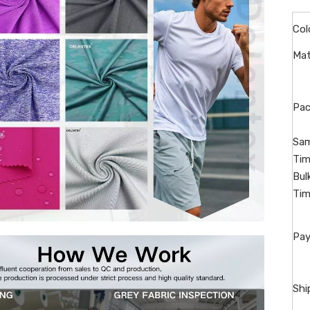
Col
Mat
Pac
Sam
Tim
Bul
Tim
Pay
Shi