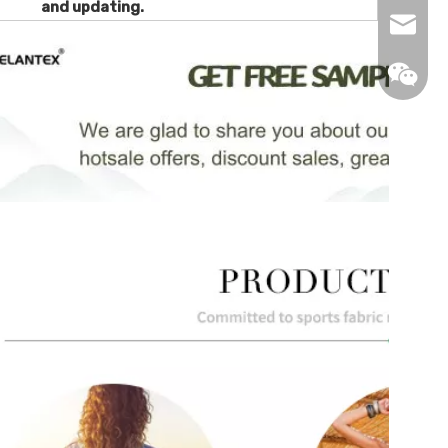
and updating.
info@de