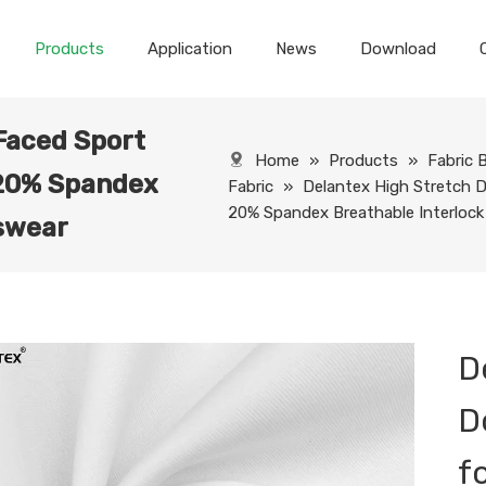
Products
Application
News
Download
Faced Sport
Home
»
Products
»
Fabric 
 20% Spandex
Fabric
»
Delantex High Stretch D
20% Spandex Breathable Interlock
tswear
D
D
f