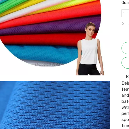
Qua
0
In
B
Del
fea
and
bat
Wit
per
spo
time