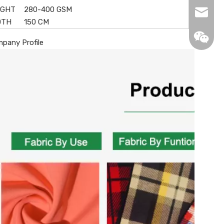
IGHT
280-400 GSM
info@de
DTH
150 CM
pany Profile