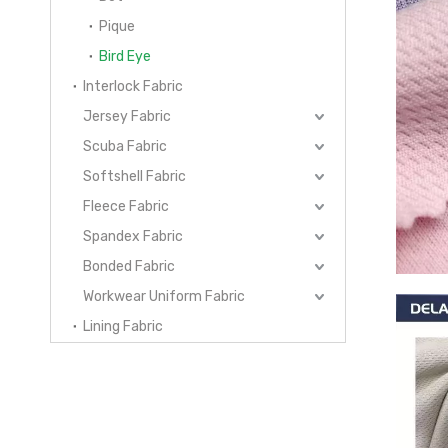
Pique
Bird Eye
Interlock Fabric
Jersey Fabric
Scuba Fabric
Softshell Fabric
Fleece Fabric
Spandex Fabric
Bonded Fabric
Workwear Uniform Fabric
Lining Fabric