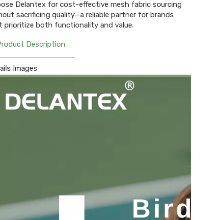
ose Delantex for cost-effective mesh fabric sourcing
hout sacrificing quality—a reliable partner for brands
t prioritize both functionality and value.
Product Description
ails Images