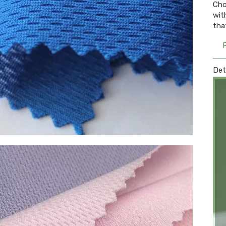
Cho
wit
tha
Det