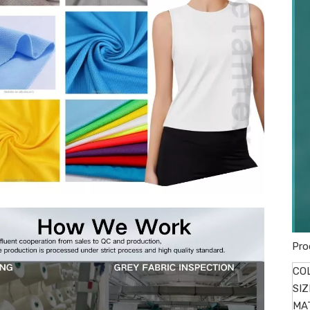
Pro
CO
SIZ
MA