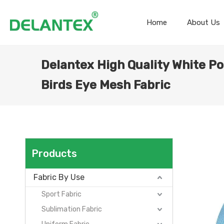
Home
About Us
Delantex High Quality White Po
Birds Eye Mesh Fabric
Products
Fabric By Use
Sport Fabric
Sublimation Fabric