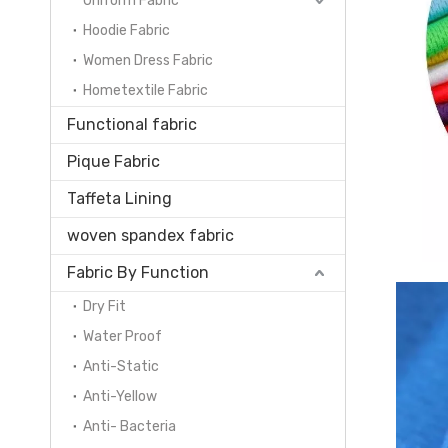
Uniform Fabric
Hoodie Fabric
Women Dress Fabric
Hometextile Fabric
Functional fabric
Pique Fabric
Taffeta Lining
woven spandex fabric
Fabric By Function
Dry Fit
Water Proof
Anti-Static
Anti-Yellow
Anti- Bacteria