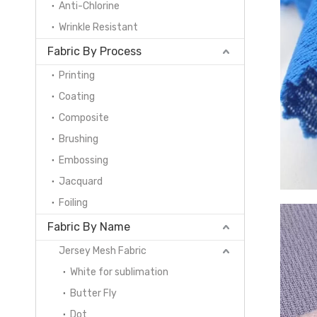
Anti-Chlorine
Wrinkle Resistant
Fabric By Process
Printing
Coating
Composite
Brushing
Embossing
Jacquard
Foiling
Fabric By Name
Jersey Mesh Fabric
White for sublimation
Butter Fly
Dot