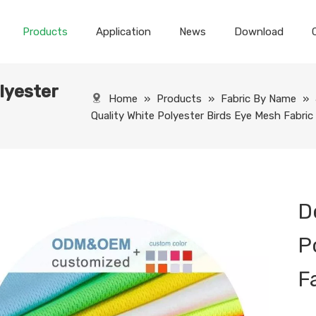
Products
Application
News
Download
lyester
Home
»
Products
»
Fabric By Name
»
Quality White Polyester Birds Eye Mesh Fabric
D
P
F