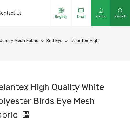
Contact Us
Follow
Search
English
Email
Jersey Mesh Fabric
»
Bird Eye
»
Delantex High
elantex High Quality White
olyester Birds Eye Mesh
abric