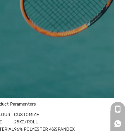
duct Paramenters
+86-16
LOUR
CUSTOMIZE
E
25KG/ROLL
+86166
TERIAL
96% POLYESTER 4%SPANDEX