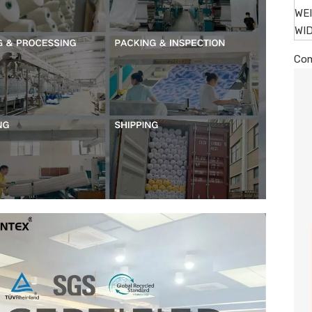
WE
WI
Com