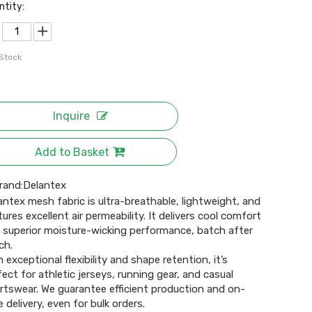
ntity:
 Stock
Inquire
Add to Basket
rand:
Delantex
antex mesh fabric is ultra-breathable, lightweight, and
tures excellent air permeability. It delivers cool comfort
 superior moisture-wicking performance, batch after
ch.
h exceptional flexibility and shape retention, it’s
fect for athletic jerseys, running gear, and casual
rtswear. We guarantee efficient production and on-
 delivery, even for bulk orders.