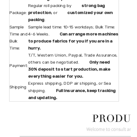
Regular roll packing by
strong bag
Package:
protection
, or
customized your own
packing
.
Sample
Sample lead time: 10-15 workdays; Bulk Time:
Time and
4-6 Weeks.
Can arrange more machines
Bulk
to produce fabrics for you if you are in a
Time:
hurry.
T/T, Western Union, Paypal, Trade Assurance,
others can be negotiated.
Only need
Payment:
30% deposit to start production, make
everything easier for you.
Express shipping, DDP air shipping, or Sea
Shipping
shipping.
Full insurance, keep tracking
and updating.