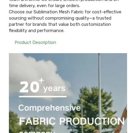
time delivery, even for large orders.
Choose our Sublimation Mesh Fabric for cost-effective
sourcing without compromising quality—a trusted
partner for brands that value both customization
flexibility and performance.
Product Description