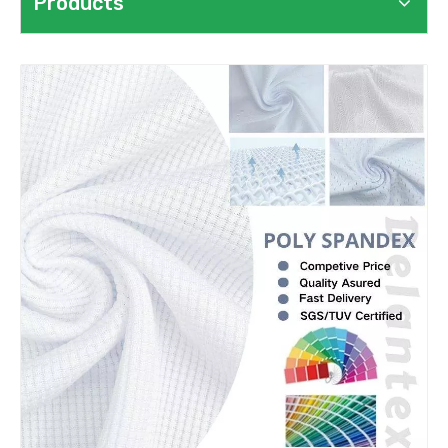
Products