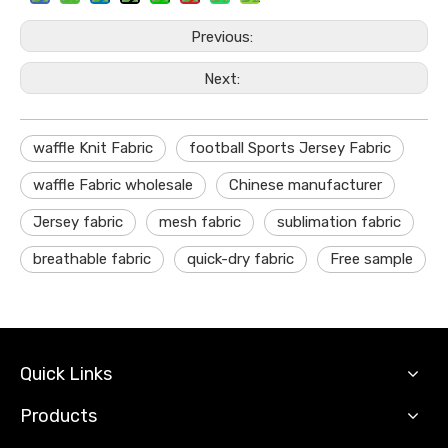
Previous:
Next:
waffle Knit Fabric
football Sports Jersey Fabric
waffle Fabric wholesale
Chinese manufacturer
Jersey fabric
mesh fabric
sublimation fabric
breathable fabric
quick-dry fabric
Free sample
Quick Links
Products