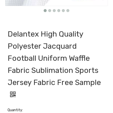
Delantex High Quality
Polyester Jacquard
Football Uniform Waffle
Fabric Sublimation Sports
Jersey Fabric Free Sample
Quantity: