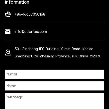
Information
+86-16657050168
info@delantex.com
301, Jinchang IFC Building, Yumin Road, Keqiao,
Shaoxing City, Zhejiang Province, P R China 312030