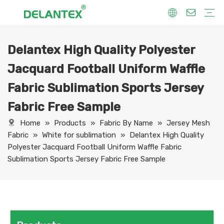
Delantex High Quality Polyester
Fabric By Use
Sport Fabric
Sublimation Fabric
Uniform Fabric
Hoodie Fabric
Women Dress Fabric
Hometextile Fabric
Fabric By Function
Dry Fit
Water Proof
Anti-Static
Anti-Yellow
Anti- Bacteria
Anti-Chlorine
Wrinkle Resistant
Fabric By Process
Printing
Coating
Composite
Brushing
Embossing
Jacquard
Foiling
Fabric By Name
Jersey Mesh Fabric
Interlock Fabric
Jersey Fabric
Scuba Fabric
Softshell Fabric
Fleece Fabric
Spandex Fabric
Bonded Fabric
Workwear Uniform Fabric
Lining Fabric
Jacquard Football Uniform Waffle
Fabric Sublimation Sports Jersey
Fabric Free Sample
Home
»
Products
»
Fabric By Name
»
Jersey Mesh
Fabric
»
White for sublimation
»
Delantex High Quality
Polyester Jacquard Football Uniform Waffle Fabric
Sublimation Sports Jersey Fabric Free Sample