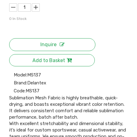
0
In Stock
Inquire
Add to Basket
Model:
MS137
Brand:
Delantex
Code:
MS137
Sublimation Mesh Fabric is highly breathable, quick-
drying, and boasts exceptional vibrant color retention.
It delivers consistent comfort and reliable sublimation
performance, batch after batch.
With excellent stretchability and dimensional stability,
it’s ideal for custom sportswear, casual activewear, and
team uniforms. We ensure smooth production and on-