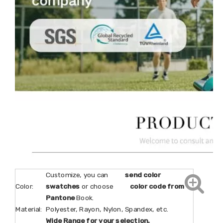
Customize, you can
send color
Color:
swatches
or choose
color code from
Pantone
Book.
Material:
Polyester, Rayon, Nylon, Spandex, etc.
Wide Range for your selection.