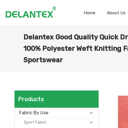
Home
About Us
Delantex Good Quality Quick D
100% Polyester Weft Knitting F
Sportswear
Products
Fabric By Use
Sport Fabric