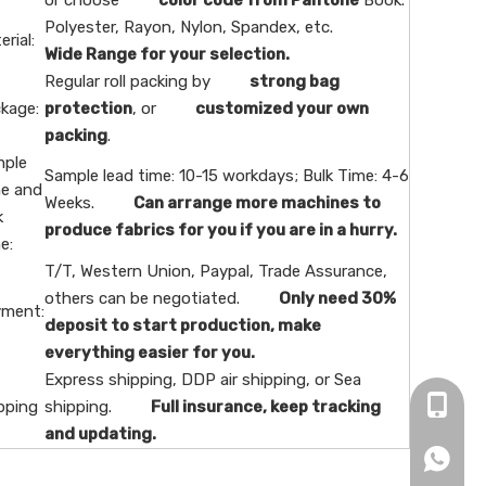
or choose
color code from Pantone
Book.
Polyester, Rayon, Nylon, Spandex, etc.
erial:
Wide Range for your selection.
Regular roll packing by
strong bag
kage:
protection
, or
customized your own
packing
.
ple
Sample lead time: 10-15 workdays; Bulk Time: 4-6
e and
Weeks.
Can arrange more machines to
k
produce fabrics for you if you are in a hurry.
e:
T/T, Western Union, Paypal, Trade Assurance,
others can be negotiated.
Only need 30%
ment:
deposit to start production, make
everything easier for you.
Express shipping, DDP air shipping, or Sea
+86-16
pping
shipping.
Full insurance, keep tracking
and updating.
+86166