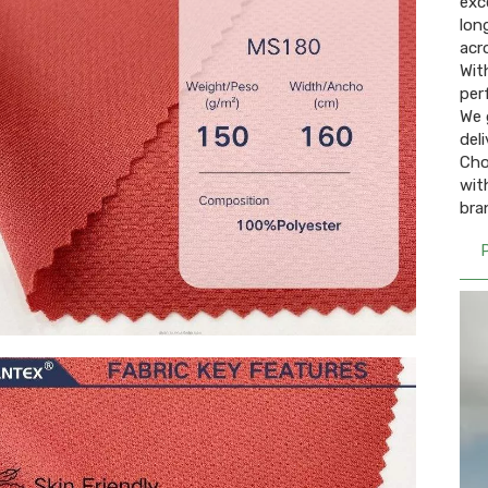
exce
lon
acr
With
per
We 
deli
Cho
wit
bra