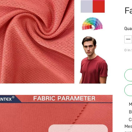
F
Qua
0
In
M
B
C
Mes