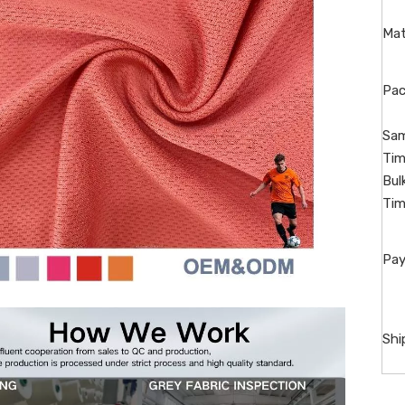
Mat
Pac
Sam
Tim
Bul
Tim
Pay
Shi