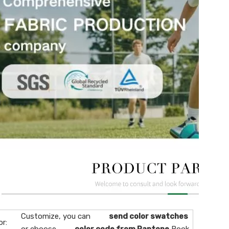
Customize, you can
send color swatches
or: