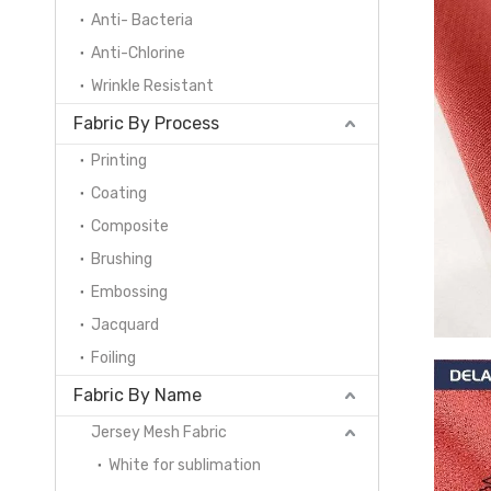
Anti- Bacteria
Anti-Chlorine
Wrinkle Resistant
Fabric By Process
Printing
Coating
Composite
Brushing
Embossing
Jacquard
Foiling
Fabric By Name
Jersey Mesh Fabric
White for sublimation