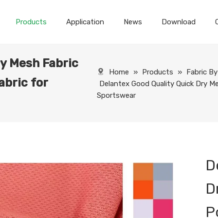
Products
Application
News
Download
ry Mesh Fabric
Home
»
Products
»
Fabric B
abric for
Delantex Good Quality Quick Dry Me
Sportswear
D
D
P