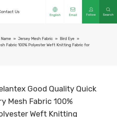
Contact Us
Follow
Search
English
Email
y Name
»
Jersey Mesh Fabric
»
Bird Eye
»
sh Fabric 100% Polyester Weft Knitting Fabric for
elantex Good Quality Quick
ry Mesh Fabric 100%
olyester Weft Knitting