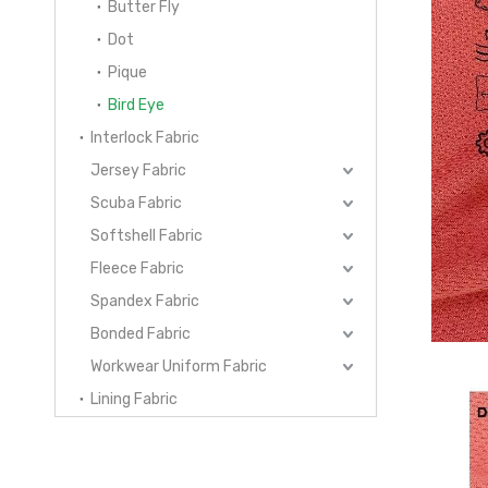
Butter Fly
Dot
Pique
Bird Eye
Interlock Fabric
Jersey Fabric
Scuba Fabric
Softshell Fabric
Fleece Fabric
Spandex Fabric
Bonded Fabric
Workwear Uniform Fabric
Lining Fabric