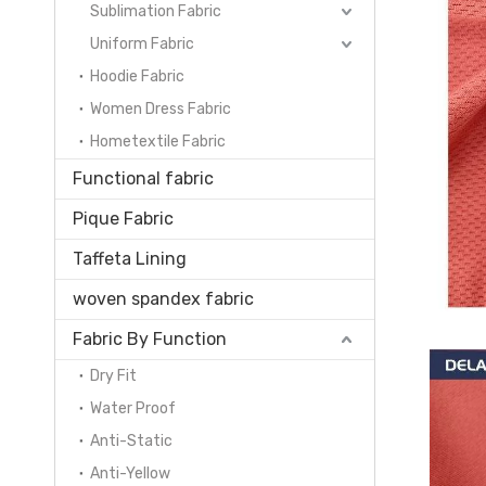
Sublimation Fabric
Uniform Fabric
Hoodie Fabric
Women Dress Fabric
Hometextile Fabric
Functional fabric
Pique Fabric
Taffeta Lining
woven spandex fabric
Fabric By Function
Dry Fit
Water Proof
Anti-Static
Anti-Yellow