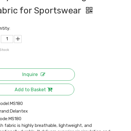
abric for Sportswear
ntity:
 Stock
Inquire
Add to Basket
odel:
MS180
rand:
Delantex
ode:
MS180
h fabric is highly breathable, lightweight, and