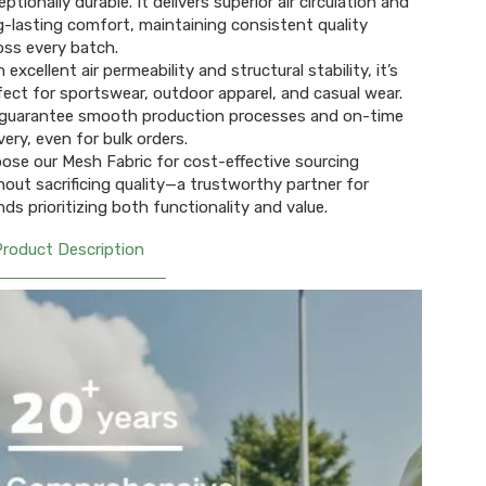
ptionally durable. It delivers superior air circulation and
g-lasting comfort, maintaining consistent quality
oss every batch.
 excellent air permeability and structural stability, it’s
fect for sportswear, outdoor apparel, and casual wear.
guarantee smooth production processes and on-time
very, even for bulk orders.
ose our Mesh Fabric for cost-effective sourcing
hout sacrificing quality—a trustworthy partner for
nds prioritizing both functionality and value.
Product Description