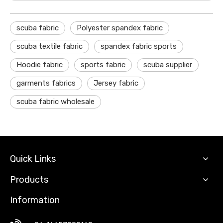
scuba fabric
Polyester spandex fabric
scuba textile fabric
spandex fabric sports
Hoodie fabric
sports fabric
scuba supplier
garments fabrics
Jersey fabric
scuba fabric wholesale
Quick Links
Products
Information