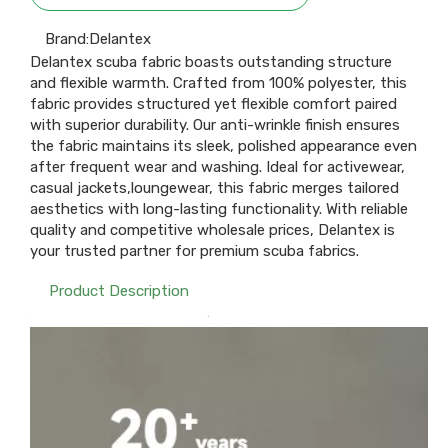
Brand:
Delantex
Delantex scuba fabric boasts outstanding structure
and flexible warmth. Crafted from 100% polyester, this
fabric provides structured yet flexible comfort paired
with superior durability. Our anti-wrinkle finish ensures
the fabric maintains its sleek, polished appearance even
after frequent wear and washing. Ideal for activewear,
casual jackets,loungewear, this fabric merges tailored
aesthetics with long-lasting functionality. With reliable
quality and competitive wholesale prices, Delantex is
your trusted partner for premium scuba fabrics.
Product Description