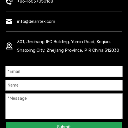
+86-16657050168
info@delantex.com
301, Jinchang IFC Building, Yumin Road, Keqiao,
Shaoxing City, Zhejiang Province, P R China 312030
Submit