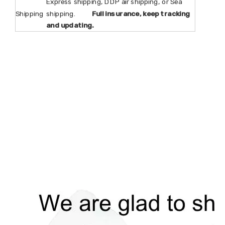
Express shipping, DDP air shipping, or Sea
Shipping
shipping.
Full insurance, keep tracking
and updating.