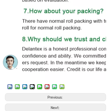
Previous:
Next: