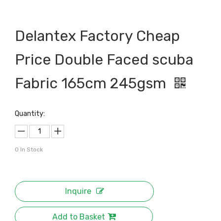
Delantex Factory Cheap
Price Double Faced scuba
Fabric 165cm 245gsm
Quantity:
0
In Stock
Inquire
Add to Basket