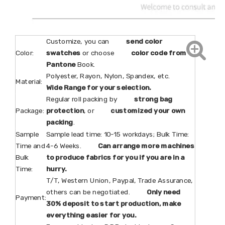
Customize, you can
send color
Color:
swatches
or choose
color code from
Pantone
Book.
Polyester, Rayon, Nylon, Spandex, etc.
Material:
Wide Range for your selection.
Regular roll packing by
strong bag
Package:
protection
, or
customized your own
packing
.
Sample
Sample lead time: 10-15 workdays; Bulk Time:
Time and
4-6 Weeks.
Can arrange more machines
Bulk
to produce fabrics for you if you are in a
Time:
hurry.
T/T, Western Union, Paypal, Trade Assurance,
others can be negotiated.
Only need
Payment:
30% deposit to start production, make
everything easier for you.