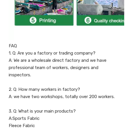
FAQ
1. Q: Are you a factory or trading company?
A: We are a wholesale direct factory and we have
professional team of workers, designers and
inspectors.
2. Q: How many workers in factory?
A: we have two workshops, totally over 200 workers.
3. Q: What is your main products?
A:Sports Fabric
Fleece Fabric