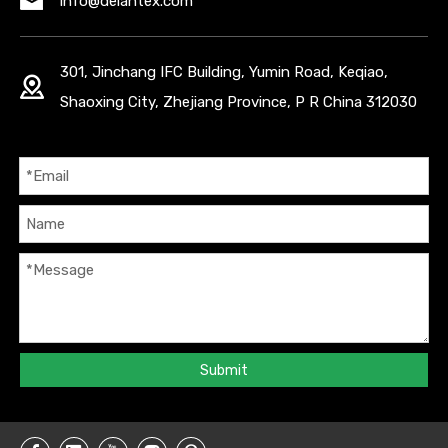
info@delantex.com
301, Jinchang IFC Building, Yumin Road, Keqiao,
Shaoxing City, Zhejiang Province, P R China 312030
Submit