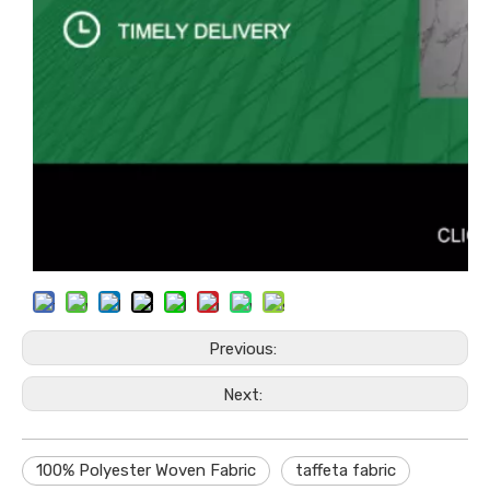
Previous:
Next:
100% Polyester Woven Fabric
taffeta fabric