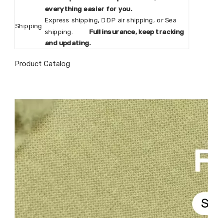
everything easier for you.
Express shipping, DDP air shipping, or Sea
Shipping
shipping.
Full insurance, keep tracking
and updating.
Product Catalog