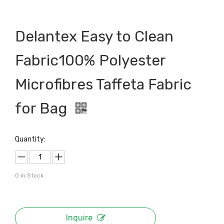
Delantex Easy to Clean
Fabric100% Polyester
Microfibres Taffeta Fabric
for Bag
Quantity:
0
In Stock
Inquire