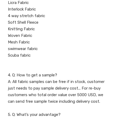
Licra Fabric
Interlock Fabric
4 way stretch fabric
Soft Shell Fleece
Knitting Fabric
Woven Fabric
Mesh Fabric
swimwear fabric
Scuba fabric
4. Q: How to get a sample?
A: All fabric samples can be free if in stock, customer
just needs to pay sample delivery cost... For re-buy
customers who total order value over 5000 USD, we
can send free sample twice including delivery cost.
5. Q: What’s your advantage?