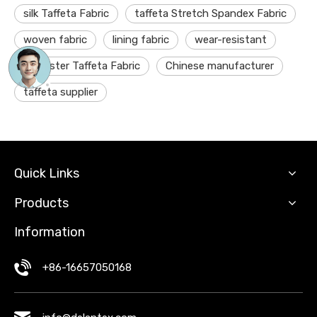
silk Taffeta Fabric
taffeta Stretch Spandex Fabric
woven fabric
lining fabric
wear-resistant
polyester Taffeta Fabric
Chinese manufacturer
taffeta supplier
Quick Links
Products
Information
+86-16657050168