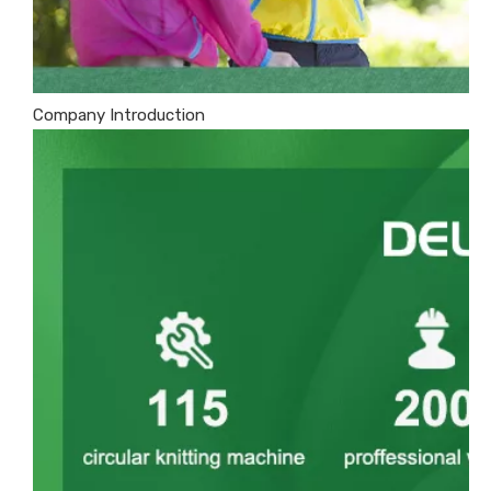
Company Introduction