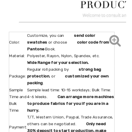
Customize, you can
send color
Color:
swatches
or choose
color code from
Pantone
Book.
Material:
Polyester, Rayon, Nylon, Spandex, etc.
Wide Range for your selection.
Regular roll packing by
strong bag
Package:
protection
, or
customized your own
packing
.
Sample
Sample lead time: 10-15 workdays; Bulk Time:
Time and
4-6 Weeks.
Can arrange more machines
Bulk
to produce fabrics for you if you are in a
Time:
hurry.
T/T, Western Union, Paypal, Trade Assurance,
others can be negotiated.
Only need
Payment:
30% deposit to start production, make