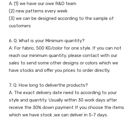
A: (1) we have our owe R&D team
(2) new patterns every week
(3) we can be designed according to the sample of
customers
6. Q: What is your Minimum quantity?
A: For fabric, 500 KG/color for one style. If you can not
reach our minimum quantity, please contact with our
sales to send some other designs or colors which we
have stocks and offer you prices to order directly.
7. Q: How long to deliverthe products?
A: The exact delivery date need to according to your
style and quantity. Usually within 30 work days after
receive the 30% down payment If you choose the items
which we have stock ,we can deliver in 5-7 days.