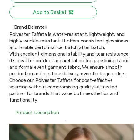
Add to Basket
Brand:
Delantex
Polyester Taffeta is water-resistant, lightweight, and
highly wrinkle-resistant. It offers consistent glossiness
and reliable performance, batch after batch.​
With excellent dimensional stability and tear resistance,
it’s ideal for outdoor apparel fabric, luggage lining fabric
and formal event garment fabric. We ensure smooth
production and on-time delivery, even for large orders.​
Choose our Polyester Taffeta for cost-effective
sourcing without compromising quality—a trusted
partner for brands that value both aesthetics and
functionality.
Product Description