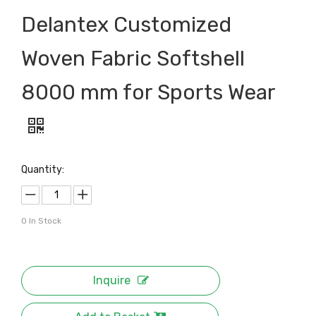
Delantex Customized
Woven Fabric Softshell
8000 mm for Sports Wear
Quantity:
0
In Stock
Inquire