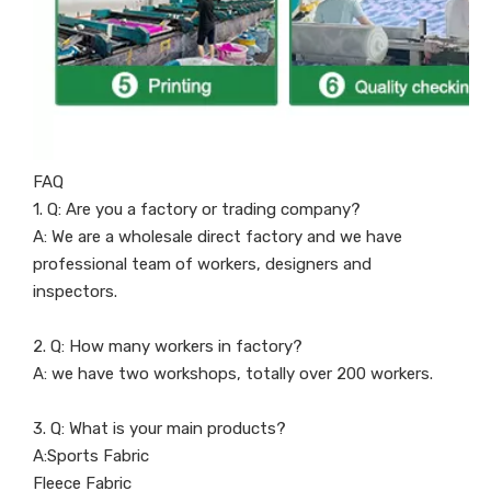
FAQ
1. Q: Are you a factory or trading company?
A: We are a wholesale direct factory and we have
professional team of workers, designers and
inspectors.
2. Q: How many workers in factory?
A: we have two workshops, totally over 200 workers.
3. Q: What is your main products?
A:Sports Fabric
Fleece Fabric