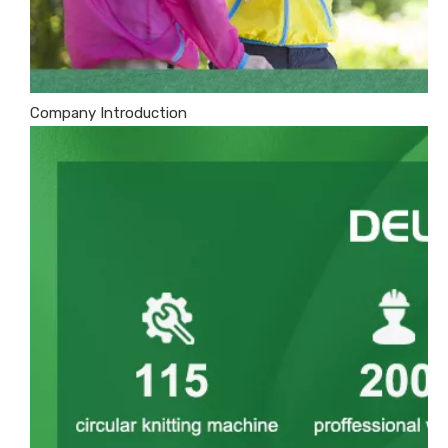
Company Introduction