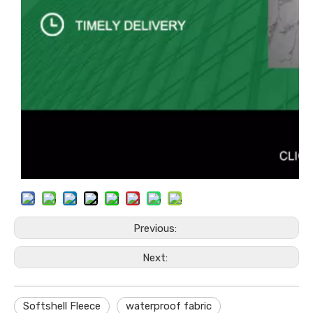
Previous:
Next:
Softshell Fleece
waterproof fabric