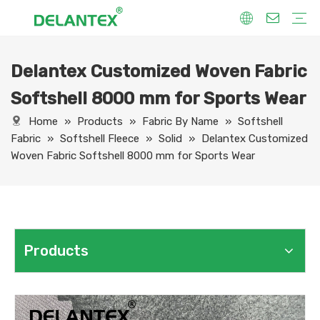
Delantex Customized Woven Fabric
Fabric By Use
Sport Fabric
Sublimation Fabric
Uniform Fabric
Hoodie Fabric
Women Dress Fabric
Hometextile Fabric
Fabric By Function
Dry Fit
Water Proof
Anti-Static
Anti-Yellow
Anti- Bacteria
Anti-Chlorine
Wrinkle Resistant
Fabric By Process
Printing
Coating
Composite
Brushing
Embossing
Jacquard
Foiling
Fabric By Name
Jersey Mesh Fabric
Interlock Fabric
Jersey Fabric
Scuba Fabric
Softshell Fabric
Fleece Fabric
Spandex Fabric
Bonded Fabric
Workwear Uniform Fabric
Lining Fabric
Softshell 8000 mm for Sports Wear
Home
»
Products
»
Fabric By Name
»
Softshell
Fabric
»
Softshell Fleece
»
Solid
»
Delantex Customized
Woven Fabric Softshell 8000 mm for Sports Wear
Products