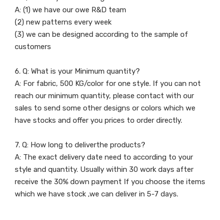
A: (1) we have our owe R&D team
(2) new patterns every week
(3) we can be designed according to the sample of
customers
6. Q: What is your Minimum quantity?
A: For fabric, 500 KG/color for one style. If you can not
reach our minimum quantity, please contact with our
sales to send some other designs or colors which we
have stocks and offer you prices to order directly.
7. Q: How long to deliverthe products?
A: The exact delivery date need to according to your
style and quantity. Usually within 30 work days after
receive the 30% down payment If you choose the items
which we have stock ,we can deliver in 5-7 days.