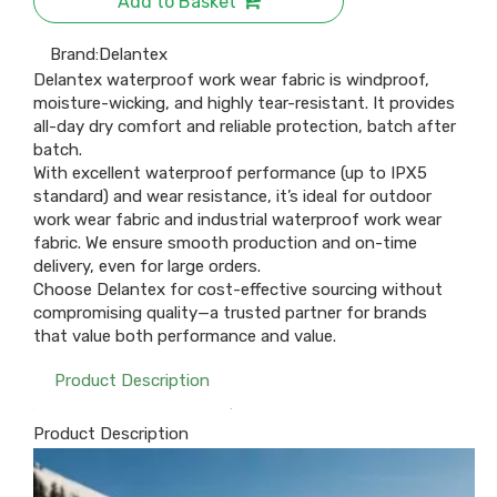
Add to Basket
Brand:
Delantex
Delantex waterproof work wear fabric is windproof,
moisture-wicking, and highly tear-resistant. It provides
all-day dry comfort and reliable protection, batch after
batch.
With excellent waterproof performance (up to IPX5
standard) and wear resistance, it’s ideal for outdoor
work wear fabric and industrial waterproof work wear
fabric. We ensure smooth production and on-time
delivery, even for large orders.
Choose Delantex for cost-effective sourcing without
compromising quality—a trusted partner for brands
that value both performance and value.
Product Description
Product Description