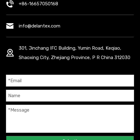
+86-16657050168
info@delantex.com
301, Jinchang IFC Building, Yumin Road, Keqiao,
Shaoxing City, Zhejiang Province, P R China 312030