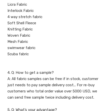
Licra Fabric
Interlock Fabric
4 way stretch fabric
Soft Shell Fleece
Knitting Fabric
Woven Fabric
Mesh Fabric
swimwear fabric
Scuba fabric
4. Q: How to get a sample?
A: All fabric samples can be free if in stock, customer
just needs to pay sample delivery cost... For re-buy
customers who total order value over 5000 USD, we
can send free sample twice including delivery cost.
5. Q: What’s your advantage?