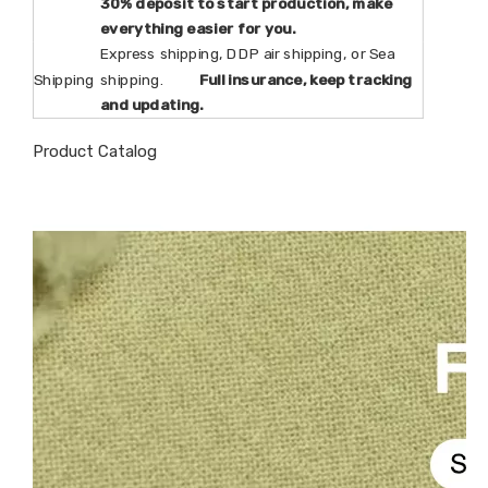
30% deposit to start production, make
everything easier for you.
Express shipping, DDP air shipping, or Sea
Shipping
shipping.
Full insurance, keep tracking
and updating.
Product Catalog