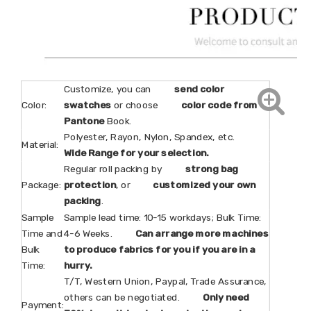
Customize, you can
send color
Color:
swatches
or choose
color code from
Pantone
Book.
Polyester, Rayon, Nylon, Spandex, etc.
Material:
Wide Range for your selection.
Regular roll packing by
strong bag
Package:
protection
, or
customized your own
packing
.
Sample
Sample lead time: 10-15 workdays; Bulk Time:
Time and
4-6 Weeks.
Can arrange more machines
Bulk
to produce fabrics for you if you are in a
Time:
hurry.
T/T, Western Union, Paypal, Trade Assurance,
others can be negotiated.
Only need
Payment: