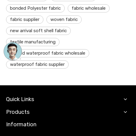
bonded Polyester fabric
fabric wholesale
fabric supplier
woven fabric
new arrival soft shell fabric
textile manufacturing
coated waterproof fabric wholesale
waterproof fabric supplier
Quick Links
Products
Information