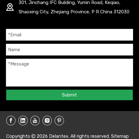
301, Jinchang IFC Building, Yumin Road, Keqiao,
Shaoxing City, Zhejiang Province, P R China 312030
Submit
Copyrights
2026
Delantex. All rights reserved.
Sitemap
