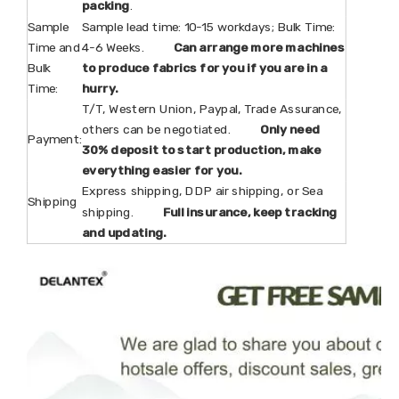
packing
.
Sample
Sample lead time: 10-15 workdays; Bulk Time:
Time and
4-6 Weeks.
Can arrange more machines
Bulk
to produce fabrics for you if you are in a
Time:
hurry.
T/T, Western Union, Paypal, Trade Assurance,
others can be negotiated.
Only need
Payment:
30% deposit to start production, make
everything easier for you.
Express shipping, DDP air shipping, or Sea
Shipping
shipping.
Full insurance, keep tracking
and updating.