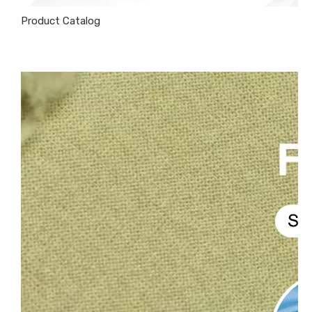
Product Catalog