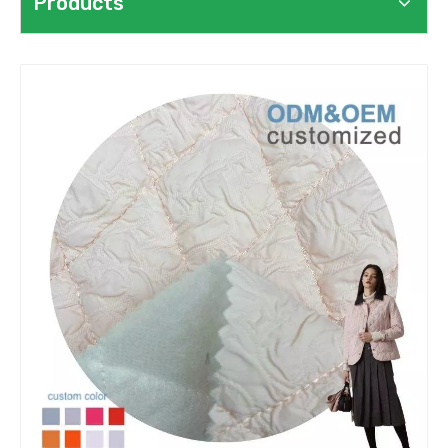
Products