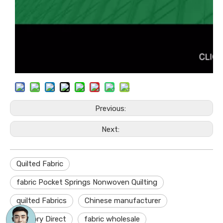
Previous:
Next:
Quilted Fabric
fabric Pocket Springs Nonwoven Quilting
quilted Fabrics
Chinese manufacturer
Factory Direct
fabric wholesale