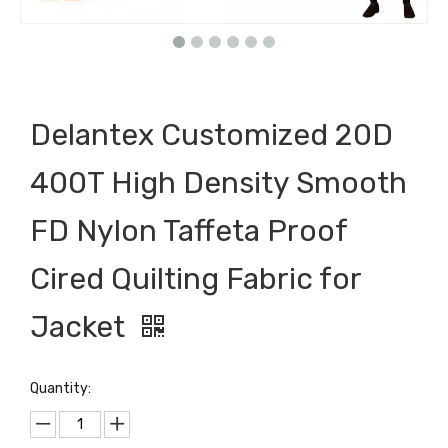
Delantex Customized 20D
400T High Density Smooth
FD Nylon Taffeta Proof
Cired Quilting Fabric for
Jacket
Quantity: