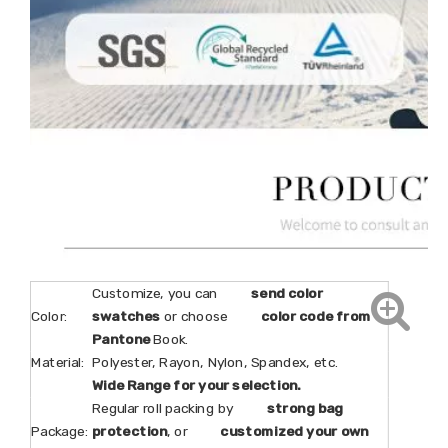
Customize, you can
send color
Color:
swatches
or choose
color code from
Pantone
Book.
Material:
Polyester, Rayon, Nylon, Spandex, etc.
Wide Range for your selection.
Regular roll packing by
strong bag
Package:
protection
, or
customized your own