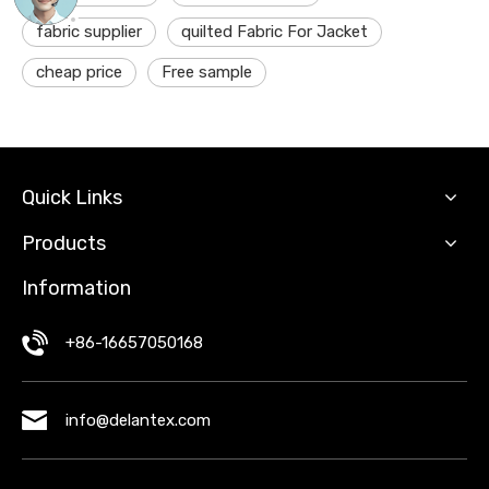
fabric supplier
quilted Fabric For Jacket
cheap price
Free sample
Quick Links
Products
Information
+86-16657050168
info@delantex.com