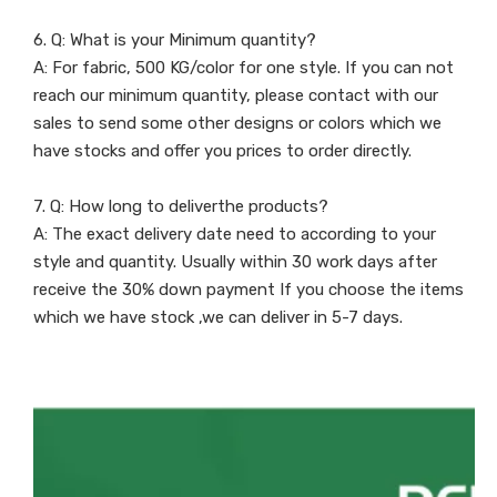
6. Q: What is your Minimum quantity?
A: For fabric, 500 KG/color for one style. If you can not
reach our minimum quantity, please contact with our
sales to send some other designs or colors which we
have stocks and offer you prices to order directly.
7. Q: How long to deliverthe products?
A: The exact delivery date need to according to your
style and quantity. Usually within 30 work days after
receive the 30% down payment If you choose the items
which we have stock ,we can deliver in 5-7 days.