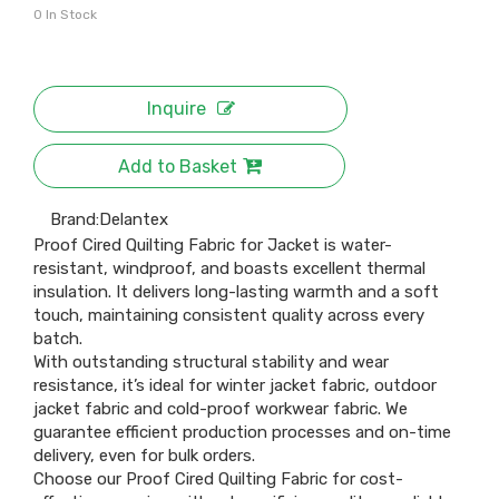
0
In Stock
Inquire
Add to Basket
Brand:
Delantex
Proof Cired Quilting Fabric for Jacket is water-
resistant, windproof, and boasts excellent thermal
insulation. It delivers long-lasting warmth and a soft
touch, maintaining consistent quality across every
batch.
With outstanding structural stability and wear
resistance, it’s ideal for winter jacket fabric, outdoor
jacket fabric and cold-proof workwear fabric. We
guarantee efficient production processes and on-time
delivery, even for bulk orders.
Choose our Proof Cired Quilting Fabric for cost-