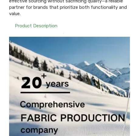
effective sourcing without sacrificing quality—a reliable
partner for brands that prioritize both functionality and
value.
Product Description