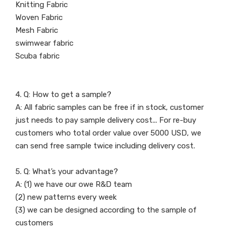
Knitting Fabric
Woven Fabric
Mesh Fabric
swimwear fabric
Scuba fabric
4. Q: How to get a sample?
A: All fabric samples can be free if in stock, customer
just needs to pay sample delivery cost... For re-buy
customers who total order value over 5000 USD, we
can send free sample twice including delivery cost.
5. Q: What’s your advantage?
A: (1) we have our owe R&D team
(2) new patterns every week
(3) we can be designed according to the sample of
customers