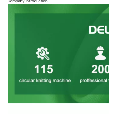
Company Introduction