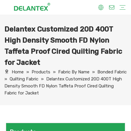
Delantex Customized 20D 400T
Fabric By Use
Sport Fabric
Sublimation Fabric
Uniform Fabric
Hoodie Fabric
Women Dress Fabric
Hometextile Fabric
Fabric By Function
Dry Fit
Water Proof
Anti-Static
Anti-Yellow
Anti- Bacteria
Anti-Chlorine
Wrinkle Resistant
Fabric By Process
Printing
Coating
Composite
Brushing
Embossing
Jacquard
Foiling
Fabric By Name
Jersey Mesh Fabric
Interlock Fabric
Jersey Fabric
Scuba Fabric
Softshell Fabric
Fleece Fabric
Spandex Fabric
Bonded Fabric
Workwear Uniform Fabric
Lining Fabric
High Density Smooth FD Nylon
Taffeta Proof Cired Quilting Fabric
for Jacket
Home
»
Products
»
Fabric By Name
»
Bonded Fabric
»
Quilting Fabric
»
Delantex Customized 20D 400T High
Density Smooth FD Nylon Taffeta Proof Cired Quilting
Fabric for Jacket