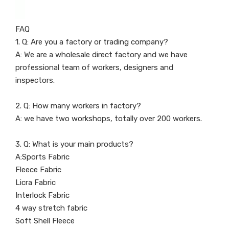
FAQ
1. Q: Are you a factory or trading company?
A: We are a wholesale direct factory and we have
professional team of workers, designers and
inspectors.
2. Q: How many workers in factory?
A: we have two workshops, totally over 200 workers.
3. Q: What is your main products?
A:Sports Fabric
Fleece Fabric
Licra Fabric
Interlock Fabric
4 way stretch fabric
Soft Shell Fleece