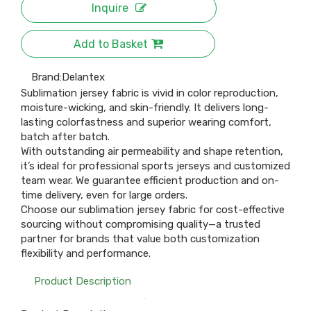
Inquire
Add to Basket
Brand:
Delantex
Sublimation jersey fabric is vivid in color reproduction,
moisture-wicking, and skin-friendly. It delivers long-
lasting colorfastness and superior wearing comfort,
batch after batch.
With outstanding air permeability and shape retention,
it’s ideal for professional sports jerseys and customized
team wear. We guarantee efficient production and on-
time delivery, even for large orders.
Choose our sublimation jersey fabric for cost-effective
sourcing without compromising quality—a trusted
partner for brands that value both customization
flexibility and performance.
Product Description