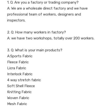
1. Q: Are you a factory or trading company?
A: We are a wholesale direct factory and we have
professional team of workers, designers and
inspectors.
2. Q: How many workers in factory?
A: we have two workshops, totally over 200 workers.
3. Q: What is your main products?
A:Sports Fabric
Fleece Fabric
Licra Fabric
Interlock Fabric
4 way stretch fabric
Soft Shell Fleece
Knitting Fabric
Woven Fabric
Mesh Fabric