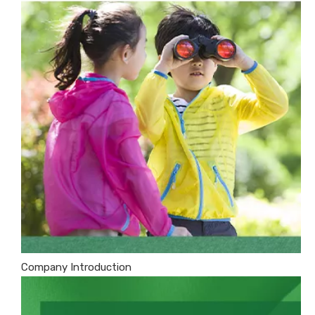
Company Introduction