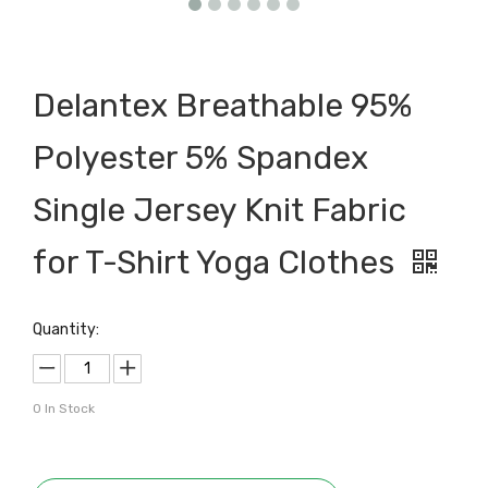
Delantex Breathable 95%
Polyester 5% Spandex
Single Jersey Knit Fabric
for T-Shirt Yoga Clothes
Quantity:
0
In Stock