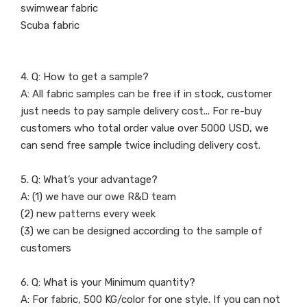
swimwear fabric
Scuba fabric
4. Q: How to get a sample?
A: All fabric samples can be free if in stock, customer
just needs to pay sample delivery cost... For re-buy
customers who total order value over 5000 USD, we
can send free sample twice including delivery cost.
5. Q: What’s your advantage?
A: (1) we have our owe R&D team
(2) new patterns every week
(3) we can be designed according to the sample of
customers
6. Q: What is your Minimum quantity?
A: For fabric, 500 KG/color for one style. If you can not