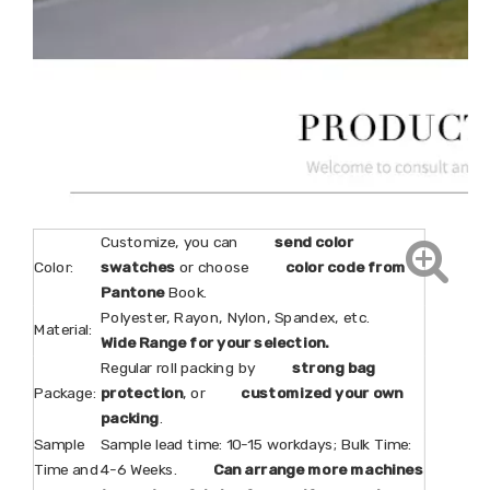
Customize, you can
send color
Color:
swatches
or choose
color code from
Pantone
Book.
Polyester, Rayon, Nylon, Spandex, etc.
Material:
Wide Range for your selection.
Regular roll packing by
strong bag
Package:
protection
, or
customized your own
packing
.
Sample
Sample lead time: 10-15 workdays; Bulk Time:
Time and
4-6 Weeks.
Can arrange more machines