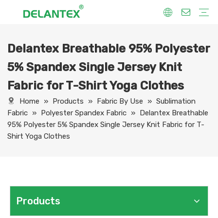
Delantex Breathable 95% Polyester
Fabric By Use
Sport Fabric
Sublimation Fabric
Uniform Fabric
Hoodie Fabric
Women Dress Fabric
Hometextile Fabric
Fabric By Function
Dry Fit
Water Proof
Anti-Static
Anti-Yellow
Anti- Bacteria
Anti-Chlorine
Wrinkle Resistant
Fabric By Process
Printing
Coating
Composite
Brushing
Embossing
Jacquard
Foiling
Fabric By Name
Jersey Mesh Fabric
Interlock Fabric
Jersey Fabric
Scuba Fabric
Softshell Fabric
Fleece Fabric
Spandex Fabric
Bonded Fabric
Workwear Uniform Fabric
Lining Fabric
5% Spandex Single Jersey Knit
Fabric for T-Shirt Yoga Clothes
Home
»
Products
»
Fabric By Use
»
Sublimation
Fabric
»
Polyester Spandex Fabric
»
Delantex Breathable
95% Polyester 5% Spandex Single Jersey Knit Fabric for T-
Shirt Yoga Clothes
Products