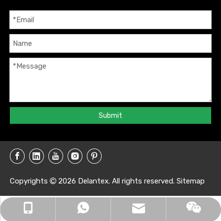
Submit
Copyrights
2026
Delantex. All rights reserved.
Sitemap

info@delantex.com
+86-16657050168
+8616657050168