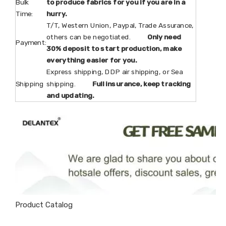
Bulk
to produce fabrics for you if you are in a
Time:
hurry.
T/T, Western Union, Paypal, Trade Assurance,
others can be negotiated.
Only need
Payment:
30% deposit to start production, make
everything easier for you.
Express shipping, DDP air shipping, or Sea
Shipping
shipping.
Full insurance, keep tracking
and updating.
Product Catalog