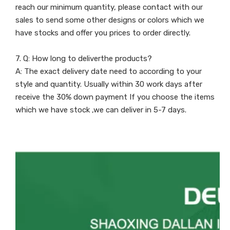
reach our minimum quantity, please contact with our
sales to send some other designs or colors which we
have stocks and offer you prices to order directly.
7. Q: How long to deliverthe products?
A: The exact delivery date need to according to your
style and quantity. Usually within 30 work days after
receive the 30% down payment If you choose the items
which we have stock ,we can deliver in 5-7 days.