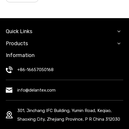
Quick Links
Products
Information
+86-16657050168
info@delantex.com
301, Jinchang IFC Building, Yumin Road, Keqiao,
Shaoxing City, Zhejiang Province, P R China 312030