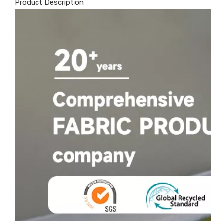
Product Description