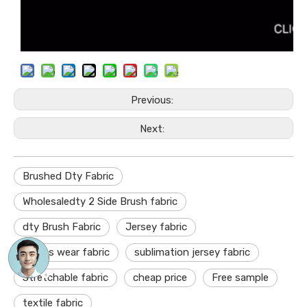
Previous:
Next:
Brushed Dty Fabric
Wholesaledty 2 Side Brush fabric
dty Brush Fabric
Jersey fabric
sports wear fabric
sublimation jersey fabric
Stretchable fabric
cheap price
Free sample
textile fabric