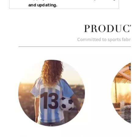
and updating.