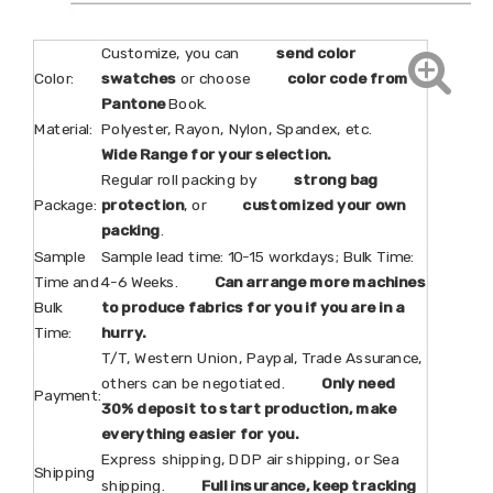
Customize, you can
send color
Color:
swatches
or choose
color code from
Pantone
Book.
Material:
Polyester, Rayon, Nylon, Spandex, etc.
Wide Range for your selection.
Regular roll packing by
strong bag
Package:
protection
, or
customized your own
packing
.
Sample
Sample lead time: 10-15 workdays; Bulk Time:
Time and
4-6 Weeks.
Can arrange more machines
Bulk
to produce fabrics for you if you are in a
Time:
hurry.
T/T, Western Union, Paypal, Trade Assurance,
others can be negotiated.
Only need
Payment:
30% deposit to start production, make
everything easier for you.
Express shipping, DDP air shipping, or Sea
Shipping
shipping.
Full insurance, keep tracking