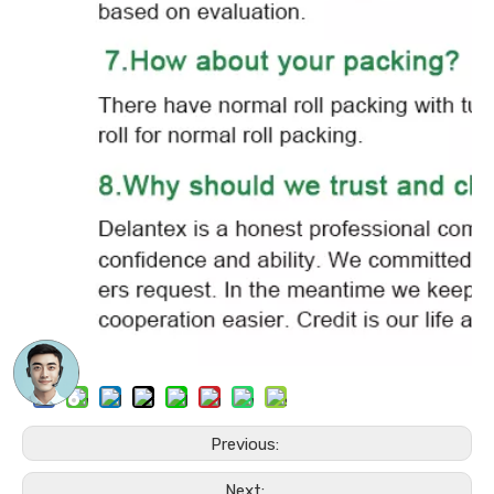
Previous:
Next: