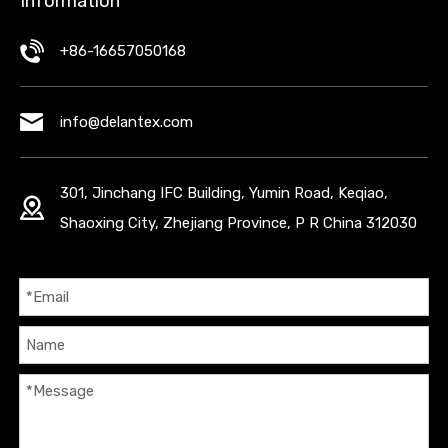
Information
+86-16657050168
info@delantex.com
301, Jinchang IFC Building, Yumin Road, Keqiao,
Shaoxing City, Zhejiang Province, P R China 312030