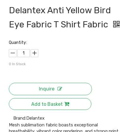
Delantex Anti Yellow Bird
Eye Fabric T Shirt Fabric
Quantity:
0
In Stock
Inquire
Add to Basket
Brand:
Delantex
Mesh sublimation fabric boasts exceptional
breathability, vibrant color rendering, and strong print