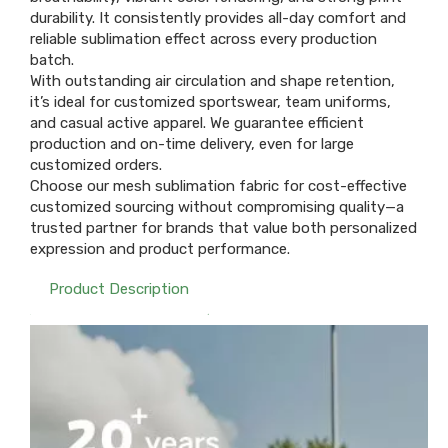
durability. It consistently provides all-day comfort and
reliable sublimation effect across every production
batch.
With outstanding air circulation and shape retention,
it’s ideal for customized sportswear, team uniforms,
and casual active apparel. We guarantee efficient
production and on-time delivery, even for large
customized orders.
Choose our mesh sublimation fabric for cost-effective
customized sourcing without compromising quality—a
trusted partner for brands that value both personalized
expression and product performance.
Product Description