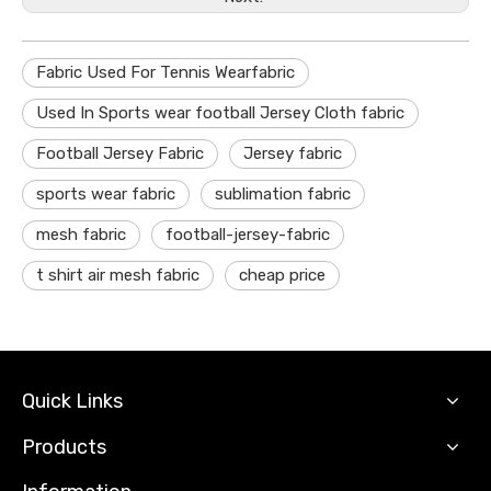
Fabric Used For Tennis Wearfabric
Used In Sports wear football Jersey Cloth fabric
Football Jersey Fabric
Jersey fabric
sports wear fabric
sublimation fabric
mesh fabric
football-jersey-fabric
t shirt air mesh fabric
cheap price
Quick Links
Products