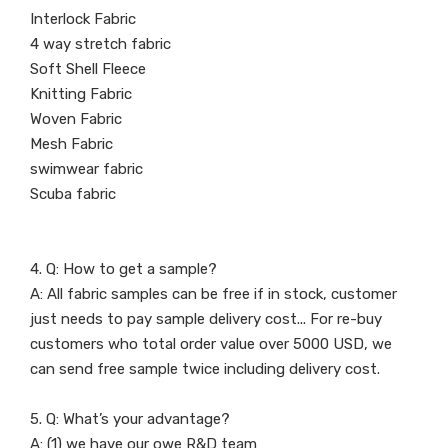
Interlock Fabric
4 way stretch fabric
Soft Shell Fleece
Knitting Fabric
Woven Fabric
Mesh Fabric
swimwear fabric
Scuba fabric
4. Q: How to get a sample?
A: All fabric samples can be free if in stock, customer
just needs to pay sample delivery cost... For re-buy
customers who total order value over 5000 USD, we
can send free sample twice including delivery cost.
5. Q: What’s your advantage?
A: (1) we have our owe R&D team