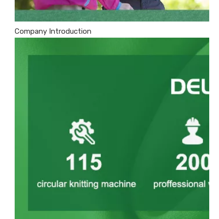
Company Introduction