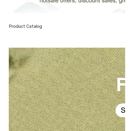
Product Catalog