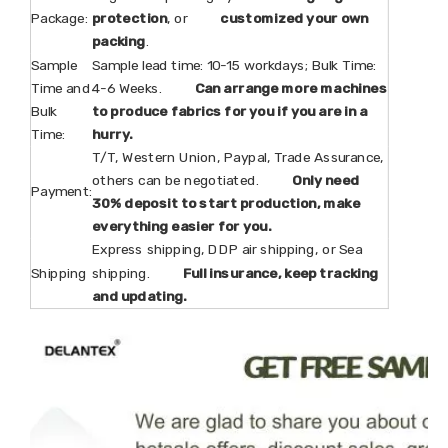
Package:
protection
, or
customized your own
packing
.
Sample
Sample lead time: 10-15 workdays; Bulk Time:
Time and
4-6 Weeks.
Can arrange more machines
Bulk
to produce fabrics for you if you are in a
Time:
hurry.
T/T, Western Union, Paypal, Trade Assurance,
others can be negotiated.
Only need
Payment:
30% deposit to start production, make
everything easier for you.
Express shipping, DDP air shipping, or Sea
Shipping
shipping.
Full insurance, keep tracking
and updating.