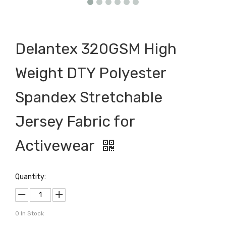
Delantex 320GSM High
Weight DTY Polyester
Spandex Stretchable
Jersey Fabric for
Activewear
Quantity:
0
In Stock