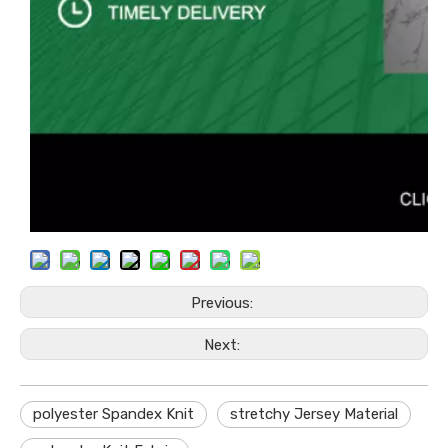
Previous:
Next:
polyester Spandex Knit
stretchy Jersey Material