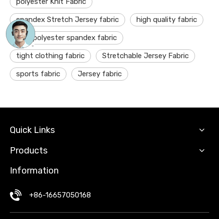
polyester Knit Fabric
spandex Stretch Jersey fabric
high quality fabric
DTY polyester spandex fabric
tight clothing fabric
Stretchable Jersey Fabric
sports fabric
Jersey fabric
Quick Links
Products
Information
+86-16657050168