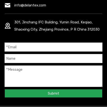
info@delantex.com
301, Jinchang IFC Building, Yumin Road, Keqiao,
Shaoxing City, Zhejiang Province, P R China 312030
Submit