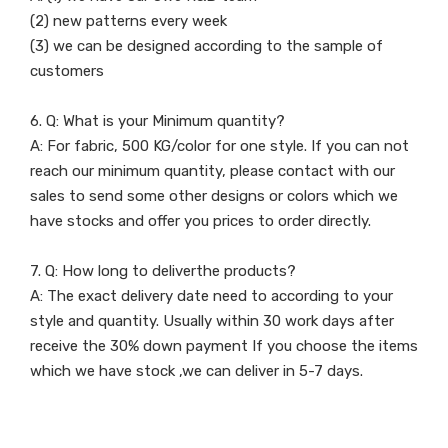
(2) new patterns every week
(3) we can be designed according to the sample of
customers
6. Q: What is your Minimum quantity?
A: For fabric, 500 KG/color for one style. If you can not
reach our minimum quantity, please contact with our
sales to send some other designs or colors which we
have stocks and offer you prices to order directly.
7. Q: How long to deliverthe products?
A: The exact delivery date need to according to your
style and quantity. Usually within 30 work days after
receive the 30% down payment If you choose the items
which we have stock ,we can deliver in 5-7 days.