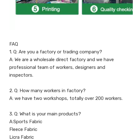
FAQ
1. Q: Are you a factory or trading company?
A: We are a wholesale direct factory and we have
professional team of workers, designers and
inspectors.
2. Q: How many workers in factory?
A: we have two workshops, totally over 200 workers.
3. Q: What is your main products?
A:Sports Fabric
Fleece Fabric
Licra Fabric