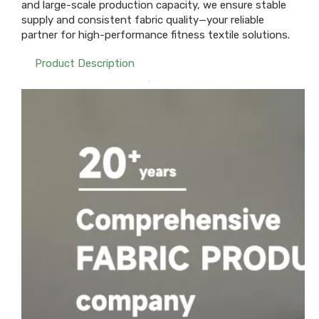
and large-scale production capacity, we ensure stable
supply and consistent fabric quality—your reliable
partner for high-performance fitness textile solutions.
Product Description