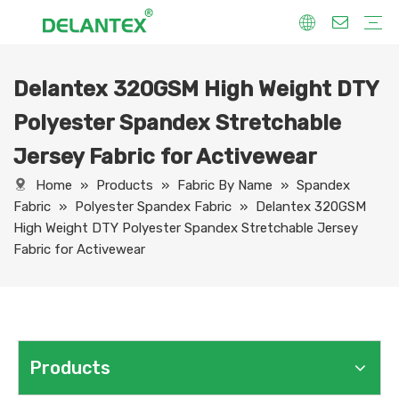
Delantex 320GSM High Weight DTY
Fabric By Use
Sport Fabric
Sublimation Fabric
Uniform Fabric
Hoodie Fabric
Women Dress Fabric
Hometextile Fabric
Fabric By Function
Dry Fit
Water Proof
Anti-Static
Anti-Yellow
Anti- Bacteria
Anti-Chlorine
Wrinkle Resistant
Fabric By Process
Printing
Coating
Composite
Brushing
Embossing
Jacquard
Foiling
Fabric By Name
Jersey Mesh Fabric
Interlock Fabric
Jersey Fabric
Scuba Fabric
Softshell Fabric
Fleece Fabric
Spandex Fabric
Bonded Fabric
Workwear Uniform Fabric
Lining Fabric
Polyester Spandex Stretchable
Jersey Fabric for Activewear
Home
»
Products
»
Fabric By Name
»
Spandex
Fabric
»
Polyester Spandex Fabric
»
Delantex 320GSM
High Weight DTY Polyester Spandex Stretchable Jersey
Fabric for Activewear
Products