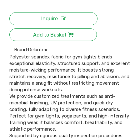
Inquire
Add to Basket
Brand:
Delantex
Polyester spandex fabric for gym tights blends
exceptional elasticity, structured support, and excellent
moisture-wicking performance. It boasts strong
stretch recovery, resistance to pilling and abrasion, and
maintains a snug fit without restricting movement
during intense workouts.
We provide customized treatments such as anti-
microbial finishing, UV protection, and quick-dry
coating, fully adapting to diverse fitness scenarios.
Perfect for gym tights, yoga pants, and high-intensity
training wear, it balances comfort, breathability, and
athletic performance.
Supported by rigorous quality inspection procedures