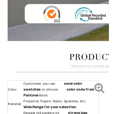
Customize, you can
send color
Color:
swatches
or choose
color code from
Pantone
Book.
Polyester, Rayon, Nylon, Spandex, etc.
Material:
Wide Range for your selection.
Regular roll packing by
strong bag