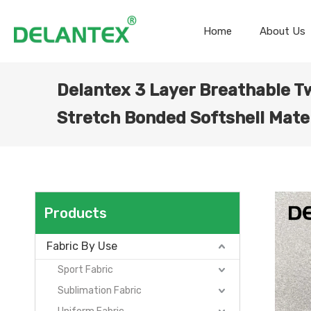
Home
About Us
Delantex 3 Layer Breathable Tw
Stretch Bonded Softshell Mate
Products
Fabric By Use
Sport Fabric
Sublimation Fabric