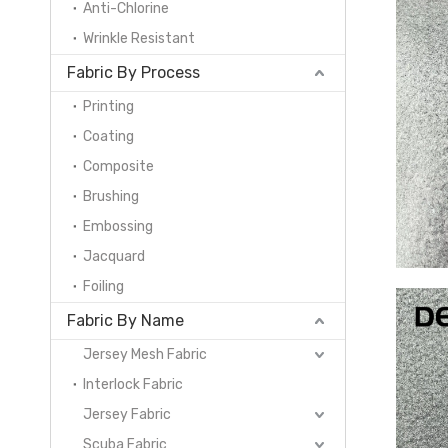
Anti-Chlorine
Wrinkle Resistant
Fabric By Process
Printing
Coating
Composite
Brushing
Embossing
Jacquard
Foiling
Fabric By Name
Jersey Mesh Fabric
Interlock Fabric
Jersey Fabric
Scuba Fabric