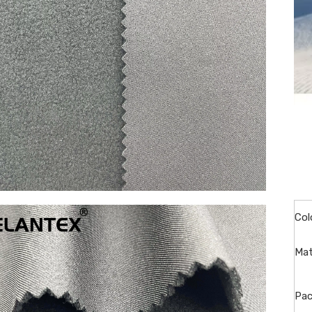
Col
Mat
Pac