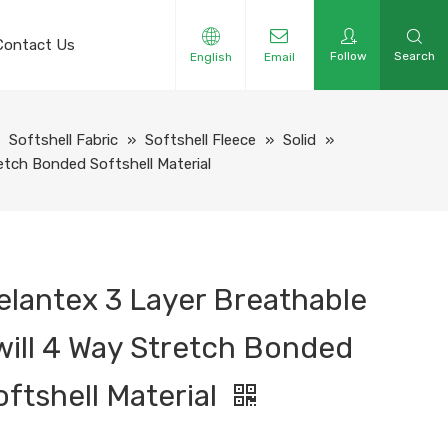
Contact Us
Follow
Search
English
Email
»
Softshell Fabric
»
Softshell Fleece
»
Solid
»
etch Bonded Softshell Material
elantex 3 Layer Breathable
will 4 Way Stretch Bonded
oftshell Material