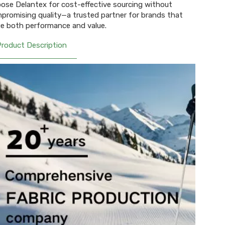
ose Delantex for cost-effective sourcing without
promising quality—a trusted partner for brands that
ue both performance and value.
Product Description