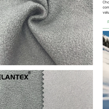
Cho
com
val