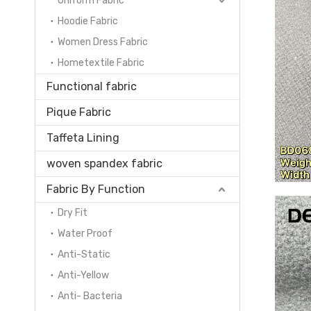
Uniform Fabric
Hoodie Fabric
Women Dress Fabric
Hometextile Fabric
Functional fabric
Pique Fabric
Taffeta Lining
woven spandex fabric
Fabric By Function
Dry Fit
Water Proof
Anti-Static
Anti-Yellow
Anti- Bacteria