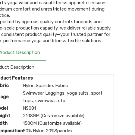
rts yoga wear and casual fitness apparel, it ensures
imum comfort and unrestricted movement during
ctice.
ported by rigorous quality control standards and
ge-scale production capacity, we deliver reliable supply
 consistent product quality—your trusted partner for
h-performance yoga and fitness textile solutions.
Product Description
duct Description
oduct Features
bric
Nylon Spandex Fabric
Swimwear Leggings, yoga suits, sport
sage
tops, swimwear, etc
odel
NS081
eight
210SGM (Customize available)
dth
150CM (Customize available)
omposition
80% Nylon 20%Spandex