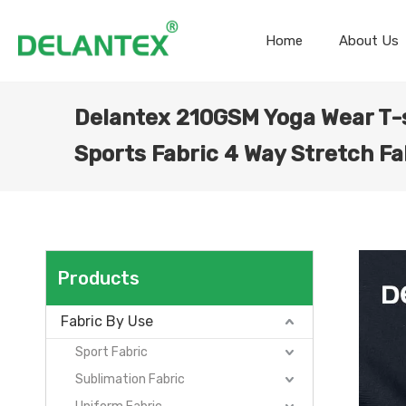
Home
About Us
Delantex 210GSM Yoga Wear T-s
Sports Fabric 4 Way Stretch Fa
Products
Fabric By Use
Sport Fabric
Sublimation Fabric