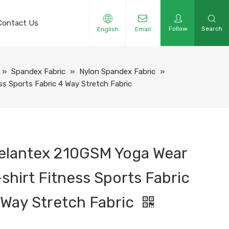
Contact Us
Follow
Search
English
Email
»
Spandex Fabric
»
Nylon Spandex Fabric
»
s Sports Fabric 4 Way Stretch Fabric
elantex 210GSM Yoga Wear
-shirt Fitness Sports Fabric
 Way Stretch Fabric