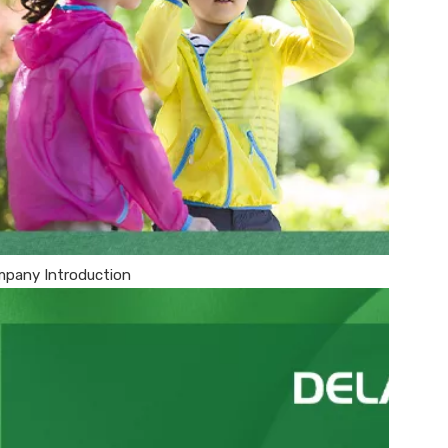
pany Introduction