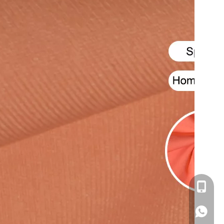
+86-16
+86166