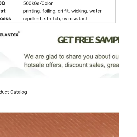
OQ
500KGs/Color
ost
printing, foiling, dri fit, wicking, water
ocess
repellent, stretch, uv resistant
duct Catalog