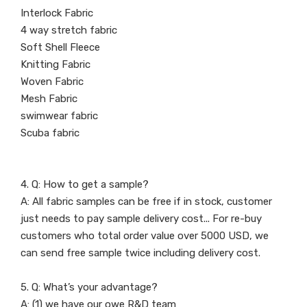
Interlock Fabric
4 way stretch fabric
Soft Shell Fleece
Knitting Fabric
Woven Fabric
Mesh Fabric
swimwear fabric
Scuba fabric
4. Q: How to get a sample?
A: All fabric samples can be free if in stock, customer
just needs to pay sample delivery cost... For re-buy
customers who total order value over 5000 USD, we
can send free sample twice including delivery cost.
5. Q: What’s your advantage?
A: (1) we have our owe R&D team