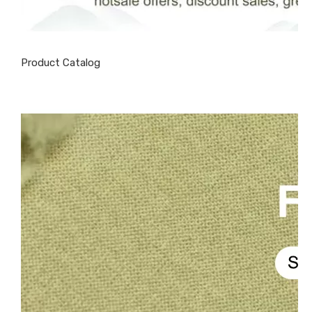
Product Catalog