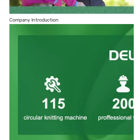
Company Introduction