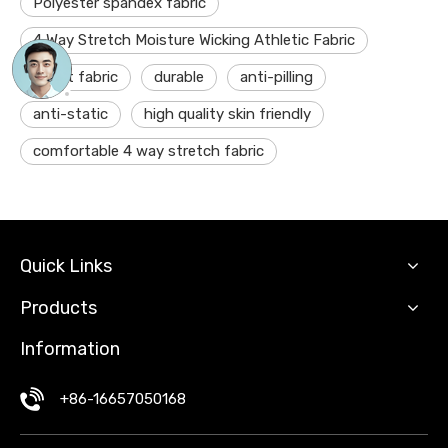
Polyester spandex fabric
4 Way Stretch Moisture Wicking Athletic Fabric
dry fit fabric
durable
anti-pilling
anti-static
high quality skin friendly
comfortable 4 way stretch fabric
Quick Links
Products
Information
+86-16657050168