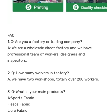
FAQ
1. Q: Are you a factory or trading company?
A: We are a wholesale direct factory and we have
professional team of workers, designers and
inspectors.
2. Q: How many workers in factory?
A: we have two workshops, totally over 200 workers.
3. Q: What is your main products?
A:Sports Fabric
Fleece Fabric
Licra Fabric