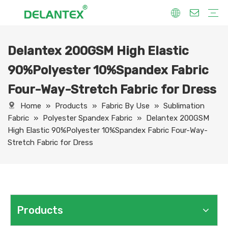
Delantex 200GSM High Elastic
Fabric By Use
Sport Fabric
Sublimation Fabric
Uniform Fabric
Hoodie Fabric
Women Dress Fabric
Hometextile Fabric
Fabric By Function
Dry Fit
Water Proof
Anti-Static
Anti-Yellow
Anti- Bacteria
Anti-Chlorine
Wrinkle Resistant
Fabric By Process
Printing
Coating
Composite
Brushing
Embossing
Jacquard
Foiling
Fabric By Name
Jersey Mesh Fabric
Interlock Fabric
Jersey Fabric
Scuba Fabric
Softshell Fabric
Fleece Fabric
Spandex Fabric
Bonded Fabric
Workwear Uniform Fabric
Lining Fabric
90%Polyester 10%Spandex Fabric
Four-Way-Stretch Fabric for Dress
Home
»
Products
»
Fabric By Use
»
Sublimation
Fabric
»
Polyester Spandex Fabric
»
Delantex 200GSM
High Elastic 90%Polyester 10%Spandex Fabric Four-Way-
Stretch Fabric for Dress
Products