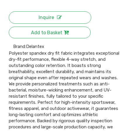
Inquire
Add to Basket
Brand:
Delantex
Polyester spandex dry fit fabric integrates exceptional
dry-fit performance, flexible 4-way stretch, and
outstanding color retention. It boasts strong
breathability, excellent durability, and maintains its
original shape even after repeated wears and washes.
We provide personalized treatments such as anti-
bacterial, moisture-wicking enhancement, and UV-
resistant finishes, fully tailored to your specific
requirements. Perfect for high-intensity sportswear,
fitness apparel, and outdoor activewear, it guarantees
long-lasting comfort and optimizes athletic
performance. Backed by rigorous quality inspection
procedures and large-scale production capacity, we