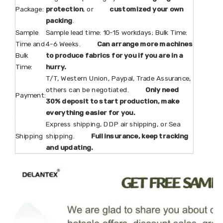
Package:
protection
, or
customized your own
packing
.
Sample
Sample lead time: 10-15 workdays; Bulk Time:
Time and
4-6 Weeks.
Can arrange more machines
Bulk
to produce fabrics for you if you are in a
Time:
hurry.
T/T, Western Union, Paypal, Trade Assurance,
others can be negotiated.
Only need
Payment:
30% deposit to start production, make
everything easier for you.
Express shipping, DDP air shipping, or Sea
Shipping
shipping.
Full insurance, keep tracking
and updating.