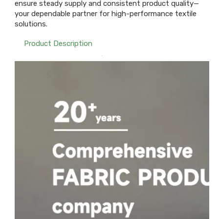
ensure steady supply and consistent product quality—
your dependable partner for high-performance textile
solutions.
Product Description