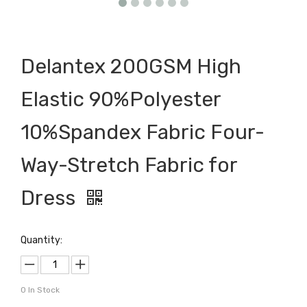
Delantex 200GSM High
Elastic 90%Polyester
10%Spandex Fabric Four-
Way-Stretch Fabric for
Dress
Quantity:
0
In Stock