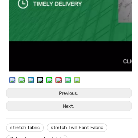
Previous:
Next:
stretch fabric
stretch Twill Pant Fabric