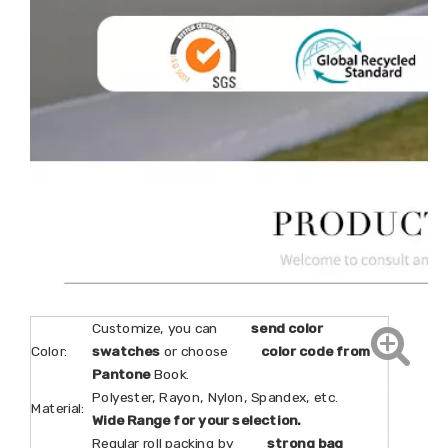
Customize, you can
send color
Color:
swatches
or choose
color code from
Pantone
Book.
Polyester, Rayon, Nylon, Spandex, etc.
Material:
Wide Range for your selection.
Regular roll packing by
strong bag