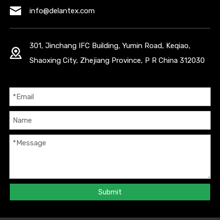
info@delantex.com
301, Jinchang IFC Building, Yumin Road, Keqiao,
Shaoxing City, Zhejiang Province, P R China 312030
Submit