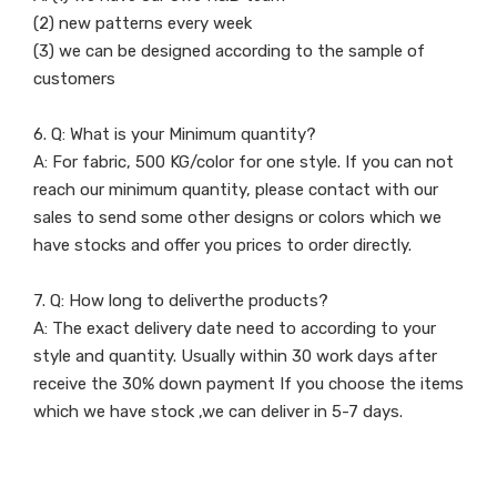
(2) new patterns every week
(3) we can be designed according to the sample of
customers
6. Q: What is your Minimum quantity?
A: For fabric, 500 KG/color for one style. If you can not
reach our minimum quantity, please contact with our
sales to send some other designs or colors which we
have stocks and offer you prices to order directly.
7. Q: How long to deliverthe products?
A: The exact delivery date need to according to your
style and quantity. Usually within 30 work days after
receive the 30% down payment If you choose the items
which we have stock ,we can deliver in 5-7 days.