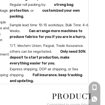
Regular roll packing by
strong bag
kage:
protection
, or
customized your own
packing
.
ple
Sample lead time: 10-15 workdays; Bulk Time: 4-6
e and
Weeks.
Can arrange more machines to
k
produce fabrics for you if you are in a hurry.
e:
T/T, Western Union, Paypal, Trade Assurance,
others can be negotiated.
Only need 30%
ment:
deposit to start production, make
everything easier for you.
Express shipping, DDP air shipping, or Sea
pping
shipping.
Full insurance, keep tracking
and updating.
+86-16
+86166