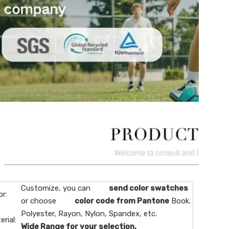
Customize, you can
send color swatches
or:
or choose
color code from Pantone
Book.
Polyester, Rayon, Nylon, Spandex, etc.
erial:
Wide Range for your selection.