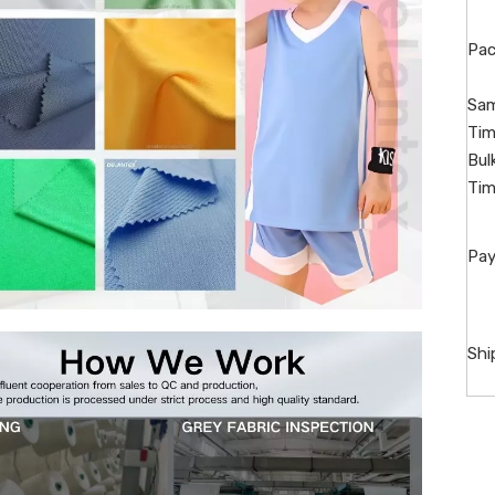
Pac
Sam
Tim
Bul
Tim
Pay
Shi