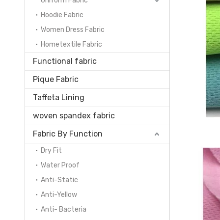
Uniform Fabric
Hoodie Fabric
Women Dress Fabric
Hometextile Fabric
Functional fabric
Pique Fabric
Taffeta Lining
woven spandex fabric
Fabric By Function
Dry Fit
Water Proof
Anti-Static
Anti-Yellow
Anti- Bacteria