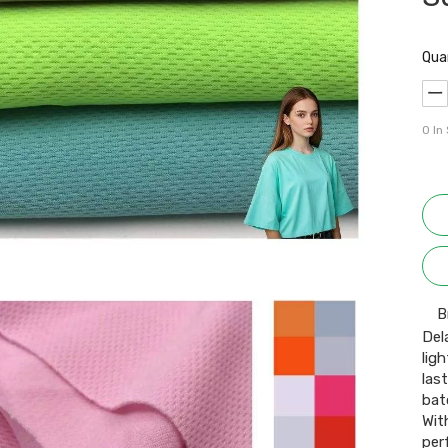
Qua
0
In
B
Del
lig
las
bat
Wit
per