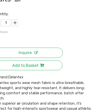
ntity:
 Stock
Inquire
Add to Basket
rand:
Delantex
antex sports wear mesh fabric is ultra-breathable,
htweight, and highly tear-resistant. It delivers long-
ting comfort and stable performance, batch after
ch.
h superior air circulation and shape retention, it’s
fect for high-intensity sportswear and casual athletic