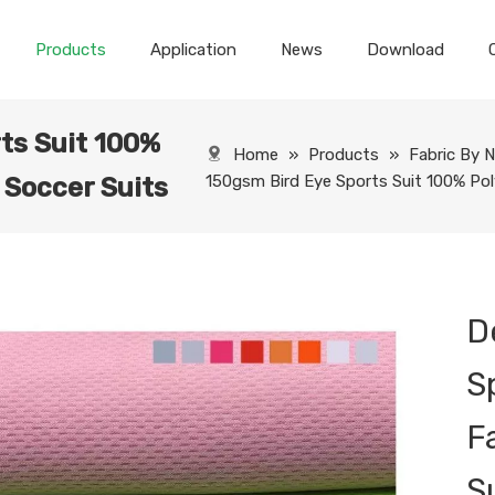
Products
Application
News
Download
ts Suit 100%
Home
»
Products
»
Fabric By 
150gsm Bird Eye Sports Suit 100% Poly
 Soccer Suits
D
S
F
S