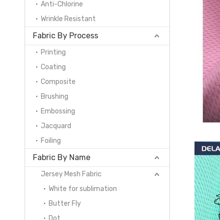
Anti-Chlorine
Wrinkle Resistant
Fabric By Process
Printing
Coating
Composite
Brushing
Embossing
Jacquard
Foiling
Fabric By Name
Jersey Mesh Fabric
White for sublimation
Butter Fly
Dot