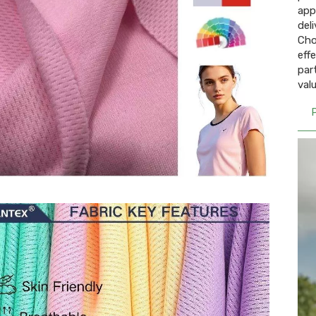
app
deli
Cho
eff
par
valu