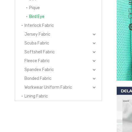
Pique
Bird Eye
Interlock Fabric
Jersey Fabric
Scuba Fabric
Softshell Fabric
Fleece Fabric
Spandex Fabric
Bonded Fabric
Workwear Uniform Fabric
Lining Fabric