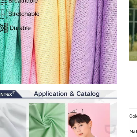
Col
Mat