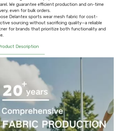
arel. We guarantee efficient production and on-time
very, even for bulk orders.
ose Delantex sports wear mesh fabric for cost-
ective sourcing without sacrificing quality—a reliable
tner for brands that prioritize both functionality and
e.
Product Description