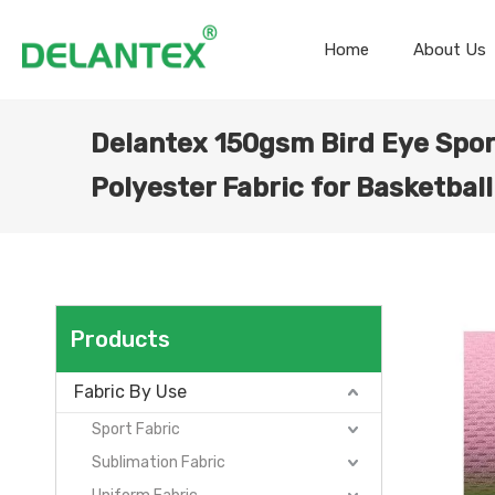
Home
About Us
Delantex 150gsm Bird Eye Spor
Polyester Fabric for Basketball
Products
Fabric By Use
Sport Fabric
Sublimation Fabric