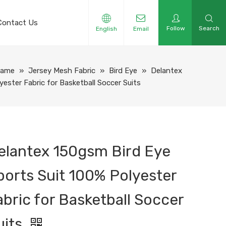
Contact Us
Follow
Search
English
Email
Name
»
Jersey Mesh Fabric
»
Bird Eye
»
Delantex
ester Fabric for Basketball Soccer Suits
elantex 150gsm Bird Eye
ports Suit 100% Polyester
abric for Basketball Soccer
uits