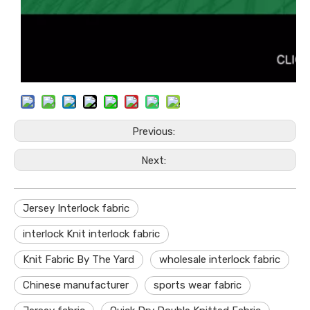
Previous:
Next:
Jersey Interlock fabric
interlock Knit interlock fabric
Knit Fabric By The Yard
wholesale interlock fabric
Chinese manufacturer
sports wear fabric