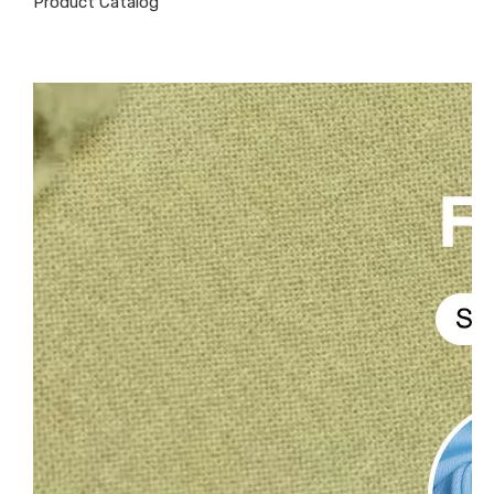
Product Catalog