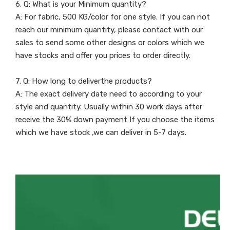
6. Q: What is your Minimum quantity?
A: For fabric, 500 KG/color for one style. If you can not
reach our minimum quantity, please contact with our
sales to send some other designs or colors which we
have stocks and offer you prices to order directly.
7. Q: How long to deliverthe products?
A: The exact delivery date need to according to your
style and quantity. Usually within 30 work days after
receive the 30% down payment If you choose the items
which we have stock ,we can deliver in 5-7 days.