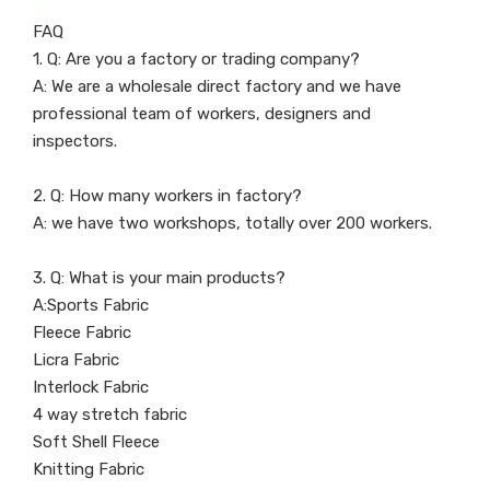
FAQ
1. Q: Are you a factory or trading company?
A: We are a wholesale direct factory and we have
professional team of workers, designers and
inspectors.
2. Q: How many workers in factory?
A: we have two workshops, totally over 200 workers.
3. Q: What is your main products?
A:Sports Fabric
Fleece Fabric
Licra Fabric
Interlock Fabric
4 way stretch fabric
Soft Shell Fleece
Knitting Fabric