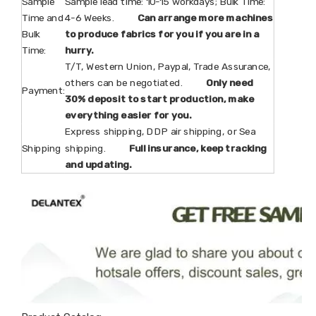
Sample
Sample lead time: 10-15 workdays; Bulk Time:
Time and
4-6 Weeks.
Can arrange more machines
Bulk
to produce fabrics for you if you are in a
Time:
hurry.
T/T, Western Union, Paypal, Trade Assurance,
others can be negotiated.
Only need
Payment:
30% deposit to start production, make
everything easier for you.
Express shipping, DDP air shipping, or Sea
Shipping
shipping.
Full insurance, keep tracking
and updating.