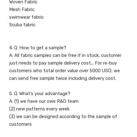
Woven Fabric
Mesh Fabric
swimwear fabric
Scuba fabric
4. Q: How to get a sample?
A: All fabric samples can be free if in stock, customer
just needs to pay sample delivery cost... For re-buy
customers who total order value over 5000 USD, we
can send free sample twice including delivery cost.
5. Q: What’s your advantage?
A: (1) we have our owe R&D team
(2) new patterns every week
(3) we can be designed according to the sample of
customers