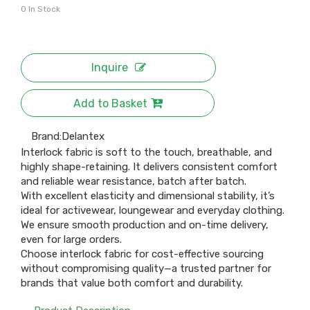
0
In Stock
Inquire
Add to Basket
Brand:
Delantex
Interlock fabric is soft to the touch, breathable, and
highly shape-retaining. It delivers consistent comfort
and reliable wear resistance, batch after batch.
With excellent elasticity and dimensional stability, it’s
ideal for activewear, loungewear and everyday clothing.
We ensure smooth production and on-time delivery,
even for large orders.
Choose interlock fabric for cost-effective sourcing
without compromising quality—a trusted partner for
brands that value both comfort and durability.