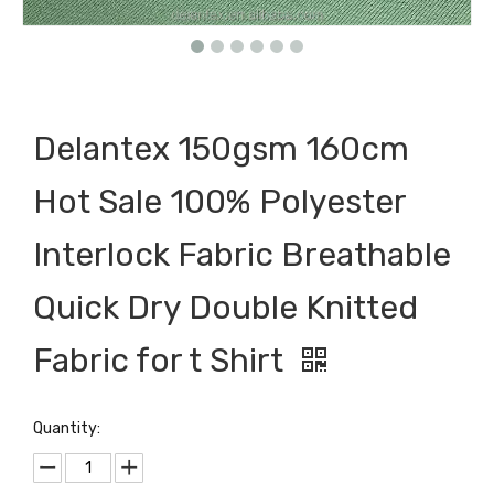
Delantex 150gsm 160cm
Hot Sale 100% Polyester
Interlock Fabric Breathable
Quick Dry Double Knitted
Fabric for t Shirt
Quantity: