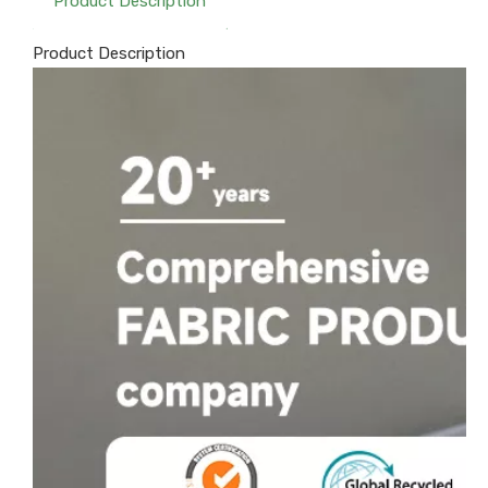
Product Description
Product Description