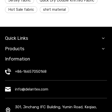
Jersey fabric
Quick Dry Double Knitted Fabric
Hot Sale fabric
shirt material
Quick Links
Products
Information
+86-16657050168
info@delantex.com
301, Jinchang IFC Building, Yumin Road, Keqiao,