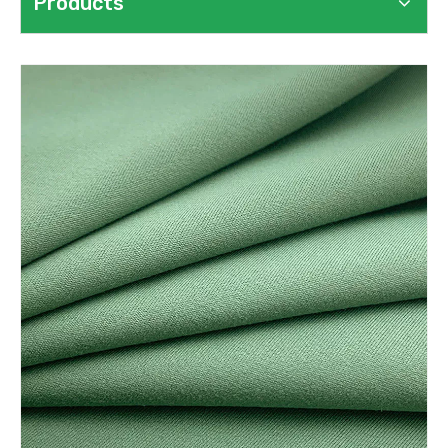
Products