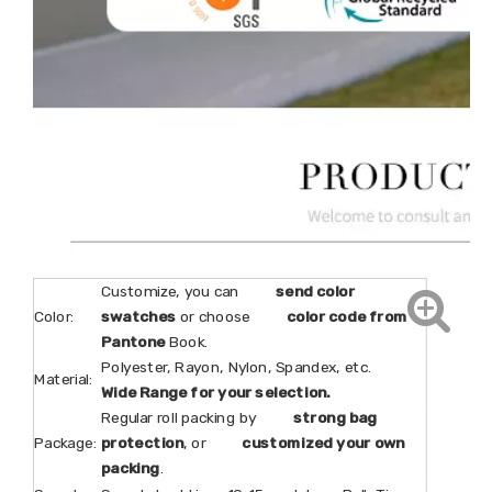
Customize, you can
send color
Color:
swatches
or choose
color code from
Pantone
Book.
Polyester, Rayon, Nylon, Spandex, etc.
Material:
Wide Range for your selection.
Regular roll packing by
strong bag
Package:
protection
, or
customized your own
packing
.