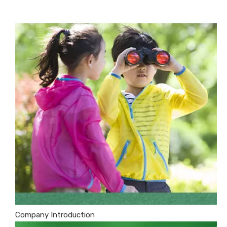
Company Introduction