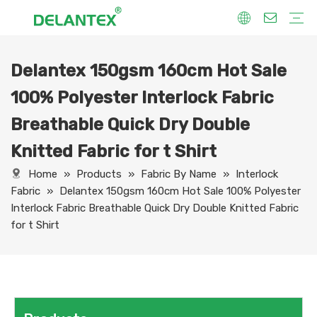
Delantex 150gsm 160cm Hot Sale
Fabric By Use
Sport Fabric
Sublimation Fabric
Uniform Fabric
Hoodie Fabric
Women Dress Fabric
Hometextile Fabric
Fabric By Function
Dry Fit
Water Proof
Anti-Static
Anti-Yellow
Anti- Bacteria
Anti-Chlorine
Wrinkle Resistant
Fabric By Process
Printing
Coating
Composite
Brushing
Embossing
Jacquard
Foiling
Fabric By Name
Jersey Mesh Fabric
Interlock Fabric
Jersey Fabric
Scuba Fabric
Softshell Fabric
Fleece Fabric
Spandex Fabric
Bonded Fabric
Workwear Uniform Fabric
Lining Fabric
100% Polyester Interlock Fabric
Breathable Quick Dry Double
Knitted Fabric for t Shirt
Home
»
Products
»
Fabric By Name
»
Interlock
Fabric
»
Delantex 150gsm 160cm Hot Sale 100% Polyester
Interlock Fabric Breathable Quick Dry Double Knitted Fabric
for t Shirt