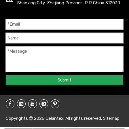
Shaoxing City, Zhejiang Province, P R China 312030
Submit
Copyrights
2026
Delantex. All rights reserved.
Sitemap
