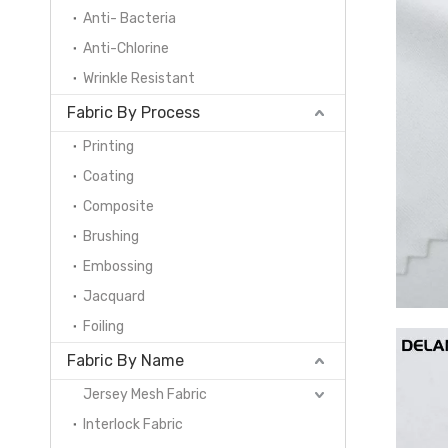
Anti- Bacteria
Anti-Chlorine
Wrinkle Resistant
Fabric By Process
Printing
Coating
Composite
Brushing
Embossing
Jacquard
Foiling
Fabric By Name
Jersey Mesh Fabric
Interlock Fabric