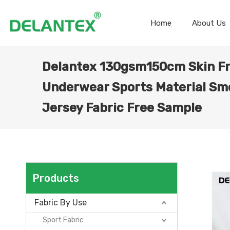
Home
About Us
Delantex 130gsm150cm Skin Fr
Underwear Sports Material Sm
Jersey Fabric Free Sample
Products
Fabric By Use
Sport Fabric