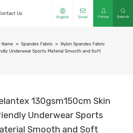
Contact Us
Follow
Search
English
Email
y Name
»
Spandex Fabric
»
Nylon Spandex Fabric
ndly Underwear Sports Material Smooth and Soft
elantex 130gsm150cm Skin
riendly Underwear Sports
aterial Smooth and Soft