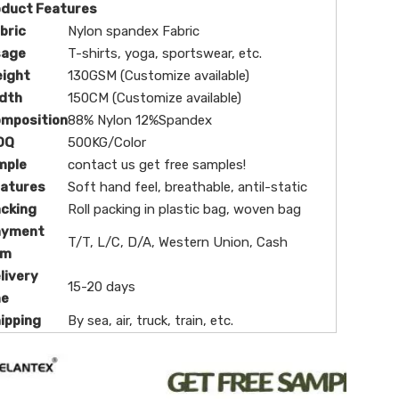
oduct Features
bric
Nylon spandex Fabric
sage
T-shirts, yoga, sportswear, etc.
eight
130GSM (Customize available)
dth
150CM (Customize available)
omposition
88% Nylon 12%Spandex
OQ
500KG/Color
mple
contact us get free samples!
eatures
Soft hand feel, breathable, antil-static
cking
Roll packing in plastic bag, woven bag
ayment
T/T, L/C, D/A, Western Union, Cash
rm
livery
15-20 days
me
ipping
By sea, air, truck, train, etc.