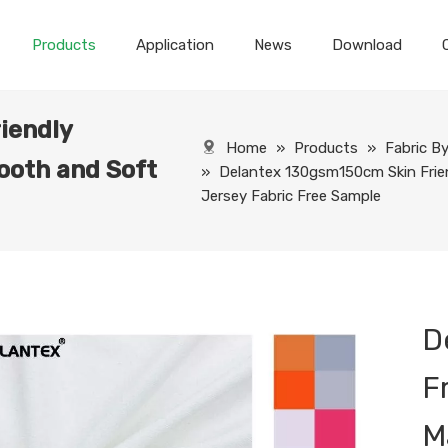
Products
Application
News
Download
iendly
Home
»
Products
»
Fabric B
ooth and Soft
»
Delantex 130gsm150cm Skin Frie
Jersey Fabric Free Sample
D
F
M