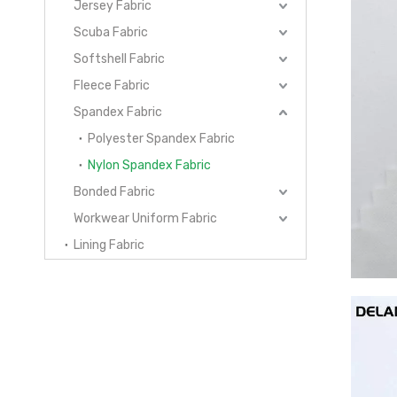
Jersey Fabric
Scuba Fabric
Softshell Fabric
Fleece Fabric
Spandex Fabric
Polyester Spandex Fabric
Nylon Spandex Fabric
Bonded Fabric
Workwear Uniform Fabric
Lining Fabric