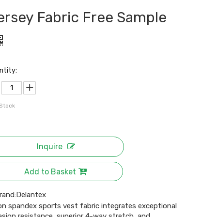
ersey Fabric Free Sample
ntity:
 Stock
Inquire
Add to Basket
rand:
Delantex
on spandex sports vest fabric integrates exceptional
asion resistance, superior 4-way stretch, and