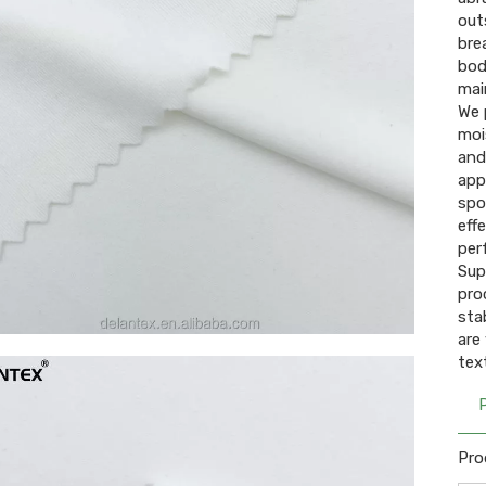
out
bre
bod
mai
We 
moi
and
app
spo
eff
per
Sup
pro
sta
are
text
Pro