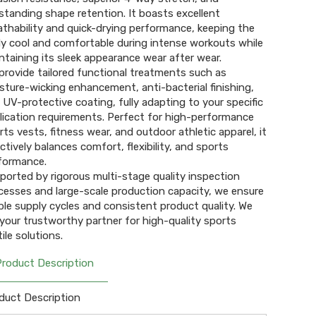
standing shape retention. It boasts excellent
athability and quick-drying performance, keeping the
y cool and comfortable during intense workouts while
ntaining its sleek appearance wear after wear.
provide tailored functional treatments such as
sture-wicking enhancement, anti-bacterial finishing,
 UV-protective coating, fully adapting to your specific
lication requirements. Perfect for high-performance
rts vests, fitness wear, and outdoor athletic apparel, it
ectively balances comfort, flexibility, and sports
formance.
ported by rigorous multi-stage quality inspection
cesses and large-scale production capacity, we ensure
ble supply cycles and consistent product quality. We
 your trustworthy partner for high-quality sports
ile solutions.
Product Description
duct Description