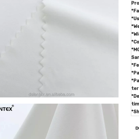
Pr
*Fa
*U
*W
*Wi
*C
*M
Sa
*F
*Pa
*P
te
*De
ti
*Sh