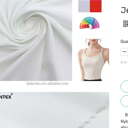
J
Qua
0
In
B
Nyl
abr