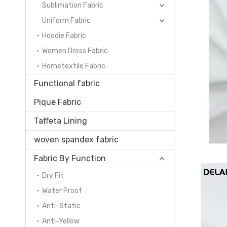
Sublimation Fabric
Uniform Fabric
Hoodie Fabric
Women Dress Fabric
Hometextile Fabric
Functional fabric
Pique Fabric
Taffeta Lining
woven spandex fabric
Fabric By Function
Dry Fit
Water Proof
Anti-Static
Anti-Yellow