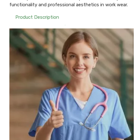
functionality and professional aesthetics in work wear.
Product Description