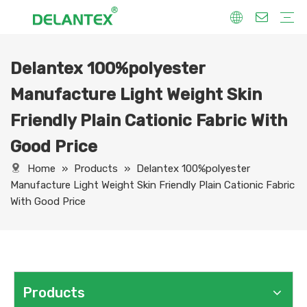
Delantex 100%polyester
Fabric By Use
Sport Fabric
Sublimation Fabric
Uniform Fabric
Hoodie Fabric
Women Dress Fabric
Hometextile Fabric
Fabric By Function
Dry Fit
Water Proof
Anti-Static
Anti-Yellow
Anti- Bacteria
Anti-Chlorine
Wrinkle Resistant
Fabric By Process
Printing
Coating
Composite
Brushing
Embossing
Jacquard
Foiling
Fabric By Name
Jersey Mesh Fabric
Interlock Fabric
Jersey Fabric
Scuba Fabric
Softshell Fabric
Fleece Fabric
Spandex Fabric
Bonded Fabric
Workwear Uniform Fabric
Lining Fabric
Manufacture Light Weight Skin
Friendly Plain Cationic Fabric With
Good Price
Home
»
Products
»
Delantex 100%polyester
Manufacture Light Weight Skin Friendly Plain Cationic Fabric
With Good Price
Products