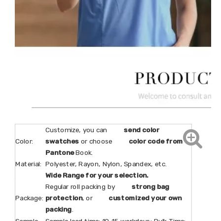
Customize, you can
send color
Color:
swatches
or choose
color code from
Pantone
Book.
Material:
Polyester, Rayon, Nylon, Spandex, etc.
Wide Range for your selection.
Regular roll packing by
strong bag
Package:
protection
, or
customized your own
packing
.
Sample
Sample lead time: 10-15 workdays; Bulk Time: