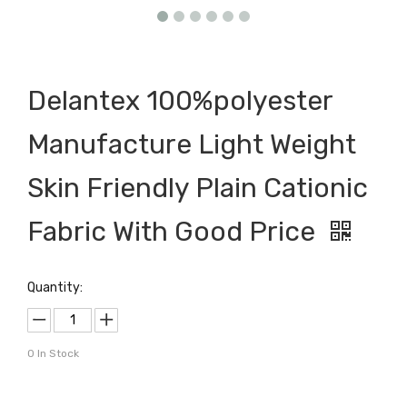
Delantex 100%polyester
Manufacture Light Weight
Skin Friendly Plain Cationic
Fabric With Good Price
Quantity:
0
In Stock