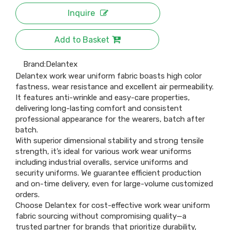
Inquire
Add to Basket
Brand:
Delantex
Delantex work wear uniform fabric boasts high color
fastness, wear resistance and excellent air permeability.
It features anti-wrinkle and easy-care properties,
delivering long-lasting comfort and consistent
professional appearance for the wearers, batch after
batch.
With superior dimensional stability and strong tensile
strength, it’s ideal for various work wear uniforms
including industrial overalls, service uniforms and
security uniforms. We guarantee efficient production
and on-time delivery, even for large-volume customized
orders.
Choose Delantex for cost-effective work wear uniform
fabric sourcing without compromising quality—a
trusted partner for brands that prioritize durability,