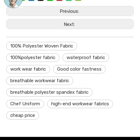
Previous:
Next:
100% Polyester Woven Fabric
100%polyester fabric
waterproof fabric
work wear fabric
Good color fastness
breathable workwear fabric
breathable polyester spandex fabric
Chef Uniform
high-end workwear fabrics
cheap price