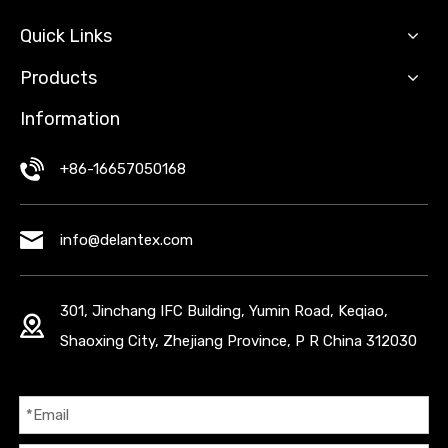
Quick Links
Products
Information
+86-16657050168
info@delantex.com
301, Jinchang IFC Building, Yumin Road, Keqiao,
Shaoxing City, Zhejiang Province, P R China 312030