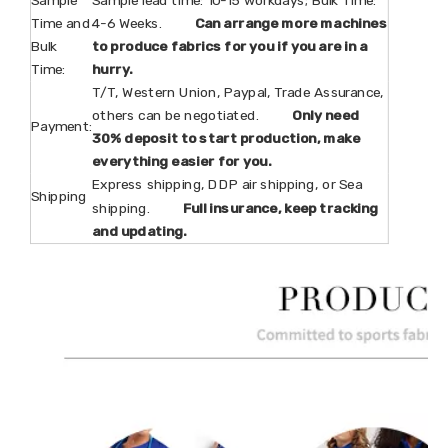
Time and
4-6 Weeks.
Can arrange more machines
Bulk
to produce fabrics for you if you are in a
Time:
hurry.
T/T, Western Union, Paypal, Trade Assurance,
others can be negotiated.
Only need
Payment:
30% deposit to start production, make
everything easier for you.
Express shipping, DDP air shipping, or Sea
Shipping
shipping.
Full insurance, keep tracking
and updating.