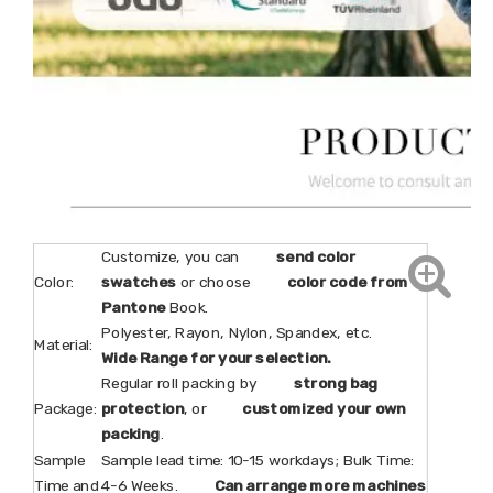
Customize, you can
send color
Color:
swatches
or choose
color code from
Pantone
Book.
Polyester, Rayon, Nylon, Spandex, etc.
Material:
Wide Range for your selection.
Regular roll packing by
strong bag
Package:
protection
, or
customized your own
packing
.
Sample
Sample lead time: 10-15 workdays; Bulk Time:
Time and
4-6 Weeks.
Can arrange more machines