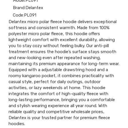
Model:
PL091
Brand:
Delantex
Code:
PL091
Delantex micro polar fleece hoodie delivers exceptional
softness and consistent warmth. Made from 100%
polyester micro polar fleece, this hoodie offers
lightweight comfort with excellent durability, allowing
you to stay cozy without feeling bulky. Our anti-pill
treatment ensures the hoodie’s surface stays smooth
and new-looking even after repeated washing,
maintaining its premium appearance for long-term wear.
Equipped with a adjustable drawstring hood and a
roomy kangaroo pocket, it combines practicality with
casual style, perfect for daily outings, outdoor
activities, or lazy weekends at home. This hoodie
integrates the comfort of high-quality fleece with
long-lasting performance, bringing you a comfortable
and stylish wearing experience all year round. With
reliable quality and competitive wholesale prices,
Delantex is your trusted partner for premium fleece
hoodies.