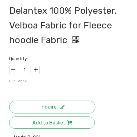
Delantex 100% Polyester,
Velboa Fabric for Fleece
hoodie Fabric
Quantity:
0
In Stock
Inquire
Add to Basket