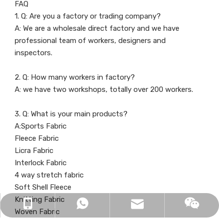
FAQ
1. Q: Are you a factory or trading company?
A: We are a wholesale direct factory and we have
professional team of workers, designers and
inspectors.
2. Q: How many workers in factory?
A: we have two workshops, totally over 200 workers.
3. Q: What is your main products?
A:Sports Fabric
Fleece Fabric
Licra Fabric
Interlock Fabric
4 way stretch fabric
Soft Shell Fleece
Knitting Fabric
info@delantex.com
+86-16657050168
+8616657050168
Woven Fabric