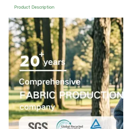
Product Description