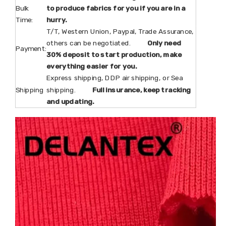
Bulk
to produce fabrics for you if you are in a
Time:
hurry.
T/T, Western Union, Paypal, Trade Assurance,
others can be negotiated.
Only need
Payment:
30% deposit to start production, make
everything easier for you.
Express shipping, DDP air shipping, or Sea
Shipping
shipping.
Full insurance, keep tracking
and updating.