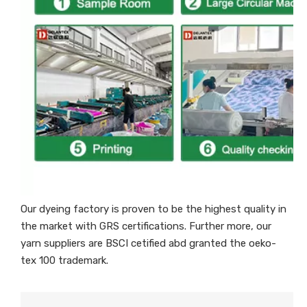
Our dyeing factory is proven to be the highest quality in
the market with GRS certifications. Further more, our
yarn suppliers are BSCI cetified abd granted the oeko-
tex 100 trademark.