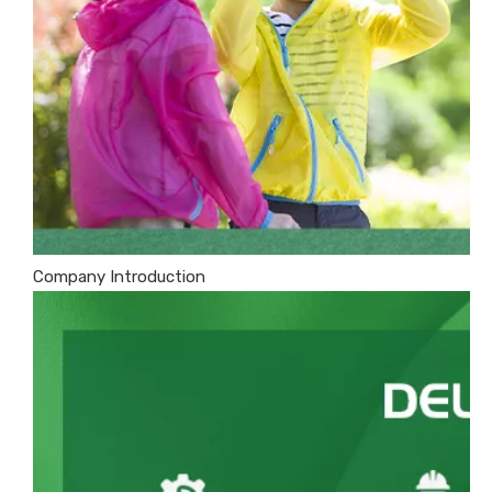
Company Introduction