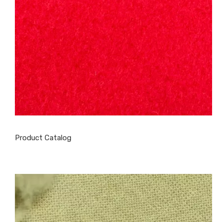
Product Catalog