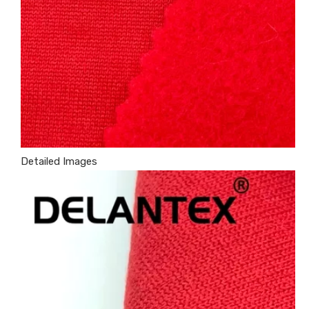
Detailed Images