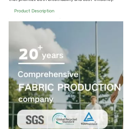
Product Description