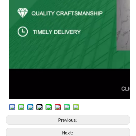
Previous:
Next: