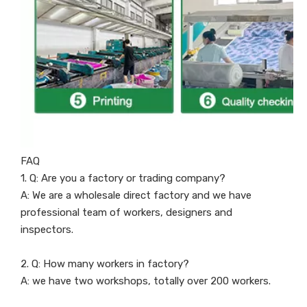
FAQ
1. Q: Are you a factory or trading company?
A: We are a wholesale direct factory and we have
professional team of workers, designers and
inspectors.
2. Q: How many workers in factory?
A: we have two workshops, totally over 200 workers.