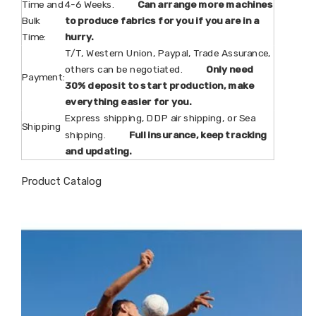
Time and
4-6 Weeks.
Can arrange more machines
Bulk
to produce fabrics for you if you are in a
Time:
hurry.
T/T, Western Union, Paypal, Trade Assurance,
others can be negotiated.
Only need
Payment:
30% deposit to start production, make
everything easier for you.
Express shipping, DDP air shipping, or Sea
Shipping
shipping.
Full insurance, keep tracking
and updating.
Product Catalog