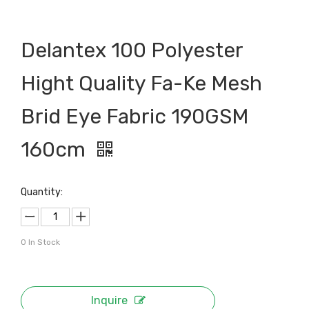
Delantex 100 Polyester
Hight Quality Fa-Ke Mesh
Brid Eye Fabric 190GSM
160cm
Quantity:
0
In Stock
Inquire