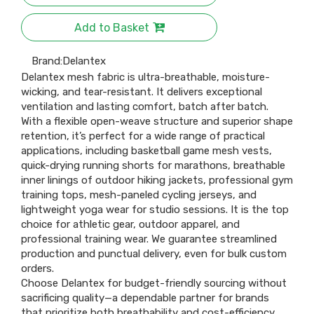
Add to Basket
Brand:
Delantex
Delantex mesh fabric is ultra-breathable, moisture-
wicking, and tear-resistant. It delivers exceptional
ventilation and lasting comfort, batch after batch.​
With a flexible open-weave structure and superior shape
retention, it’s perfect for a wide range of practical
applications, including basketball game mesh vests,
quick-drying running shorts for marathons, breathable
inner linings of outdoor hiking jackets, professional gym
training tops, mesh-paneled cycling jerseys, and
lightweight yoga wear for studio sessions. It is the top
choice for athletic gear, outdoor apparel, and
professional training wear. We guarantee streamlined
production and punctual delivery, even for bulk custom
orders.​
Choose Delantex for budget-friendly sourcing without
sacrificing quality—a dependable partner for brands
that prioritize both breathability and cost-efficiency.