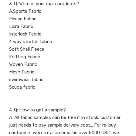
3. Q: What is your main products?
A:Sports Fabric
Fleece Fabric
Licra Fabric
Interlock Fabric
4 way stretch fabric
Soft Shell Fleece
Knitting Fabric
Woven Fabric
Mesh Fabric
swimwear fabric
Scuba fabric
4. Q: How to get a sample?
A: All fabric samples can be free if in stock, customer
just needs to pay sample delivery cost... For re-buy
customers who total order value over 5000 USD, we