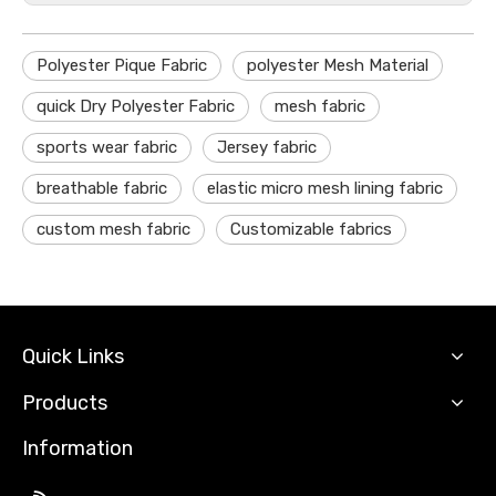
Polyester Pique Fabric
polyester Mesh Material
quick Dry Polyester Fabric
mesh fabric
sports wear fabric
Jersey fabric
breathable fabric
elastic micro mesh lining fabric
custom mesh fabric
Customizable fabrics
Quick Links
Products
Information