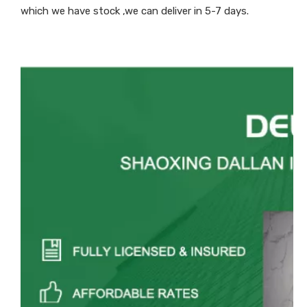
which we have stock ,we can deliver in 5-7 days.