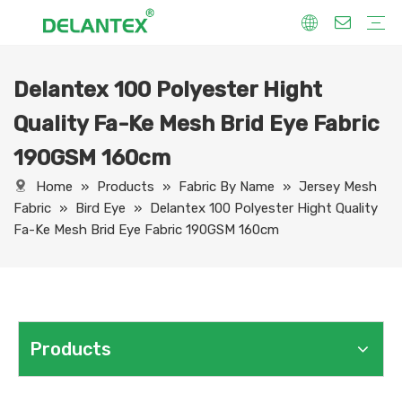
Delantex 100 Polyester Hight
Fabric By Use
Sport Fabric
Sublimation Fabric
Uniform Fabric
Hoodie Fabric
Women Dress Fabric
Hometextile Fabric
Fabric By Function
Dry Fit
Water Proof
Anti-Static
Anti-Yellow
Anti- Bacteria
Anti-Chlorine
Wrinkle Resistant
Fabric By Process
Printing
Coating
Composite
Brushing
Embossing
Jacquard
Foiling
Fabric By Name
Jersey Mesh Fabric
Interlock Fabric
Jersey Fabric
Scuba Fabric
Softshell Fabric
Fleece Fabric
Spandex Fabric
Bonded Fabric
Workwear Uniform Fabric
Lining Fabric
Quality Fa-Ke Mesh Brid Eye Fabric
190GSM 160cm
Home
»
Products
»
Fabric By Name
»
Jersey Mesh
Fabric
»
Bird Eye
»
Delantex 100 Polyester Hight Quality
Fa-Ke Mesh Brid Eye Fabric 190GSM 160cm
Products