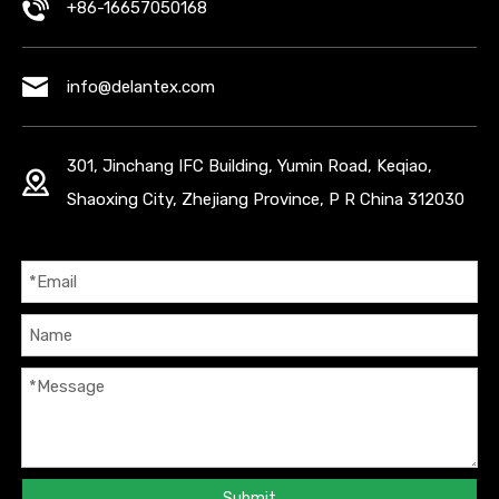
+86-16657050168
info@delantex.com
301, Jinchang IFC Building, Yumin Road, Keqiao,
Shaoxing City, Zhejiang Province, P R China 312030
Submit