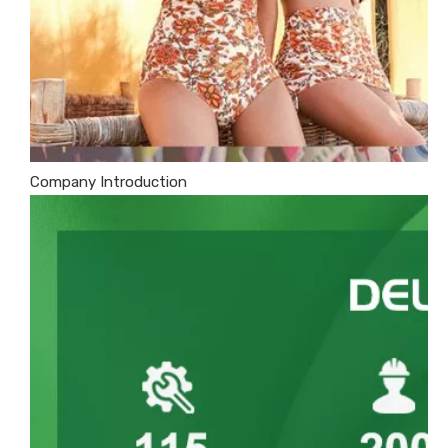
Company Introduction