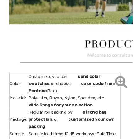
Customize, you can
send color
Color:
swatches
or choose
color code from
Pantone
Book.
Material:
Polyester, Rayon, Nylon, Spandex, etc.
Wide Range for your selection.
Regular roll packing by
strong bag
Package:
protection
, or
customized your own
packing
.
Sample
Sample lead time: 10-15 workdays; Bulk Time: