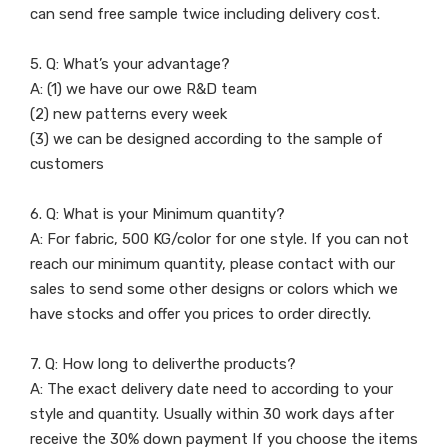
can send free sample twice including delivery cost.
5. Q: What’s your advantage?
A: (1) we have our owe R&D team
(2) new patterns every week
(3) we can be designed according to the sample of
customers
6. Q: What is your Minimum quantity?
A: For fabric, 500 KG/color for one style. If you can not
reach our minimum quantity, please contact with our
sales to send some other designs or colors which we
have stocks and offer you prices to order directly.
7. Q: How long to deliverthe products?
A: The exact delivery date need to according to your
style and quantity. Usually within 30 work days after
receive the 30% down payment If you choose the items