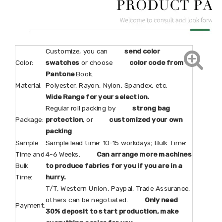
Customize, you can
send color
Color:
swatches
or choose
color code from
Pantone
Book.
Material:
Polyester, Rayon, Nylon, Spandex, etc.
Wide Range for your selection.
Regular roll packing by
strong bag
Package:
protection
, or
customized your own
packing
.
Sample
Sample lead time: 10-15 workdays; Bulk Time:
Time and
4-6 Weeks.
Can arrange more machines
Bulk
to produce fabrics for you if you are in a
Time:
hurry.
T/T, Western Union, Paypal, Trade Assurance,
others can be negotiated.
Only need
Payment:
30% deposit to start production, make