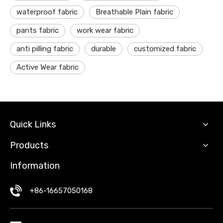
waterproof fabric
Breathable Plain fabric
pants fabric
work wear fabric
anti pilling fabric
durable
customized fabric
Active Wear fabric
Quick Links
Products
Information
+86-16657050168