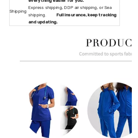
everything easier for you.
Express shipping, DDP air shipping, or Sea
Shipping
shipping.
Full insurance, keep tracking
and updating.