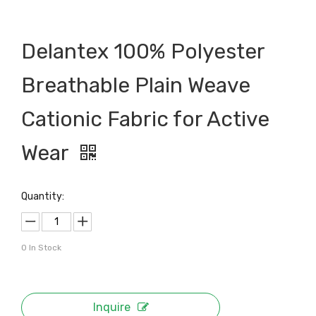
Delantex 100% Polyester
Breathable Plain Weave
Cationic Fabric for Active
Wear
Quantity:
0
In Stock
Inquire