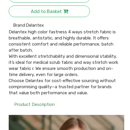
Add to Basket
Brand:
Delantex
Delantex high color fastness 4 ways stretch fabric is
breathable, antistatic, and highly durable. It offers
consistent comfort and reliable performance, batch
after batch.
With excellent stretchability and dimensional stability,
it’s ideal for medical scrub fabric and way stretch work
wear fabric r. We ensure smooth production and on-
time delivery, even for large orders.
Choose Delantex for cost-effective sourcing without
compromising quality—a trusted partner for brands
that value both performance and value.
Product Description