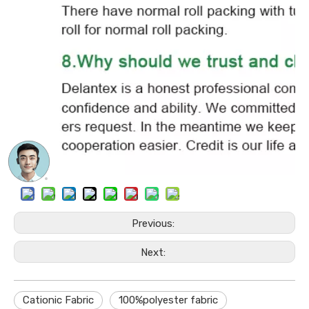
Previous:
Next:
Cationic Fabric
100%polyester fabric