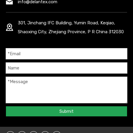
info@delantex.com
301, Jinchang IFC Building, Yumin Road, Keqiao,
Shaoxing City, Zhejiang Province, P R China 312030
Submit