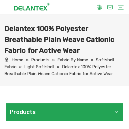
Delantex 100% Polyester
Fabric By Use
Sport Fabric
Sublimation Fabric
Uniform Fabric
Hoodie Fabric
Women Dress Fabric
Hometextile Fabric
Fabric By Function
Dry Fit
Water Proof
Anti-Static
Anti-Yellow
Anti- Bacteria
Anti-Chlorine
Wrinkle Resistant
Fabric By Process
Printing
Coating
Composite
Brushing
Embossing
Jacquard
Foiling
Fabric By Name
Jersey Mesh Fabric
Interlock Fabric
Jersey Fabric
Scuba Fabric
Softshell Fabric
Fleece Fabric
Spandex Fabric
Bonded Fabric
Workwear Uniform Fabric
Lining Fabric
Breathable Plain Weave Cationic
Fabric for Active Wear
Home
»
Products
»
Fabric By Name
»
Softshell
Fabric
»
Light Softshell
»
Delantex 100% Polyester
Breathable Plain Weave Cationic Fabric for Active Wear
Products