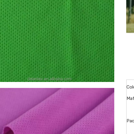
Col
Mat
Pac