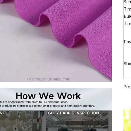
Sam
Tim
Bul
Tim
Pay
Shi
Pro