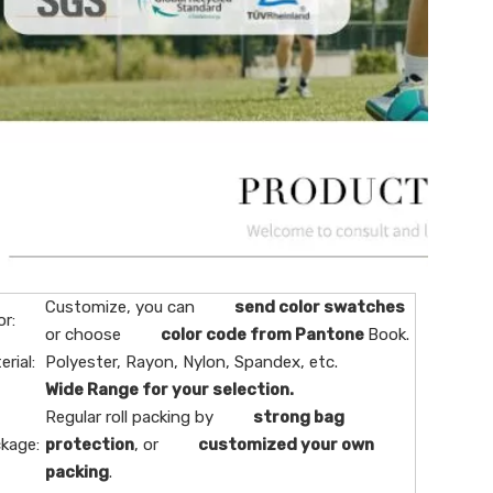
Customize, you can
send color swatches
or:
or choose
color code from Pantone
Book.
erial:
Polyester, Rayon, Nylon, Spandex, etc.
Wide Range for your selection.
Regular roll packing by
strong bag
kage:
protection
, or
customized your own
packing
.