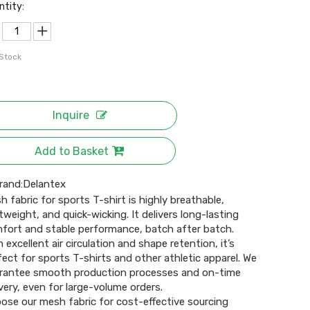
ntity:
 Stock
Inquire
Add to Basket
rand:
Delantex
h fabric for sports T-shirt is highly breathable,
htweight, and quick-wicking. It delivers long-lasting
fort and stable performance, batch after batch.
h excellent air circulation and shape retention, it’s
fect for sports T-shirts and other athletic apparel. We
rantee smooth production processes and on-time
ivery, even for large-volume orders.
ose our mesh fabric for cost-effective sourcing