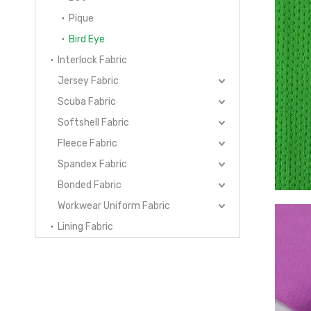
Pique
Bird Eye
Interlock Fabric
Jersey Fabric
Scuba Fabric
Softshell Fabric
Fleece Fabric
Spandex Fabric
Bonded Fabric
Workwear Uniform Fabric
Lining Fabric