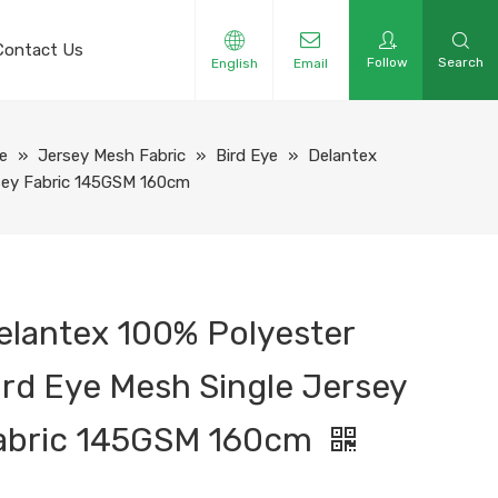
Contact Us
Follow
Search
English
Email
e
»
Jersey Mesh Fabric
»
Bird Eye
»
Delantex
rsey Fabric 145GSM 160cm
elantex 100% Polyester
ird Eye Mesh Single Jersey
abric 145GSM 160cm