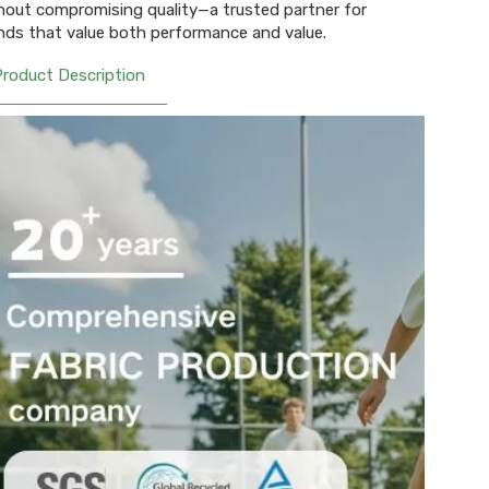
hout compromising quality—a trusted partner for
nds that value both performance and value.
Product Description