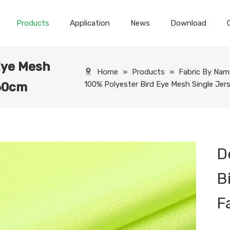
Products
Application
News
Download
Eye Mesh
Home
»
Products
»
Fabric By Nam
100% Polyester Bird Eye Mesh Single Je
160cm
D
B
F