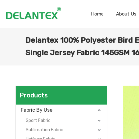
Home
About Us
Delantex 100% Polyester Bird 
Single Jersey Fabric 145GSM 
Products
Fabric By Use
Sport Fabric
Sublimation Fabric