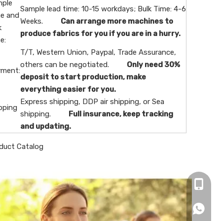
ple
Sample lead time: 10-15 workdays; Bulk Time: 4-6
e and
Weeks.
Can arrange more machines to
k
produce fabrics for you if you are in a hurry.
e:
T/T, Western Union, Paypal, Trade Assurance,
others can be negotiated.
Only need 30%
ment:
deposit to start production, make
everything easier for you.
Express shipping, DDP air shipping, or Sea
pping
shipping.
Full insurance, keep tracking
and updating.
duct Catalog
+86-16
+86166