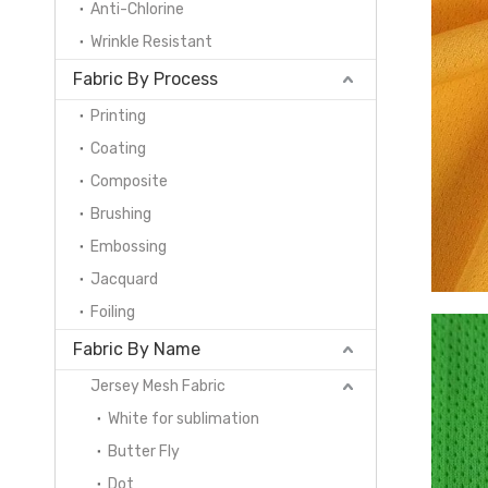
Anti-Chlorine
Wrinkle Resistant
Fabric By Process
Printing
Coating
Composite
Brushing
Embossing
Jacquard
Foiling
Fabric By Name
Jersey Mesh Fabric
White for sublimation
Butter Fly
Dot