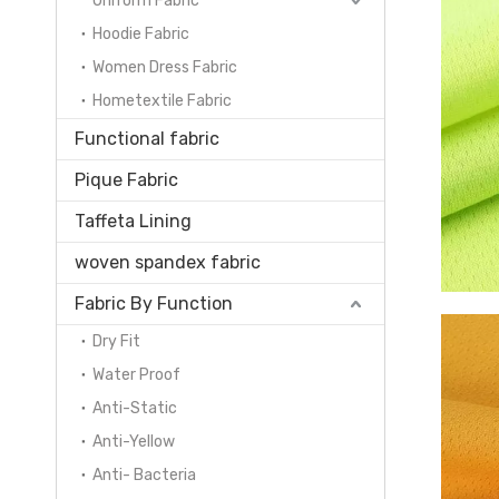
Uniform Fabric
Hoodie Fabric
Women Dress Fabric
Hometextile Fabric
Functional fabric
Pique Fabric
Taffeta Lining
woven spandex fabric
Fabric By Function
Dry Fit
Water Proof
Anti-Static
Anti-Yellow
Anti- Bacteria