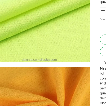
Qua
0
In
B
Mes
lig
com
Wit
per
gua
del
Cho