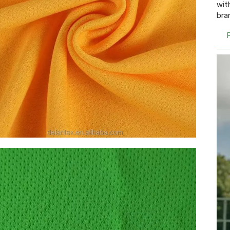
wit
bra